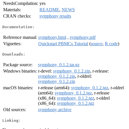
NeedsCompilation:
yes
Materials:
README
,
NEWS
CRAN checks:
symphony results
Documentation:
Reference manual:
symphony.html
,
symphony.pdf
Vignettes:
Quickstart PBMCs Tutorial
(
source
,
R code
)
Downloads:
Package source:
symphony_0.1.2.tar.gz
Windows binaries:
r-devel:
symphony_0.1.2.zip
, r-release:
symphony_0.1.2.zip
, r-oldrel:
symphony_0.1.2.zip
macOS binaries:
r-release (arm64):
symphony_0.1.2.tgz
, r-oldrel
(arm64):
symphony_0.1.2.tgz
, r-release
(x86_64):
symphony_0.1.2.tgz
, r-oldrel
(x86_64):
symphony_0.1.2.tgz
Old sources:
symphony archive
Linking: