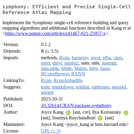
symphony: Efficient and Precise Single-Cell
Reference Atlas Mapping
Implements the Symphony single-cell reference building and query
mapping algorithms and additional functions described in Kang et al
<
https://www.nature.com/articles/s41467-021-25957-x
>.
Version:
0.1.2
Depends:
R (≥ 3.5)
Imports:
methods,
Rcpp
,
harmony
,
uwot
,
irlba
,
class
,
purrr
,
dplyr
,
ggplot2
, stats, utils,
magrittr
,
data.table
,
tibble
,
Matrix
,
tidyr
,
rlang
,
RColorBrewer
,
RANN
LinkingTo:
Rcpp
,
RcppArmadillo
Suggests:
knitr
,
rmarkdown
,
testthat
,
ggthemes
,
ggrepel
,
ggrastr
Published:
2025-10-31
DOI:
10.32614/CRAN.package.symphony
Author:
Joyce Kang
[aut, cre], Ilya Korsunsky
[aut], Soumya Raychaudhuri
[aut]
Maintainer:
Joyce Kang <joyce_kang at hms.harvard.edu>
License:
GPL (≥ 3)