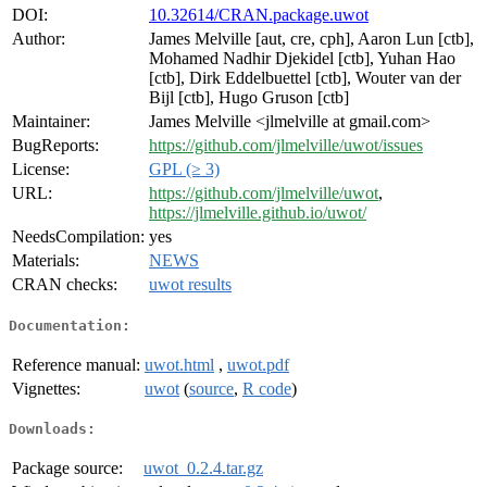
DOI:
10.32614/CRAN.package.uwot
Author:
James Melville [aut, cre, cph], Aaron Lun [ctb],
Mohamed Nadhir Djekidel [ctb], Yuhan Hao
[ctb], Dirk Eddelbuettel [ctb], Wouter van der
Bijl [ctb], Hugo Gruson [ctb]
Maintainer:
James Melville <jlmelville at gmail.com>
BugReports:
https://github.com/jlmelville/uwot/issues
License:
GPL (≥ 3)
URL:
https://github.com/jlmelville/uwot
,
https://jlmelville.github.io/uwot/
NeedsCompilation:
yes
Materials:
NEWS
CRAN checks:
uwot results
Documentation:
Reference manual:
uwot.html
,
uwot.pdf
Vignettes:
uwot
(
source
,
R code
)
Downloads:
Package source:
uwot_0.2.4.tar.gz