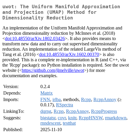
uwot: The Uniform Manifold Approximation
and Projection (UMAP) Method for
Dimensionality Reduction
An implementation of the Uniform Manifold Approximation and
Projection dimensionality reduction by McInnes et al. (2018)
<
doi:10.48550/arXiv.1802.03426
>. It also provides means to
transform new data and to carry out supervised dimensionality
reduction. An implementation of the related LargeVis method of
Tang et al. (2016) <
doi:10.48550/arXiv.1602.00370
> is also
provided. This is a complete re-implementation in R (and C++, via
the 'Rcpp' package): no Python installation is required. See the uwot
website (<
https://github.com/jlmelville/uwot
>) for more
documentation and examples.
Version:
0.2.4
Depends:
Matrix
Imports:
FNN
,
irlba
, methods,
Rcpp
,
RcppAnnoy
(≥
0.0.17),
RSpectra
LinkingTo:
dqrng
,
Rcpp
,
RcppAnnoy
,
RcppProgress
Suggests:
bigstatsr
,
covr
,
knitr
,
RcppHNSW
,
rmarkdown
,
rnndescent
,
testthat
Published:
2025-11-10