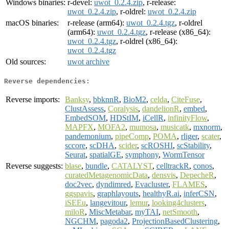
Windows binaries:
r-devel:
uwot_0.2.4.zip
, r-release:
uwot_0.2.4.zip
, r-oldrel:
uwot_0.2.4.zip
macOS binaries:
r-release (arm64):
uwot_0.2.4.tgz
, r-oldrel
(arm64):
uwot_0.2.4.tgz
, r-release (x86_64):
uwot_0.2.4.tgz
, r-oldrel (x86_64):
uwot_0.2.4.tgz
Old sources:
uwot archive
Reverse dependencies:
Reverse imports:
Banksy
,
bbknnR
,
BioM2
,
celda
,
CiteFuse
,
ClustAssess
,
Coralysis
,
dandelionR
,
embed
,
EmbedSOM
,
HDStIM
,
iCellR
,
infinityFlow
,
MAPFX
,
MOFA2
,
mumosa
,
musicatk
,
mxnorm
,
pandemonium
,
pipeComp
,
POMA
,
rliger
,
scater
,
sccore
,
scDHA
,
scider
,
scROSHI
,
scStability
,
Seurat
,
spatialGE
,
symphony
,
WormTensor
Reverse suggests:
blase
,
bundle
,
CATALYST
,
celltrackR
,
conos
,
curatedMetagenomicData
,
densvis
,
DepecheR
,
doc2vec
,
dyndimred
,
Evacluster
,
FLAMES
,
ggspavis
,
graphlayouts
,
healthyR.ai
,
inferCSN
,
iSEEu
,
langevitour
,
lemur
,
looking4clusters
,
miloR
,
MiscMetabar
,
myTAI
,
netSmooth
,
NGCHM
,
pagoda2
,
ProjectionBasedClustering
,