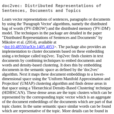
doc2vec: Distributed Representations of
Sentences, Documents and Topics
Learn vector representations of sentences, paragraphs or documents
by using the 'Paragraph Vector' algorithms, namely the distributed
bag of words ('PV-DBOW') and the distributed memory ('PV-DM')
model. The techniques in the package are detailed in the paper
"Distributed Representations of Sentences and Documents" by
Mikolov et al. (2014), available at
<
doi:10.48550/arXiv.1405.4053
>. The package also provides an
implementation to cluster documents based on these embedding
using a technique called top2vec. Top2vec finds clusters in text
documents by combining techniques to embed documents and
words and density-based clustering. It does this by embedding
documents in the semantic space as defined by the 'doc2vec'
algorithm. Next it maps these document embeddings to a lower-
dimensional space using the 'Uniform Manifold Approximation and
Projection' (UMAP) clustering algorithm and finds dense areas in
that space using a 'Hierarchical Density-Based Clustering' technique
(HDBSCAN). These dense areas are the topic clusters which can be
represented by the corresponding topic vector which is an aggregate
of the document embeddings of the documents which are part of that
topic cluster. In the same semantic space similar words can be found
which are representative of the topic. More details can be found in