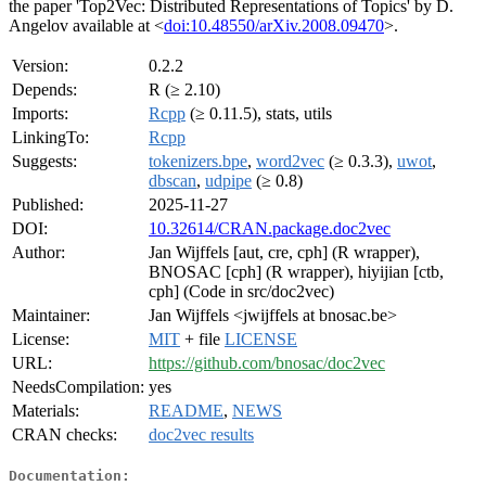
the paper 'Top2Vec: Distributed Representations of Topics' by D.
Angelov available at <
doi:10.48550/arXiv.2008.09470
>.
Version:
0.2.2
Depends:
R (≥ 2.10)
Imports:
Rcpp
(≥ 0.11.5), stats, utils
LinkingTo:
Rcpp
Suggests:
tokenizers.bpe
,
word2vec
(≥ 0.3.3),
uwot
,
dbscan
,
udpipe
(≥ 0.8)
Published:
2025-11-27
DOI:
10.32614/CRAN.package.doc2vec
Author:
Jan Wijffels [aut, cre, cph] (R wrapper),
BNOSAC [cph] (R wrapper), hiyijian [ctb,
cph] (Code in src/doc2vec)
Maintainer:
Jan Wijffels <jwijffels at bnosac.be>
License:
MIT
+ file
LICENSE
URL:
https://github.com/bnosac/doc2vec
NeedsCompilation:
yes
Materials:
README
,
NEWS
CRAN checks:
doc2vec results
Documentation: