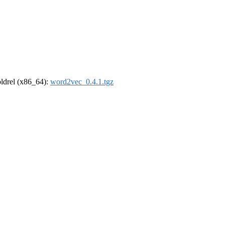
-oldrel (x86_64):
word2vec_0.4.1.tgz