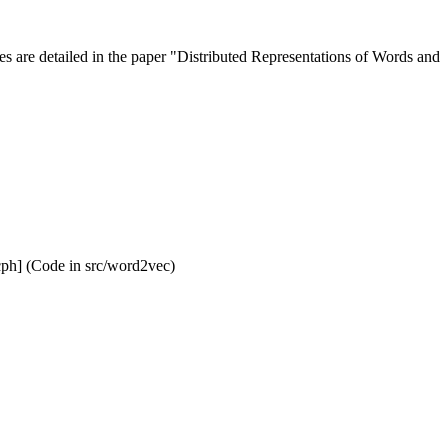
s are detailed in the paper "Distributed Representations of Words and
ph] (Code in src/word2vec)