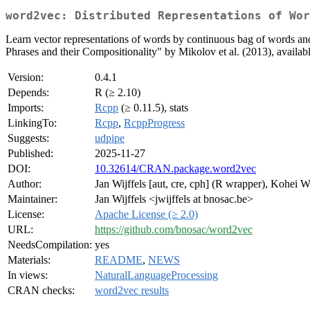
word2vec: Distributed Representations of Wor
Learn vector representations of words by continuous bag of words and
Phrases and their Compositionality" by Mikolov et al. (2013), availabl
Version:
0.4.1
Depends:
R (≥ 2.10)
Imports:
Rcpp
(≥ 0.11.5), stats
LinkingTo:
Rcpp
,
RcppProgress
Suggests:
udpipe
Published:
2025-11-27
DOI:
10.32614/CRAN.package.word2vec
Author:
Jan Wijffels [aut, cre, cph] (R wrapper), Kohei
Maintainer:
Jan Wijffels <jwijffels at bnosac.be>
License:
Apache License (≥ 2.0)
URL:
https://github.com/bnosac/word2vec
NeedsCompilation:
yes
Materials:
README
,
NEWS
In views:
NaturalLanguageProcessing
CRAN checks:
word2vec results