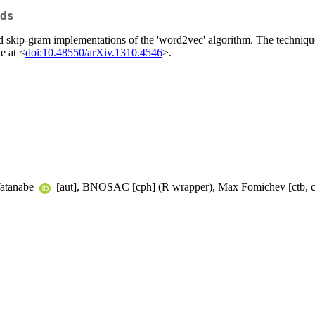
ds
 skip-gram implementations of the 'word2vec' algorithm. The technique
e at <
doi:10.48550/arXiv.1310.4546
>.
 Watanabe
[aut], BNOSAC [cph] (R wrapper), Max Fomichev [ctb, c