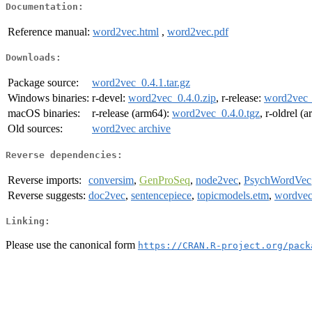
Documentation:
Reference manual:
word2vec.html
,
word2vec.pdf
Downloads:
Package source:
word2vec_0.4.1.tar.gz
Windows binaries:
r-devel:
word2vec_0.4.0.zip
, r-release:
word2vec_
macOS binaries:
r-release (arm64):
word2vec_0.4.0.tgz
, r-oldrel (
Old sources:
word2vec archive
Reverse dependencies:
Reverse imports:
conversim
,
GenProSeq
,
node2vec
,
PsychWordVec
Reverse suggests:
doc2vec
,
sentencepiece
,
topicmodels.etm
,
wordvec
Linking:
Please use the canonical form
https://CRAN.R-project.org/pack