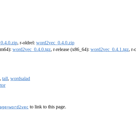
0.4.0.zip
, r-oldrel:
word2vec_0.4.0.zip
arm64):
word2vec_0.4.0.tgz
, r-release (x86_64):
word2vec_0.4.1.tgz
, r
,
tall
,
wordsalad
tor
to link to this page.
age=word2vec