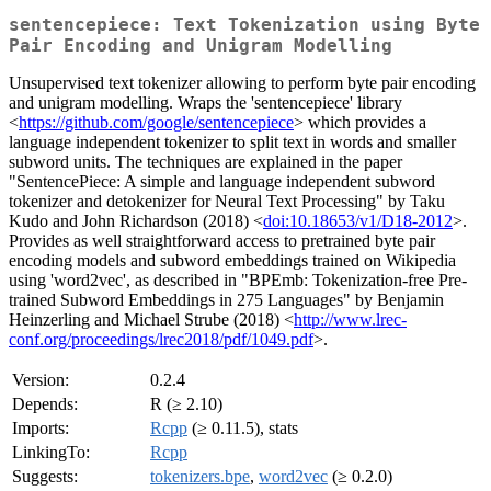
sentencepiece: Text Tokenization using Byte
Pair Encoding and Unigram Modelling
Unsupervised text tokenizer allowing to perform byte pair encoding
and unigram modelling. Wraps the 'sentencepiece' library
<
https://github.com/google/sentencepiece
> which provides a
language independent tokenizer to split text in words and smaller
subword units. The techniques are explained in the paper
"SentencePiece: A simple and language independent subword
tokenizer and detokenizer for Neural Text Processing" by Taku
Kudo and John Richardson (2018) <
doi:10.18653/v1/D18-2012
>.
Provides as well straightforward access to pretrained byte pair
encoding models and subword embeddings trained on Wikipedia
using 'word2vec', as described in "BPEmb: Tokenization-free Pre-
trained Subword Embeddings in 275 Languages" by Benjamin
Heinzerling and Michael Strube (2018) <
http://www.lrec-
conf.org/proceedings/lrec2018/pdf/1049.pdf
>.
Version:
0.2.4
Depends:
R (≥ 2.10)
Imports:
Rcpp
(≥ 0.11.5), stats
LinkingTo:
Rcpp
Suggests:
tokenizers.bpe
,
word2vec
(≥ 0.2.0)