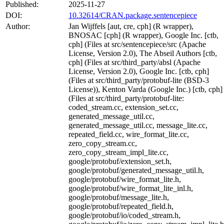
Published:
2025-11-27
DOI:
10.32614/CRAN.package.sentencepiece
Author:
Jan Wijffels [aut, cre, cph] (R wrapper),
BNOSAC [cph] (R wrapper), Google Inc. [ctb,
cph] (Files at src/sentencepiece/src (Apache
License, Version 2.0), The Abseil Authors [ctb,
cph] (Files at src/third_party/absl (Apache
License, Version 2.0), Google Inc. [ctb, cph]
(Files at src/third_party/protobuf-lite (BSD-3
License)), Kenton Varda (Google Inc.) [ctb, cph]
(Files at src/third_party/protobuf-lite:
coded_stream.cc, extension_set.cc,
generated_message_util.cc,
generated_message_util.cc, message_lite.cc,
repeated_field.cc, wire_format_lite.cc,
zero_copy_stream.cc,
zero_copy_stream_impl_lite.cc,
google/protobuf/extension_set.h,
google/protobuf/generated_message_util.h,
google/protobuf/wire_format_lite.h,
google/protobuf/wire_format_lite_inl.h,
google/protobuf/message_lite.h,
google/protobuf/repeated_field.h,
google/protobuf/io/coded_stream.h,