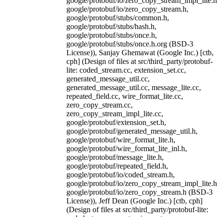
google/protobuf/io/zero_copy_stream_impl_lite.h
google/protobuf/io/zero_copy_stream.h,
google/protobuf/stubs/common.h,
google/protobuf/stubs/hash.h,
google/protobuf/stubs/once.h,
google/protobuf/stubs/once.h.org (BSD-3
License)), Sanjay Ghemawat (Google Inc.) [ctb,
cph] (Design of files at src/third_party/protobuf-
lite: coded_stream.cc, extension_set.cc,
generated_message_util.cc,
generated_message_util.cc, message_lite.cc,
repeated_field.cc, wire_format_lite.cc,
zero_copy_stream.cc,
zero_copy_stream_impl_lite.cc,
google/protobuf/extension_set.h,
google/protobuf/generated_message_util.h,
google/protobuf/wire_format_lite.h,
google/protobuf/wire_format_lite_inl.h,
google/protobuf/message_lite.h,
google/protobuf/repeated_field.h,
google/protobuf/io/coded_stream.h,
google/protobuf/io/zero_copy_stream_impl_lite.h
google/protobuf/io/zero_copy_stream.h (BSD-3
License)), Jeff Dean (Google Inc.) [ctb, cph]
(Design of files at src/third_party/protobuf-lite: