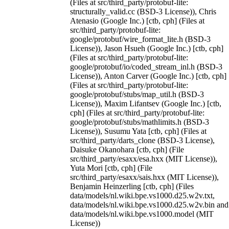
(Files at src/third_party/protobuf-lite:
structurally_valid.cc (BSD-3 License)), Chris
Atenasio (Google Inc.) [ctb, cph] (Files at
src/third_party/protobuf-lite:
google/protobuf/wire_format_lite.h (BSD-3
License)), Jason Hsueh (Google Inc.) [ctb, cph]
(Files at src/third_party/protobuf-lite:
google/protobuf/io/coded_stream_inl.h (BSD-3
License)), Anton Carver (Google Inc.) [ctb, cph]
(Files at src/third_party/protobuf-lite:
google/protobuf/stubs/map_util.h (BSD-3
License)), Maxim Lifantsev (Google Inc.) [ctb,
cph] (Files at src/third_party/protobuf-lite:
google/protobuf/stubs/mathlimits.h (BSD-3
License)), Susumu Yata [ctb, cph] (Files at
src/third_party/darts_clone (BSD-3 License),
Daisuke Okanohara [ctb, cph] (File
src/third_party/esaxx/esa.hxx (MIT License)),
Yuta Mori [ctb, cph] (File
src/third_party/esaxx/sais.hxx (MIT License)),
Benjamin Heinzerling [ctb, cph] (Files
data/models/nl.wiki.bpe.vs1000.d25.w2v.txt,
data/models/nl.wiki.bpe.vs1000.d25.w2v.bin and
data/models/nl.wiki.bpe.vs1000.model (MIT
License))