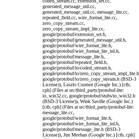
coded_stream.cc, extension_set.cc,
generated_message_util.cc,
generated_message_util.cc, message_lite.cc,
repeated_field.cc, wire_format_lite.cc,
zero_copy_stream.cc,
zero_copy_stream_impl_lite.cc,
google/protobuf/extension_set.h,
google/protobuf/generated_message_util.h,
google/protobuf/wire_format_lite.h,
google/protobuf/wire_format_lite_inl.h,
google/protobuf/message_lite.h,
google/protobuf/repeated_field.h,
google/protobuf/io/coded_stream.h,
google/protobuf/io/zero_copy_stream_impl_lite.h
google/protobuf/io/zero_copy_stream.h (BSD-3
License)), Laszlo Csomor (Google Inc.) [ctb,
cph] (Files at src/third_party/protobuf-lite:
io_win32.cc, google/protobuf/stubs/io_win32.h
(BSD-3 License)), Wink Saville (Google Inc.)
[ctb, cph] (Files at src/third_party/protobuf-lite:
message_lite.cc,
google/protobuf/wire_format_lite.h,
google/protobuf/wire_format_lite_inl.h,
google/protobuf/message_lite.h (BSD-3
License)), Jim Meehan (Google Inc.) [ctb, cph]