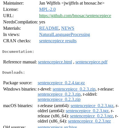
Maintainer:
Jan Wijffels <jwijffels at bnosac.be>
License:
MPL-2.0
URL:
https://github.com/bnosac/sentencepiece
NeedsCompilation:
yes
Materials:
README
,
NEWS
In views:
NaturalLanguageProcessing
CRAN checks:
sentencepiece results
Documentation:
Reference manual:
sentencepiece.html
,
sentencepiece.pdf
Downloads:
Package source:
sentencepiece_0.2.4.tar.gz
Windows binaries:
r-devel:
sentencepiece_0.2.3.zip
, r-release:
sentencepiece_0.2.3.zip
, r-oldrel:
sentencepiece_0.2.3.zip
macOS binaries:
r-release (arm64):
sentencepiece_0.2.3.tgz
, r-
oldrel (arm64):
sentencepiece_0.2.3.tgz
, r-
release (x86_64):
sentencepiece_0.2.3.tgz
, r-
oldrel (x86_64):
sentencepiece_0.2.3.tgz
Old sources:
sentencepiece archive