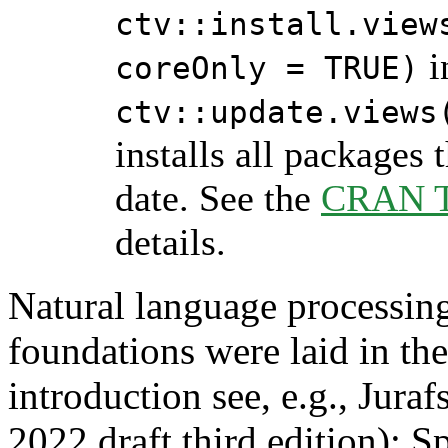
ctv::install.view
i
coreOnly = TRUE)
ctv::update.views
installs all packages 
date. See the
CRAN Ta
details.
Natural language processing
foundations were laid in th
introduction see, e.g., Jura
2022 draft third edition): 