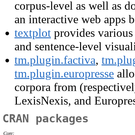
corpus-level as well as d
an interactive web apps b
textplot
provides various
and sentence-level visual
tm.plugin.factiva
,
tm.plu
tm.plugin.europresse
allo
corpora from (respective
LexisNexis, and Europres
CRAN packages
Core: