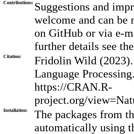
Contributions:
Suggestions and impr
welcome and can be m
on GitHub or via e-ma
further details see th
Citation:
Fridolin Wild (2023)
Language Processing
https://CRAN.R-
project.org/view=Nat
Installation:
The packages from thi
automatically using 