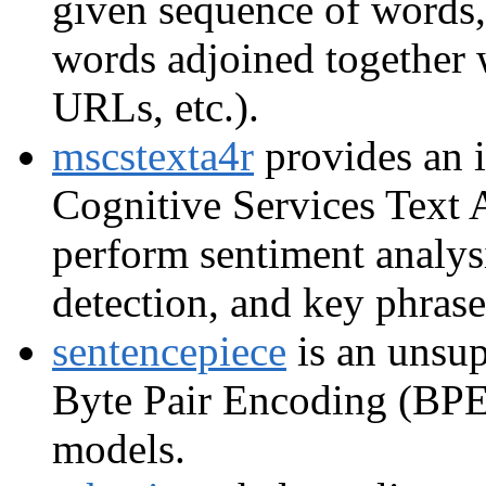
given sequence of words, 
words adjoined together 
URLs, etc.).
mscstexta4r
provides an i
Cognitive Services Text 
perform sentiment analysi
detection, and key phrase
sentencepiece
is an unsup
Byte Pair Encoding (BPE
models.