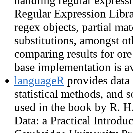
handling regular express
Regular Expression Librar
regex objects, partial ma
substitutions, amongst o
comparing results for ore
base implementation is a
languageR
provides data 
statistical methods, and s
used in the book by R. H
Data: a Practical Introduc