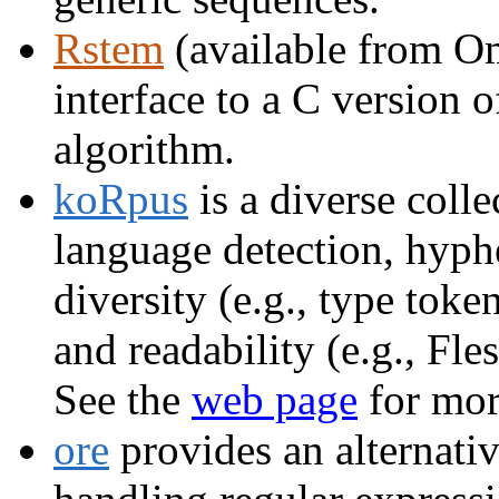
Rstem
(available from Om
interface to a C version 
algorithm.
koRpus
is a diverse colle
language detection, hyphe
diversity (e.g., type to
and readability (e.g., F
See the
web page
for mor
ore
provides an alternative