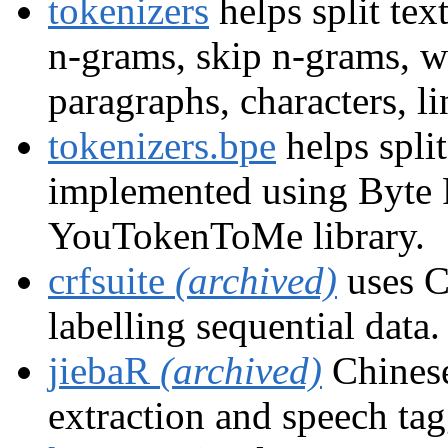
tokenizers
helps split tex
n-grams, skip n-grams, w
paragraphs, characters, li
tokenizers.bpe
helps split
implemented using Byte 
YouTokenToMe library.
crfsuite
(archived)
uses C
labelling sequential data.
jiebaR
(archived)
Chinese
extraction and speech ta