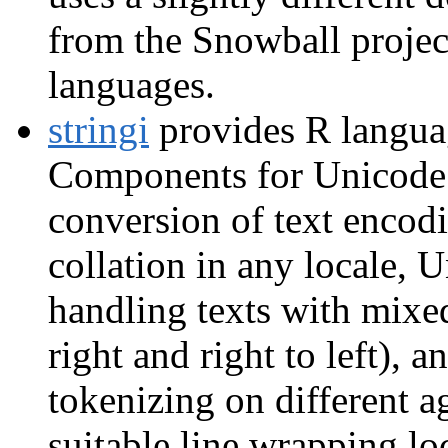
from the Snowball project
languages.
stringi
provides R languag
Components for Unicode (
conversion of text encodi
collation in any locale, 
handling texts with mixed 
right and right to left), 
tokenizing on different ag
suitable line wrapping lo