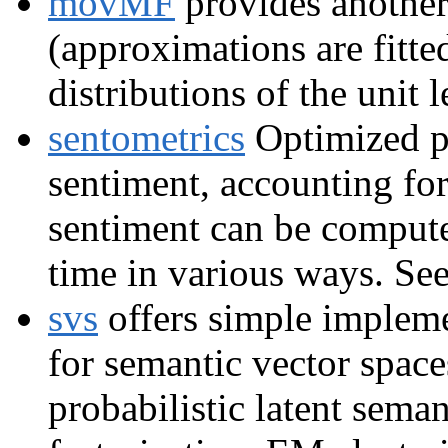
movMF
provides another 
(approximations are fitt
distributions of the unit 
sentometrics
Optimized pr
sentiment, accounting for 
sentiment can be compute
time in various ways. Se
svs
offers simple impleme
for semantic vector spaces
probabilistic latent sema