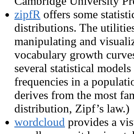
Cambridge University Pr
zipfR
offers some statist
distributions. The utiliti
manipulating and visuali
vocabulary growth curve
several statistical models
frequencies in a populati
derives from the most f
distribution, Zipf’s law.)
wordcloud
provides a vis