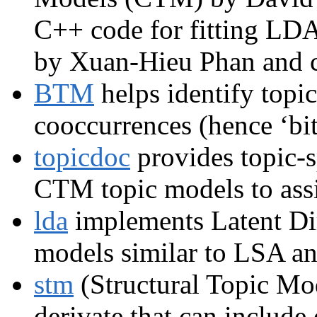
C++ code for fitting LD
by Xuan-Hieu Phan and c
BTM
helps identify topic
cooccurrences (hence ‘bi
topicdoc
provides topic-s
CTM topic models to assis
lda
implements Latent Dir
models similar to LSA an
stm
(Structural Topic Mo
derivate that can includ