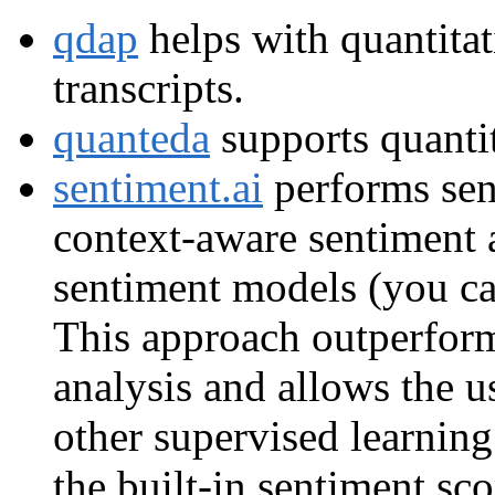
qdap
helps with quantitat
transcripts.
quanteda
supports quantit
sentiment.ai
performs sen
context-aware sentiment a
sentiment models (you ca
This approach outperfor
analysis and allows the u
other supervised learning
the built-in sentiment sco