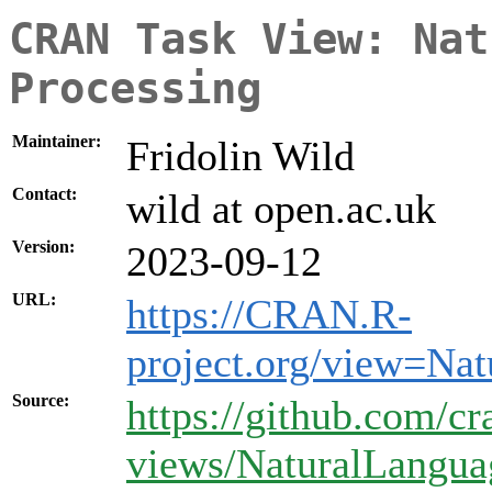
CRAN Task View: Nat
Processing
Maintainer:
Fridolin Wild
Contact:
wild at open.ac.uk
Version:
2023-09-12
URL:
https://CRAN.R-
project.org/view=Na
Source:
https://github.com/cr
views/NaturalLangua