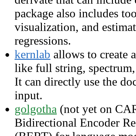
package also includes too
visualization, and estima
regressions.
kernlab
allows to create 
like full string, spectrum
It can directly use the 
input.
golgotha
(not yet on CAR
Bidirectional Encoder Re