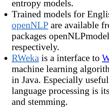
entropy models.
Trained models for Engli
openNLP
are available 
packages openNLPmodel
respectively.
RWeka
is a interface to
W
machine learning algorith
in Java. Especially useful
language processing is its
and stemming.