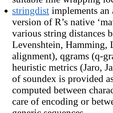
stringdist
implements an 
version of R’s native ‘mat
various string distances 
Levenshtein, Hamming, L
alignment), qgrams (q-gra
heuristic metrics (Jaro, 
of soundex is provided as
computed between charact
care of encoding or betwe
generic sequences.