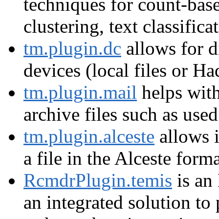
techniques for count-base
clustering, text classifica
tm.plugin.dc
allows for d
devices (local files or H
tm.plugin.mail
helps wit
archive files such as use
tm.plugin.alceste
allows i
a file in the Alceste forma
RcmdrPlugin.temis
is an
an integrated solution to