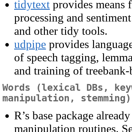
tidytext
provides means f
processing and sentiment 
and other tidy tools.
udpipe
provides language
of speech tagging, lemma
and training of treebank
Words (lexical DBs, key
manipulation, stemming)
R’s base package already 
manipulation routines. S