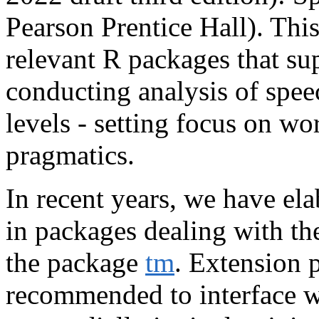
Pearson Prentice Hall). Thi
relevant R packages that su
conducting analysis of spee
levels - setting focus on wo
pragmatics.
In recent years, we have el
in packages dealing with the
the package
tm
. Extension p
recommended to interface w