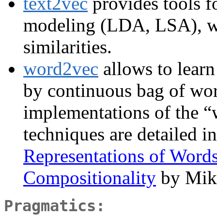
text2vec
provides tools fo
modeling (LDA, LSA), w
similarities.
word2vec
allows to learn
by continuous bag of wo
implementations of the 
techniques are detailed i
Representations of Words
Compositionality
by Miko
Pragmatics: