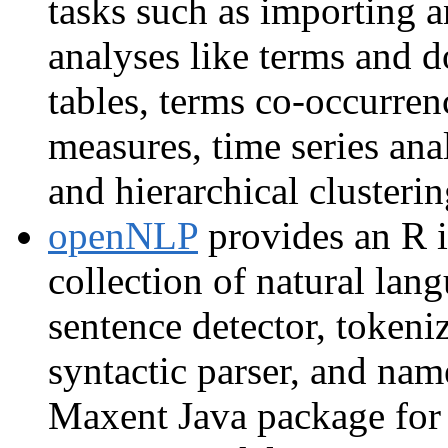
tasks such as importing a
analyses like terms and 
tables, terms co-occurre
measures, time series ana
and hierarchical clusterin
openNLP
provides an R i
collection of natural lan
sentence detector, tokeniz
syntactic parser, and nam
Maxent Java package for