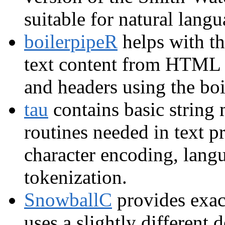
suitable for natural langu
boilerpipeR
helps with th
text content from HTML fi
and headers using the boi
tau
contains basic string 
routines needed in text p
character encoding, langu
tokenization.
SnowballC
provides exac
uses a slightly different 