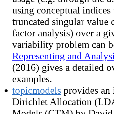
using conceptual indices t
truncated singular value
factor analysis) over a g
variability problem can b
Representing and Analy
(2016) gives a detailed 
examples.
topicmodels
provides an i
Dirichlet Allocation (LD
Models (CTM) by David M