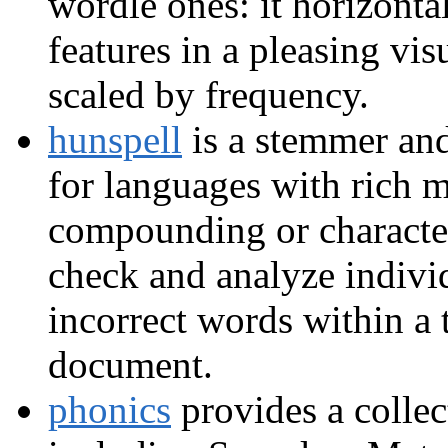
wordle ones: it horizontal
features in a pleasing vis
scaled by frequency.
hunspell
is a stemmer and
for languages with rich
compounding or characte
check and analyze individ
incorrect words within a 
document.
phonics
provides a collec