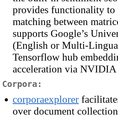
provides functionality to
matching between matrice
supports Google’s Unive
(English or Multi-Lingua
Tensorflow hub embeddi
acceleration via NVIDIA C
Corpora:
corporaexplorer
facilitat
over document collections