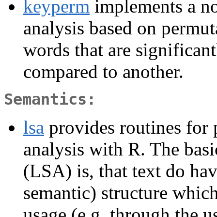
keyperm
implements a no
analysis based on permutat
words that are significan
compared to another.
Semantics:
lsa
provides routines for 
analysis with R. The basi
(LSA) is, that text do hav
semantic) structure whic
usage (e.g. through the 