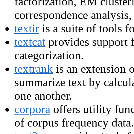
factorization, EM clusteri
correspondence analysis,
textir
is a suite of tools 
textcat
provides support f
categorization.
textrank
is an extension 
summarize text by calcula
one another.
corpora
offers utility func
of corpus frequency data.