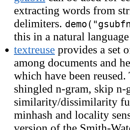
extracting words from str
delimiters.
demo("gsubf
this in a natural languag
textreuse
provides a set o
among documents and hel
which have been reused.
shingled n-gram, skip n-g
similarity/dissimilarity 
minhash and locality sens
version of the Smith-Wat