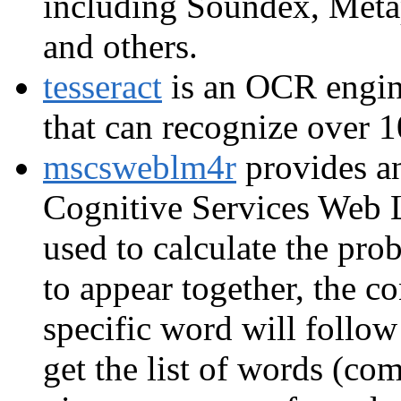
including Soundex, Met
and others.
tesseract
is an OCR engin
that can recognize over 1
mscsweblm4r
provides an
Cognitive Services Web
used to calculate the pro
to appear together, the co
specific word will follow
get the list of words (co