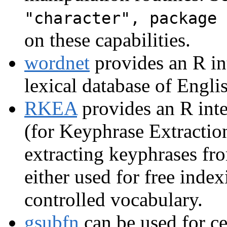
"character", package 
on these capabilities.
wordnet
provides an R in
lexical database of Engli
RKEA
provides an R inte
(for Keyphrase Extractio
extracting keyphrases fro
either used for free inde
controlled vocabulary.
gsubfn
can be used for ce