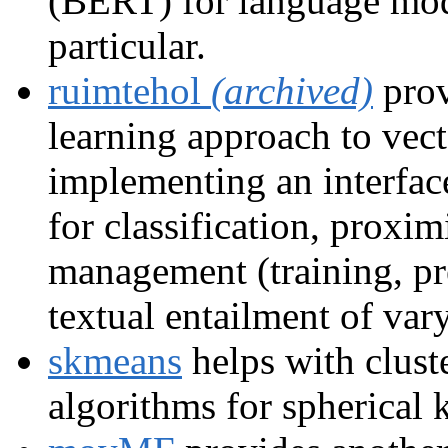
(BERT) for language mode
particular.
ruimtehol
(archived)
prov
learning approach to vect
implementing an interfac
for classification, prox
management (training, pre
textual entailment of var
skmeans
helps with clust
algorithms for spherical 