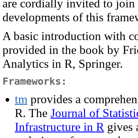
are cordially invited to join
developments of this frame
A basic introduction with 
provided in the book by Fr
Analytics in R, Springer.
Frameworks:
tm
provides a comprehens
R. The
Journal of Statist
Infrastructure in R
gives 