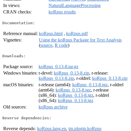
In views:
NaturalLanguageProcessing
CRAN checks:
koRpus results
Documentation:
Reference manual:
koRpus.html
,
koRpus.pdf
Vignettes:
Using the koRpus Package for Text Analysis
(
source
,
R code
)
Downloads:
Package source:
koRpus_0.13-8.tar.gz
Windows binaries:
r-devel:
koRpus_0.13-8.zip
, r-release:
koRpus_0.13-8.zip
, r-oldrel:
koRpus_0.13-8.zip
macOS binaries:
r-release (arm64):
koRpus_0.13-8.tgz
, r-oldrel
(arm64):
koRpus_0.13-8.tgz
, r-release
(x86_64):
koRpus_0.13-8.tgz
, r-oldrel
(x86_64):
koRpus_0.13-8.tgz
Old sources:
koRpus archive
Reverse dependencies:
Reverse depends:
koRpus.lang.en
,
tm.plugin.koRpus