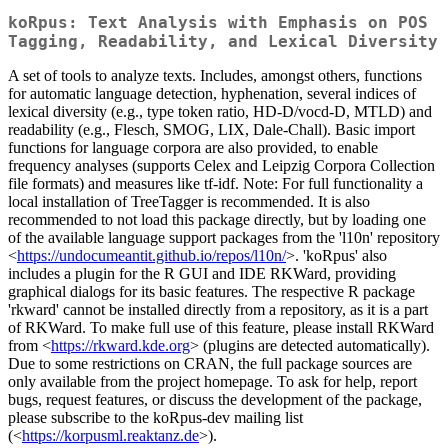
koRpus: Text Analysis with Emphasis on POS
Tagging, Readability, and Lexical Diversity
A set of tools to analyze texts. Includes, amongst others, functions
for automatic language detection, hyphenation, several indices of
lexical diversity (e.g., type token ratio, HD-D/vocd-D, MTLD) and
readability (e.g., Flesch, SMOG, LIX, Dale-Chall). Basic import
functions for language corpora are also provided, to enable
frequency analyses (supports Celex and Leipzig Corpora Collection
file formats) and measures like tf-idf. Note: For full functionality a
local installation of TreeTagger is recommended. It is also
recommended to not load this package directly, but by loading one
of the available language support packages from the 'l10n' repository
<
https://undocumeantit.github.io/repos/l10n/
>. 'koRpus' also
includes a plugin for the R GUI and IDE RKWard, providing
graphical dialogs for its basic features. The respective R package
'rkward' cannot be installed directly from a repository, as it is a part
of RKWard. To make full use of this feature, please install RKWard
from <
https://rkward.kde.org
> (plugins are detected automatically).
Due to some restrictions on CRAN, the full package sources are
only available from the project homepage. To ask for help, report
bugs, request features, or discuss the development of the package,
please subscribe to the koRpus-dev mailing list
(<
https://korpusml.reaktanz.de
>).