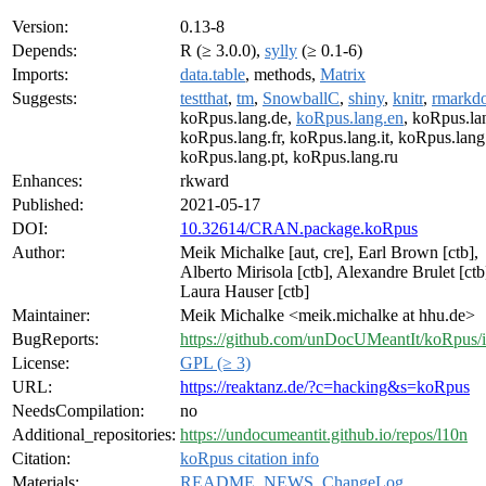
Version:
0.13-8
Depends:
R (≥ 3.0.0),
sylly
(≥ 0.1-6)
Imports:
data.table
, methods,
Matrix
Suggests:
testthat
,
tm
,
SnowballC
,
shiny
,
knitr
,
rmarkd
koRpus.lang.de,
koRpus.lang.en
, koRpus.la
koRpus.lang.fr, koRpus.lang.it, koRpus.lang.
koRpus.lang.pt, koRpus.lang.ru
Enhances:
rkward
Published:
2021-05-17
DOI:
10.32614/CRAN.package.koRpus
Author:
Meik Michalke [aut, cre], Earl Brown [ctb],
Alberto Mirisola [ctb], Alexandre Brulet [ctb
Laura Hauser [ctb]
Maintainer:
Meik Michalke <meik.michalke at hhu.de>
BugReports:
https://github.com/unDocUMeantIt/koRpus/i
License:
GPL (≥ 3)
URL:
https://reaktanz.de/?c=hacking&s=koRpus
NeedsCompilation:
no
Additional_repositories:
https://undocumeantit.github.io/repos/l10n
Citation:
koRpus citation info
Materials:
README
,
NEWS
,
ChangeLog