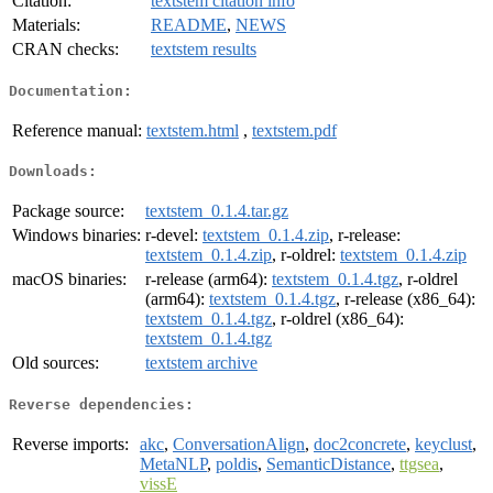
Citation:
textstem citation info
Materials:
README
,
NEWS
CRAN checks:
textstem results
Documentation:
Reference manual:
textstem.html
,
textstem.pdf
Downloads:
Package source:
textstem_0.1.4.tar.gz
Windows binaries:
r-devel:
textstem_0.1.4.zip
, r-release:
textstem_0.1.4.zip
, r-oldrel:
textstem_0.1.4.zip
macOS binaries:
r-release (arm64):
textstem_0.1.4.tgz
, r-oldrel
(arm64):
textstem_0.1.4.tgz
, r-release (x86_64):
textstem_0.1.4.tgz
, r-oldrel (x86_64):
textstem_0.1.4.tgz
Old sources:
textstem archive
Reverse dependencies:
Reverse imports:
akc
,
ConversationAlign
,
doc2concrete
,
keyclust
,
MetaNLP
,
poldis
,
SemanticDistance
,
ttgsea
,
vissE