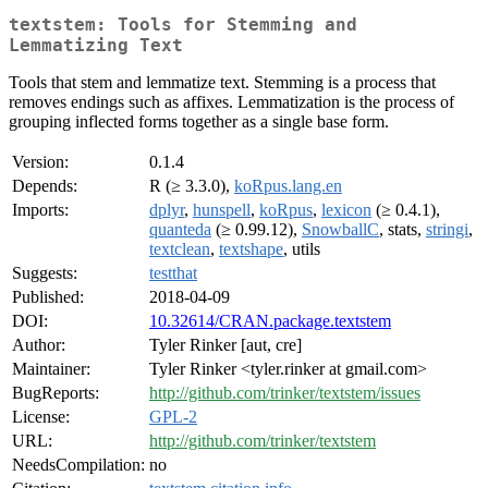
textstem: Tools for Stemming and
Lemmatizing Text
Tools that stem and lemmatize text. Stemming is a process that
removes endings such as affixes. Lemmatization is the process of
grouping inflected forms together as a single base form.
Version:
0.1.4
Depends:
R (≥ 3.3.0),
koRpus.lang.en
Imports:
dplyr
,
hunspell
,
koRpus
,
lexicon
(≥ 0.4.1),
quanteda
(≥ 0.99.12),
SnowballC
, stats,
stringi
,
textclean
,
textshape
, utils
Suggests:
testthat
Published:
2018-04-09
DOI:
10.32614/CRAN.package.textstem
Author:
Tyler Rinker [aut, cre]
Maintainer:
Tyler Rinker <tyler.rinker at gmail.com>
BugReports:
http://github.com/trinker/textstem/issues
License:
GPL-2
URL:
http://github.com/trinker/textstem
NeedsCompilation:
no