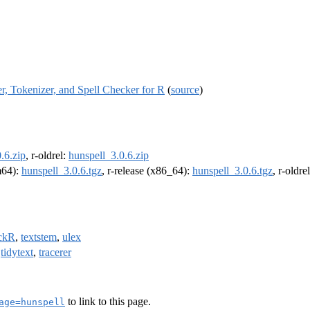
, Tokenizer, and Spell Checker for R
(
source
)
.6.zip
, r-oldrel:
hunspell_3.0.6.zip
rm64):
hunspell_3.0.6.tgz
, r-release (x86_64):
hunspell_3.0.6.tgz
, r-oldr
ckR
,
textstem
,
ulex
,
tidytext
,
tracerer
to link to this page.
age=hunspell