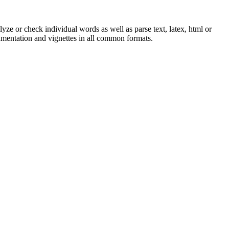
yze or check individual words as well as parse text, latex, html or
cumentation and vignettes in all common formats.