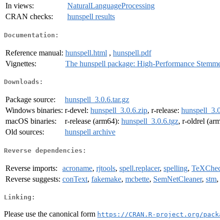
In views:
NaturalLanguageProcessing
CRAN checks:
hunspell results
Documentation:
Reference manual:
hunspell.html
,
hunspell.pdf
Vignettes:
The hunspell package: High-Performance Stemmer
Downloads:
Package source:
hunspell_3.0.6.tar.gz
Windows binaries:
r-devel:
hunspell_3.0.6.zip
, r-release:
hunspell_3.0
macOS binaries:
r-release (arm64):
hunspell_3.0.6.tgz
, r-oldrel (a
Old sources:
hunspell archive
Reverse dependencies:
Reverse imports:
acroname
,
rjtools
,
spell.replacer
,
spelling
,
TeXChe
Reverse suggests:
conText
,
fakemake
,
mcbette
,
SemNetCleaner
,
stm
Linking:
Please use the canonical form
https://CRAN.R-project.org/pack