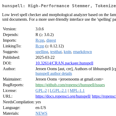
hunspell: High-Performance Stemmer, Tokenize
Low level spell checker and morphological analyzer based on the famo
xml documents. For a more user-friendly interface use the 'spelling' 
Version:
3.0.6
Depends:
R (≥ 3.0.2)
Imports:
Rcpp
,
digest
LinkingTo:
Rcpp
(≥ 0.12.12)
Suggests:
spelling
,
testthat
,
knitr
,
rmarkdown
Published:
2025-03-22
DOI:
10.32614/CRAN.package.hunspell
Author:
Jeroen Ooms [aut, cre], Authors of libhunspell 
hunspell author details
Maintainer:
Jeroen Ooms <jeroenooms at gmail.com>
BugReports:
https://github.com/ropensci/hunspell/issues
License:
GPL-2
|
LGPL-2.1
|
MPL-1.1
URL:
https://docs.ropensci.org/hunspell/
https://ropensc
NeedsCompilation:
yes
Language:
en-US
Materials:
NEWS