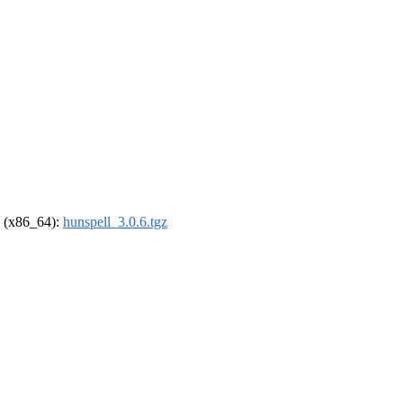
el (x86_64):
hunspell_3.0.6.tgz