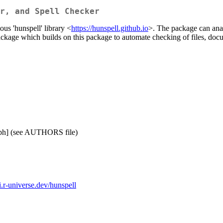
r, and Spell Checker
us 'hunspell' library <
https://hunspell.github.io
>. The package can anal
package which builds on this package to automate checking of files, do
[cph] (see AUTHORS file)
i.r-universe.dev/hunspell