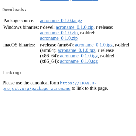
Downloads:
Package source:
acroname_0.1.0.tar.gz
Windows binaries:
r-devel:
acroname_0.1.0.zip
, r-release:
acroname_0.1.0.zip
, r-oldrel:
acroname_0.1.0.zip
macOS binaries:
r-release (arm64):
acroname_0.1.0.tgz
, r-oldrel
(arm64):
acroname_0.1.0.tgz
, r-release
(x86_64):
acroname_0.1.0.tgz
, r-oldrel
(x86_64):
acroname_0.1.0.tgz
Linking:
Please use the canonical form
https://CRAN.R-
to link to this page.
project.org/package=acroname