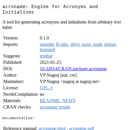
acroname: Engine for Acronyms and
Initialisms
A tool for generating acronyms and initialisms from arbitrary text
input.
Version:
0.1.0
Imports:
magrittr
,
R.utils
,
dplyr
,
purrr
,
readr
,
stringr
,
hunspell
Suggests:
testthat
Published:
2021-01-25
DOI:
10.32614/CRAN.package.acroname
Author:
VP Nagraj [aut, cre]
Maintainer:
VP Nagraj <nagraj at nagraj.net>
License:
GPL-3
NeedsCompilation:
no
Materials:
README
,
NEWS
CRAN checks:
acroname results
Documentation:
Reference manual:
acroname.html
,
acroname.pdf