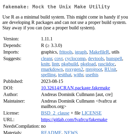
fakemake: Mock the Unix Make Utility
Use R as a minimal build system. This might come in handy if you
are developing R packages and can not use a proper build system.
Stay away if you can (use a proper build system).
Version:
1.11.1
Depends:
R (≥ 3.3.0)
Imports:
graphics,
fritools
,
igraph
,
MakefileR
, utils
Suggests:
cleanr
,
covr
,
cyclocomp
,
devtools
,
hunspell
,
knitr
,
lintr
,
pkgbuild
,
pkgload
,
rasciidoc
,
rmarkdown
,
roxygen2
,
rprojroot
,
RUnit
,
spelling
,
testthat
,
withr
,
usethis
Published:
2023-08-15
DOI:
10.32614/CRAN.package.fakemake
Author:
Andreas Dominik Cullmann [aut, cre]
Maintainer:
Andreas Dominik Cullmann <fvafrcu at
mailbox.org>
License:
BSD_2_clause
+ file
LICENSE
URL:
https://gitlab.com/fvafrcu/fakemake
NeedsCompilation:
no
Materials:
README
,
NEWS