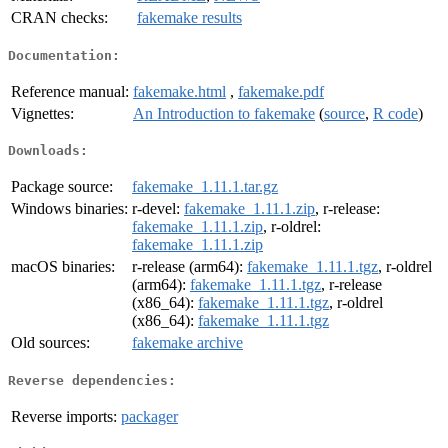
CRAN checks:
fakemake results
Documentation:
Reference manual:
fakemake.html
,
fakemake.pdf
Vignettes:
An Introduction to fakemake
(
source
,
R code
)
Downloads:
Package source:
fakemake_1.11.1.tar.gz
Windows binaries:
r-devel:
fakemake_1.11.1.zip
, r-release:
fakemake_1.11.1.zip
, r-oldrel:
fakemake_1.11.1.zip
macOS binaries:
r-release (arm64):
fakemake_1.11.1.tgz
, r-oldrel
(arm64):
fakemake_1.11.1.tgz
, r-release
(x86_64):
fakemake_1.11.1.tgz
, r-oldrel
(x86_64):
fakemake_1.11.1.tgz
Old sources:
fakemake archive
Reverse dependencies:
Reverse imports:
packager