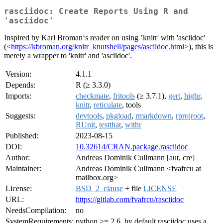
rasciidoc: Create Reports Using R and
'asciidoc'
Inspired by Karl Broman‘s reader on using ’knitr' with 'asciidoc'
(<
https://kbroman.org/knitr_knutshell/pages/asciidoc.html
>), this is
merely a wrapper to 'knitr' and 'asciidoc'.
Version:
4.1.1
Depends:
R (≥ 3.3.0)
Imports:
checkmate
,
fritools
(≥ 3.7.1),
gert
,
highr
,
knitr
,
reticulate
, tools
Suggests:
devtools
,
pkgload
,
rmarkdown
,
rprojroot
,
RUnit
,
testthat
,
withr
Published:
2023-08-15
DOI:
10.32614/CRAN.package.rasciidoc
Author:
Andreas Dominik Cullmann [aut, cre]
Maintainer:
Andreas Dominik Cullmann <fvafrcu at
mailbox.org>
License:
BSD_2_clause
+ file
LICENSE
URL:
https://gitlab.com/fvafrcu/rasciidoc
NeedsCompilation:
no
SystemRequirements:
python >= 2.6, by default rasciidoc uses a