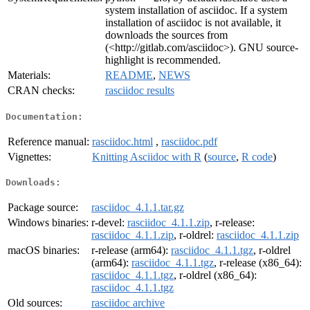
system installation of asciidoc. If a system
installation of asciidoc is not available, it
downloads the sources from
(<http://gitlab.com/asciidoc>). GNU source-
highlight is recommended.
Materials:
README
,
NEWS
CRAN checks:
rasciidoc results
Documentation:
Reference manual:
rasciidoc.html
,
rasciidoc.pdf
Vignettes:
Knitting Asciidoc with R
(
source
,
R code
)
Downloads:
Package source:
rasciidoc_4.1.1.tar.gz
Windows binaries:
r-devel:
rasciidoc_4.1.1.zip
, r-release:
rasciidoc_4.1.1.zip
, r-oldrel:
rasciidoc_4.1.1.zip
macOS binaries:
r-release (arm64):
rasciidoc_4.1.1.tgz
, r-oldrel
(arm64):
rasciidoc_4.1.1.tgz
, r-release (x86_64):
rasciidoc_4.1.1.tgz
, r-oldrel (x86_64):
rasciidoc_4.1.1.tgz
Old sources:
rasciidoc archive