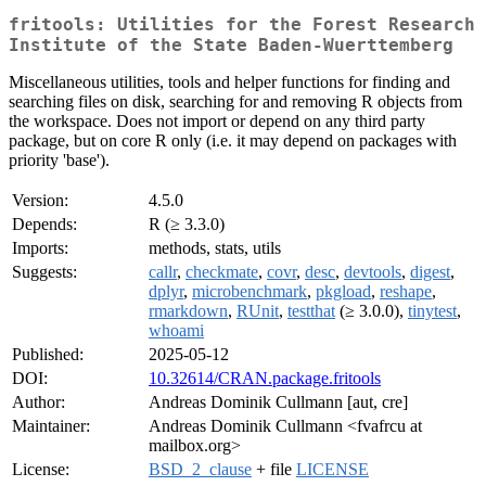
fritools: Utilities for the Forest Research
Institute of the State Baden-Wuerttemberg
Miscellaneous utilities, tools and helper functions for finding and
searching files on disk, searching for and removing R objects from
the workspace. Does not import or depend on any third party
package, but on core R only (i.e. it may depend on packages with
priority 'base').
Version:
4.5.0
Depends:
R (≥ 3.3.0)
Imports:
methods, stats, utils
Suggests:
callr
,
checkmate
,
covr
,
desc
,
devtools
,
digest
,
dplyr
,
microbenchmark
,
pkgload
,
reshape
,
rmarkdown
,
RUnit
,
testthat
(≥ 3.0.0),
tinytest
,
whoami
Published:
2025-05-12
DOI:
10.32614/CRAN.package.fritools
Author:
Andreas Dominik Cullmann [aut, cre]
Maintainer:
Andreas Dominik Cullmann <fvafrcu at
mailbox.org>
License:
BSD_2_clause
+ file
LICENSE