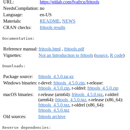
URL:
https://gitlab.com/fvafrcu/fritools
NeedsCompilation:
no
Language:
en-US
Materials:
README
,
NEWS
CRAN checks:
fritools results
Documentation:
Reference manual:
fritools.html
,
fritools.pdf
Vignettes:
Not an Introduction to fritools
(
source
,
R code
)
Downloads:
Package source:
fritools_4.5.0.tar.gz
Windows binaries:
r-devel:
fritools_4.5.0.zip
, r-release:
fritools_4.5.0.zip
, r-oldrel:
fritools_4.5.0.zip
macOS binaries:
r-release (arm64):
fritools_4.5.0.tgz
, r-oldrel
(arm64):
fritools_4.5.0.tgz
, r-release (x86_64):
fritools_4.5.0.tgz
, r-oldrel (x86_64):
fritools_4.5.0.tgz
Old sources:
fritools archive
Reverse dependencies: