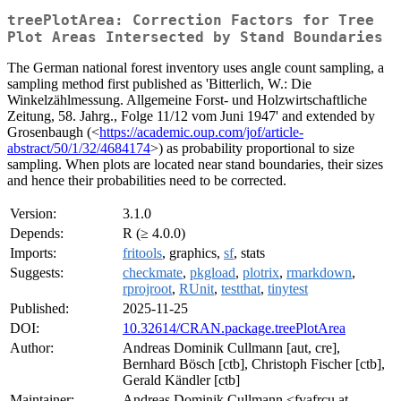
treePlotArea: Correction Factors for Tree
Plot Areas Intersected by Stand Boundaries
The German national forest inventory uses angle count sampling, a
sampling method first published as 'Bitterlich, W.: Die
Winkelzählmessung. Allgemeine Forst- und Holzwirtschaftliche
Zeitung, 58. Jahrg., Folge 11/12 vom Juni 1947' and extended by
Grosenbaugh (<
https://academic.oup.com/jof/article-
abstract/50/1/32/4684174
>) as probability proportional to size
sampling. When plots are located near stand boundaries, their sizes
and hence their probabilities need to be corrected.
Version:
3.1.0
Depends:
R (≥ 4.0.0)
Imports:
fritools
, graphics,
sf
, stats
Suggests:
checkmate
,
pkgload
,
plotrix
,
rmarkdown
,
rprojroot
,
RUnit
,
testthat
,
tinytest
Published:
2025-11-25
DOI:
10.32614/CRAN.package.treePlotArea
Author:
Andreas Dominik Cullmann [aut, cre],
Bernhard Bösch [ctb], Christoph Fischer [ctb],
Gerald Kändler [ctb]
Maintainer:
Andreas Dominik Cullmann <fvafrcu at