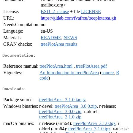
mailbox.org>
License:
BSD_2_clause
+ file
LICENSE
URL:
https://gitlab.com/fvafrcu/treeplotarea.git
NeedsCompilation:
no
Language:
en-US
Materials:
README
,
NEWS
CRAN checks:
treePlotArea results
Documentation:
Reference manual:
treePlotArea.html
,
treePlotArea.pdf
Vignettes:
An Introduction to treePlotArea
(
source
,
R
code
)
Downloads:
Package source:
treePlotArea_3.1.0.tar.gz
Windows binaries:
r-devel:
treePlotArea_3.0.0.zip
, r-release:
treePlotArea_3.0.0.zip
, r-oldrel:
treePlotArea_3.1.0.zip
macOS binaries:
r-release (arm64):
treePlotArea_3.1.0.tgz
, r-
oldrel (arm64):
treePlotArea_3.1.0.tgz
, r-release