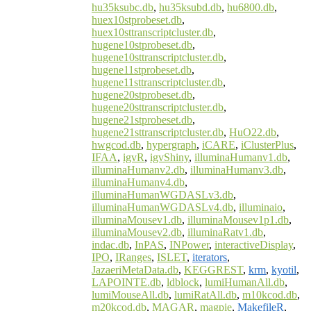
hu35ksubc.db
,
hu35ksubd.db
,
hu6800.db
,
huex10stprobeset.db
,
huex10sttranscriptcluster.db
,
hugene10stprobeset.db
,
hugene10sttranscriptcluster.db
,
hugene11stprobeset.db
,
hugene11sttranscriptcluster.db
,
hugene20stprobeset.db
,
hugene20sttranscriptcluster.db
,
hugene21stprobeset.db
,
hugene21sttranscriptcluster.db
,
HuO22.db
,
hwgcod.db
,
hypergraph
,
iCARE
,
iClusterPlus
,
IFAA
,
igvR
,
igvShiny
,
illuminaHumanv1.db
,
illuminaHumanv2.db
,
illuminaHumanv3.db
,
illuminaHumanv4.db
,
illuminaHumanWGDASLv3.db
,
illuminaHumanWGDASLv4.db
,
illuminaio
,
illuminaMousev1.db
,
illuminaMousev1p1.db
,
illuminaMousev2.db
,
illuminaRatv1.db
,
indac.db
,
InPAS
,
INPower
,
interactiveDisplay
,
IPO
,
IRanges
,
ISLET
,
iterators
,
JazaeriMetaData.db
,
KEGGREST
,
krm
,
kyotil
,
LAPOINTE.db
,
ldblock
,
lumiHumanAll.db
,
lumiMouseAll.db
,
lumiRatAll.db
,
m10kcod.db
,
m20kcod.db
,
MAGAR
,
magpie
,
MakefileR
,