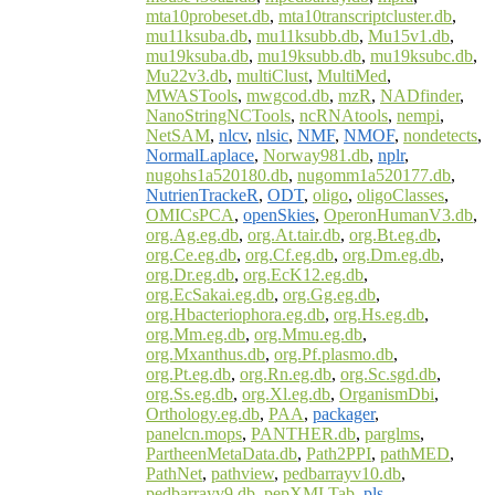
mta10probeset.db
,
mta10transcriptcluster.db
,
mu11ksuba.db
,
mu11ksubb.db
,
Mu15v1.db
,
mu19ksuba.db
,
mu19ksubb.db
,
mu19ksubc.db
,
Mu22v3.db
,
multiClust
,
MultiMed
,
MWASTools
,
mwgcod.db
,
mzR
,
NADfinder
,
NanoStringNCTools
,
ncRNAtools
,
nempi
,
NetSAM
,
nlcv
,
nlsic
,
NMF
,
NMOF
,
nondetects
,
NormalLaplace
,
Norway981.db
,
nplr
,
nugohs1a520180.db
,
nugomm1a520177.db
,
NutrienTrackeR
,
ODT
,
oligo
,
oligoClasses
,
OMICsPCA
,
openSkies
,
OperonHumanV3.db
,
org.Ag.eg.db
,
org.At.tair.db
,
org.Bt.eg.db
,
org.Ce.eg.db
,
org.Cf.eg.db
,
org.Dm.eg.db
,
org.Dr.eg.db
,
org.EcK12.eg.db
,
org.EcSakai.eg.db
,
org.Gg.eg.db
,
org.Hbacteriophora.eg.db
,
org.Hs.eg.db
,
org.Mm.eg.db
,
org.Mmu.eg.db
,
org.Mxanthus.db
,
org.Pf.plasmo.db
,
org.Pt.eg.db
,
org.Rn.eg.db
,
org.Sc.sgd.db
,
org.Ss.eg.db
,
org.Xl.eg.db
,
OrganismDbi
,
Orthology.eg.db
,
PAA
,
packager
,
panelcn.mops
,
PANTHER.db
,
parglms
,
PartheenMetaData.db
,
Path2PPI
,
pathMED
,
PathNet
,
pathview
,
pedbarrayv10.db
,
pedbarrayv9.db
,
pepXMLTab
,
pls
,