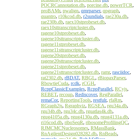
POCRCannotation.db
,
porcine.db
,
powerTCR
,
proBAMr
,
pwalign
,
qmrparser
,
qpgraph
,
quantro
,
r10kcod.db
,
r2sundials
,
rae230a.db
,
rae230b.db
,
raex10stprobeset.db
,
raex10sttranscriptcluster.db
,
ragene10stprobeset.db
,
ragene10sttranscriptcluster.db
,
ragene11stprobeset.db
,
ragene11sttranscriptcluster.db
,
ragene20stprobeset.db
,
ragene20sttranscriptcluster.db
,
ragene21stprobeset.db
,
ragene21sttranscriptcluster.db
,
ramr
,
rasciidoc
,
rat2302.db
,
rBDAT
,
RBGL
,
rBiopaxParser
,
RbowtieCuda
,
rcdk
,
rCGH
,
RcppClassicExamples
,
RcppParallel
,
RCyjs
,
REBET
,
recoup
,
Rediscover
,
RegParallel
,
remaCor
,
ReportingTools
,
restfulr
,
rfaRm
,
RGraph2js
,
Rgraphviz
,
RGSEA
,
rgu34a.db
,
rgu34b.db
,
rgu34c.db
,
rguatlas4k.db
,
rgug4105a.db
,
rgug4130a.db
,
rgug4131a.db
,
ri16cod.db
,
riboSeqR
,
ribosomeProfilingQC
,
RJMCMCNucleosomes
,
RMassBank
,
RnAgilentDesign028282.db
,
RnBeads
,