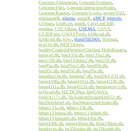
GenomicAlignments
,
GenomicFeatures
,
GenomicFiles
,
GenomicInteractionNodes
,
GenomicRanges
,
GenomicScores
,
geomeTriD
,
ginmappeR
,
glarma
,
gmapR
,
gMCP
,
gmresls
,
GOstats
,
GrafGen
,
graph
,
GreyListChIP
,
grndata
,
GSEABase
,
GSEMA
,
GSVA
,
GUIDEseq
,
GWASTools
,
h10kcod.db
,
h20kcod.db
,
h5vc
,
HandTill2001
,
Harman
,
hcg110.db
,
HDF5Array
,
healthyControlsPresenceChecker
,
HelloRanges
,
hgfocus.db
,
hgu133a.db
,
hgu133a2.db
,
hgu133b.db
,
hgu133plus2.db
,
hgu219.db
,
hgu95a.db
,
hgu95av2.db
,
hgu95b.db
,
hgu95c.db
,
hgu95d.db
,
hgu95e.db
,
hguatlas13k.db
,
hgubeta7.db
,
hguDKFZ31.db
,
hgug4100a.db
,
hgug4101a.db
,
hgug4110b.db
,
hgug4111a.db
,
hgug4112a.db
,
hguqiagenv3.db
,
hi16cod.db
,
HiCDCPlus
,
hierGWAS
,
Hs6UG171.db
,
HsAgilentDesign026652.db
,
hta20probeset.db
,
hta20transcriptcluster.db
,
hthgu133a.db
,
hthgu133b.db
,
hthgu133plusa.db
,
hthgu133plusb.db
,
hthgu133pluspm.db
,
htmg430a.db
,
htmg430b.db
,
htmg430pm.db
,
htrat230pm.db
,
htratfocus.db
,
hu35ksuba.db
,
hu35ksubb.db
,