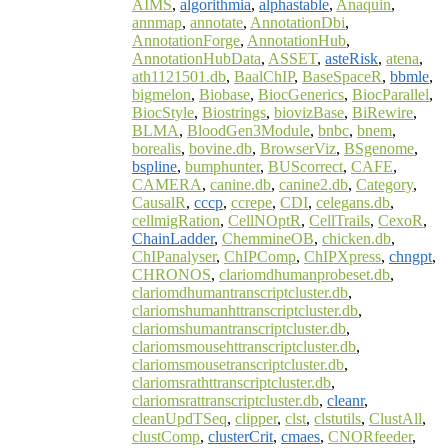
AIMS
,
algorithmia
,
alphastable
,
Anaquin
,
annmap
,
annotate
,
AnnotationDbi
,
AnnotationForge
,
AnnotationHub
,
AnnotationHubData
,
ASSET
,
asteRisk
,
atena
,
ath1121501.db
,
BaalChIP
,
BaseSpaceR
,
bbmle
,
bigmelon
,
Biobase
,
BiocGenerics
,
BiocParallel
,
BiocStyle
,
Biostrings
,
biovizBase
,
BiRewire
,
BLMA
,
BloodGen3Module
,
bnbc
,
bnem
,
borealis
,
bovine.db
,
BrowserViz
,
BSgenome
,
bspline
,
bumphunter
,
BUScorrect
,
CAFE
,
CAMERA
,
canine.db
,
canine2.db
,
Category
,
CausalR
,
cccp
,
ccrepe
,
CDI
,
celegans.db
,
cellmigRation
,
CellNOptR
,
CellTrails
,
CexoR
,
ChainLadder
,
ChemmineOB
,
chicken.db
,
ChIPanalyser
,
ChIPComp
,
ChIPXpress
,
chngpt
,
CHRONOS
,
clariomdhumanprobeset.db
,
clariomdhumantranscriptcluster.db
,
clariomshumanhttranscriptcluster.db
,
clariomshumantranscriptcluster.db
,
clariomsmousehttranscriptcluster.db
,
clariomsmousetranscriptcluster.db
,
clariomsrathttranscriptcluster.db
,
clariomsrattranscriptcluster.db
,
cleanr
,
cleanUpdTSeq
,
clipper
,
clst
,
clstutils
,
ClustAll
,
clustComp
,
clusterCrit
,
cmaes
,
CNORfeeder
,