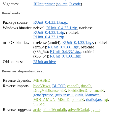
Vignettes:
RUnit primer
(
source
,
R code
)
Downloads:
Package source:
RUnit_0.4.33.1.tar.gz
Windows binaries:
r-devel:
RUnit_0.4.33.1.zip
, r-release:
RUnit_0.4.33.1.zip
, r-oldrel:
RUnit_0.4.33.1.zip
macOS binaries:
r-release (arm64):
RUnit_0.4.33.1.tgz
, r-oldrel
(arm64):
RUnit_0.4.33.1.tgz
, r-release
(x86_64):
RUnit_0.4.33.1.tgz
, r-oldrel
(x86_64):
RUnit_0.4.33.1.tgz
Old sources:
RUnit archive
Reverse dependencies:
Reverse depends:
MBASED
Reverse imports:
biocViews
,
BLCOP
,
canceR
,
doseR
,
DrugVsDisease
,
eiR
,
FieldEffectCrc
,
fmcsR
,
geno2proteo
,
guix.install
,
kutils
,
ldamatch
,
MOGAMUN
,
MSnID
,
pandaR
,
rkafkajars
,
rqt
,
SGSeq
Reverse suggests:
acde
,
adme16cod.db
,
adverSCarial
,
ag.db
,