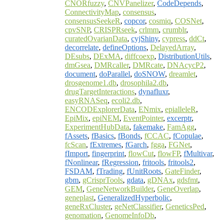
CNORfuzzy
,
CNVPanelizer
,
CodeDepends
,
ConnectivityMap
,
consensus
,
consensusSeekeR
,
copcor
,
cosmiq
,
COSNet
,
cpvSNP
,
CRISPRseek
,
crlmm
,
crumblr
,
curatedOvarianData
,
cyjShiny
,
cypress
,
ddCt
,
decorrelate
,
defineOptions
,
DelayedArray
,
DEsubs
,
DExMA
,
diffcoexp
,
DistributionUtils
,
dmGsea
,
DMRcaller
,
DMRcate
,
DNAcycP2
,
document
,
doParallel
,
doSNOW
,
dreamlet
,
drosgenome1.db
,
drosophila2.db
,
drugTargetInteractions
,
dynafluxr
,
easyRNASeq
,
ecoli2.db
,
ENCODExplorerData
,
ENmix
,
epialleleR
,
EpiMix
,
epiNEM
,
EventPointer
,
excerptr
,
ExperimentHubData
,
fakemake
,
FamAgg
,
fAssets
,
fBasics
,
fBonds
,
fCCAC
,
fCopulae
,
fcScan
,
fExtremes
,
fGarch
,
fgga
,
FGNet
,
fImport
,
fingerprint
,
flowCut
,
flowFP
,
fMultivar
,
fNonlinear
,
fRegression
,
fritools
,
fritools2
,
FSDAM
,
fTrading
,
fUnitRoots
,
GateFinder
,
gbm
,
gCrisprTools
,
gdata
,
gDNAx
,
gdsfmt
,
GEM
,
GeneNetworkBuilder
,
GeneOverlap
,
geneplast
,
GeneralizedHyperbolic
,
geneRxCluster
,
geNetClassifier
,
GeneticsPed
,
genomation
,
GenomeInfoDb
,