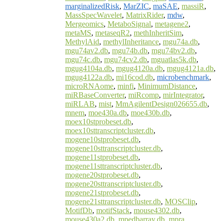
marginalizedRisk
,
MarZIC
,
maSAE
,
massiR
,
MassSpecWavelet
,
MatrixRider
,
mdw
,
Mergeomics
,
MetaboSignal
,
metagene2
,
metaMS
,
metaseqR2
,
methInheritSim
,
MethylAid
,
methylInheritance
,
mgu74a.db
,
mgu74av2.db
,
mgu74b.db
,
mgu74bv2.db
,
mgu74c.db
,
mgu74cv2.db
,
mguatlas5k.db
,
mgug4104a.db
,
mgug4120a.db
,
mgug4121a.db
,
mgug4122a.db
,
mi16cod.db
,
microbenchmark
,
microRNAome
,
minfi
,
MinimumDistance
,
miRBaseConverter
,
miRcomp
,
mirIntegrator
,
miRLAB
,
mist
,
MmAgilentDesign026655.db
,
mnem
,
moe430a.db
,
moe430b.db
,
moex10stprobeset.db
,
moex10sttranscriptcluster.db
,
mogene10stprobeset.db
,
mogene10sttranscriptcluster.db
,
mogene11stprobeset.db
,
mogene11sttranscriptcluster.db
,
mogene20stprobeset.db
,
mogene20sttranscriptcluster.db
,
mogene21stprobeset.db
,
mogene21sttranscriptcluster.db
,
MOSClip
,
MotifDb
,
motifStack
,
mouse4302.db
,
mouse430a2.db
,
mpedbarray.db
,
mpra
,