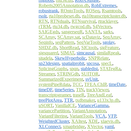
rngtools
,
rnu34.db
,
RobAStBase
,
Roberts2005Annotation.db
,
RobExtremes
,
robustrank
,
ROntoTools
,
ROSeq
,
Rsamtools
,
rsolr
,
rta10probeset.db
,
rta10transcriptcluster.db
,
RTN
,
RTNduals
,
RTNsurvival
,
rtracklayer
,
rTRM
,
rtu34.db
,
rwgcod.db
,
S4Vectors
,
SAIGEgds
,
sangerseqR
,
SANTA
,
sarks
,
SCArray
,
SCArray.sat
,
scDataviz
,
SeqArray
,
Seqinfo
,
seqPattern
,
SeqVarTools
,
sgolay
,
SHDZ.db
,
ShortRead
,
SICtools
,
sigFeature
,
sigsquared
,
SIMAT
,
simcausal
,
similaRpeak
,
sitadela
,
SkewHyperbolic
,
SNPRelate
,
sp23design
,
spatialprobit
,
spcosa
,
specL
,
SplicingGraphs
,
spqn
,
stabledist
,
STATegRa
,
Streamer
,
STRINGdb
,
SUITOR
,
SummarizedExperiment
,
svUnit
,
systemPipeRdata
,
TCC
,
TFEA.ChIP
,
timeDate
,
timeDF
,
timeSeries
,
TIN
,
trackViewer
,
transcriptogramer
,
traseR
,
TreeAndLeaf
,
treePlotArea
,
TTR
,
txdbmaker
,
u133x3p.db
,
uSORT
,
VanillaICE
,
VarianceGamma
,
variancePartition
,
VariantAnnotation
,
VariantFiltering
,
VariantTools
,
VCA
,
VFP
,
WeightedCluster
,
XAItest
,
XDE
,
xlaevis.db
,
XLConnect
,
xmapbridge
,
XVector
,
yaml
,