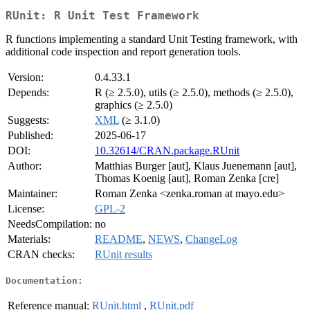
RUnit: R Unit Test Framework
R functions implementing a standard Unit Testing framework, with
additional code inspection and report generation tools.
Version:
0.4.33.1
Depends:
R (≥ 2.5.0), utils (≥ 2.5.0), methods (≥ 2.5.0),
graphics (≥ 2.5.0)
Suggests:
XML
(≥ 3.1.0)
Published:
2025-06-17
DOI:
10.32614/CRAN.package.RUnit
Author:
Matthias Burger [aut], Klaus Juenemann [aut],
Thomas Koenig [aut], Roman Zenka [cre]
Maintainer:
Roman Zenka <zenka.roman at mayo.edu>
License:
GPL-2
NeedsCompilation:
no
Materials:
README
,
NEWS
,
ChangeLog
CRAN checks:
RUnit results
Documentation:
Reference manual:
RUnit.html
,
RUnit.pdf