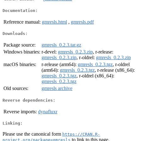
Documentation:
Reference manual:
gmresls.html
,
gmresls.pdf
Downloads:
Package source:
gmresls_0.2.3.tar.gz
Windows binaries:
r-devel:
gmresls_0.2.3.zip
, r-release:
gmresls_0.2.3.zip
, r-oldrel:
gmresls_0.2.3.zip
macOS binaries:
r-release (arm64):
gmresls_0.2.3.tgz
, r-oldrel
(arm64):
gmresls_0.2.3.tgz
, r-release (x86_64):
gmresls_0.2.3.tgz
, r-oldrel (x86_64):
gmresls_0.2.3.tgz
Old sources:
gmresls archive
Reverse dependencies:
Reverse imports:
dynafluxr
Linking:
Please use the canonical form
https://CRAN.R-
to link to this page.
project.org/package=gmresls