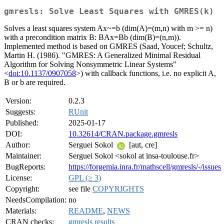
gmresls: Solve Least Squares with GMRES(k)
Solves a least squares system Ax~=b (dim(A)=(m,n) with m >= n)
with a precondition matrix B: BAx=Bb (dim(B)=(n,m)).
Implemented method is based on GMRES (Saad, Youcef; Schultz,
Martin H. (1986). "GMRES: A Generalized Minimal Residual
Algorithm for Solving Nonsymmetric Linear Systems"
<
doi:10.1137/0907058
>) with callback functions, i.e. no explicit A,
B or b are required.
Version:
0.2.3
Suggests:
RUnit
Published:
2025-01-17
DOI:
10.32614/CRAN.package.gmresls
Author:
Serguei Sokol
[aut, cre]
Maintainer:
Serguei Sokol <sokol at insa-toulouse.fr>
BugReports:
https://forgemia.inra.fr/mathscell/gmresls/-/issues
License:
GPL (≥ 3)
Copyright:
see file
COPYRIGHTS
NeedsCompilation:
no
Materials:
README
,
NEWS
CRAN checks:
gmresls results