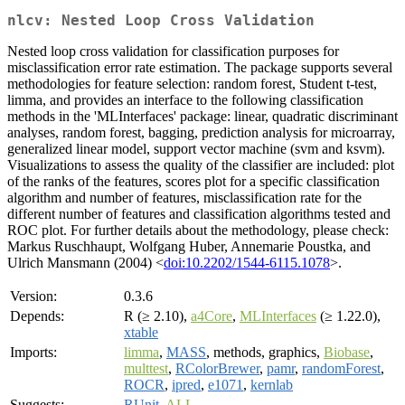
nlcv: Nested Loop Cross Validation
Nested loop cross validation for classification purposes for
misclassification error rate estimation. The package supports several
methodologies for feature selection: random forest, Student t-test,
limma, and provides an interface to the following classification
methods in the 'MLInterfaces' package: linear, quadratic discriminant
analyses, random forest, bagging, prediction analysis for microarray,
generalized linear model, support vector machine (svm and ksvm).
Visualizations to assess the quality of the classifier are included: plot
of the ranks of the features, scores plot for a specific classification
algorithm and number of features, misclassification rate for the
different number of features and classification algorithms tested and
ROC plot. For further details about the methodology, please check:
Markus Ruschhaupt, Wolfgang Huber, Annemarie Poustka, and
Ulrich Mansmann (2004) <
doi:10.2202/1544-6115.1078
>.
Version:
0.3.6
Depends:
R (≥ 2.10),
a4Core
,
MLInterfaces
(≥ 1.22.0),
xtable
Imports:
limma
,
MASS
, methods, graphics,
Biobase
,
multtest
,
RColorBrewer
,
pamr
,
randomForest
,
ROCR
,
ipred
,
e1071
,
kernlab
Suggests:
RUnit
,
ALL