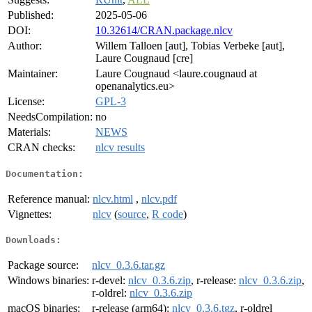
Published:
2025-05-06
DOI:
10.32614/CRAN.package.nlcv
Author:
Willem Talloen [aut], Tobias Verbeke [aut],
Laure Cougnaud [cre]
Maintainer:
Laure Cougnaud <laure.cougnaud at
openanalytics.eu>
License:
GPL-3
NeedsCompilation:
no
Materials:
NEWS
CRAN checks:
nlcv results
Documentation:
Reference manual:
nlcv.html
,
nlcv.pdf
Vignettes:
nlcv
(
source
,
R code
)
Downloads:
Package source:
nlcv_0.3.6.tar.gz
Windows binaries:
r-devel:
nlcv_0.3.6.zip
, r-release:
nlcv_0.3.6.zip
,
r-oldrel:
nlcv_0.3.6.zip
macOS binaries:
r-release (arm64):
nlcv_0.3.6.tgz
, r-oldrel