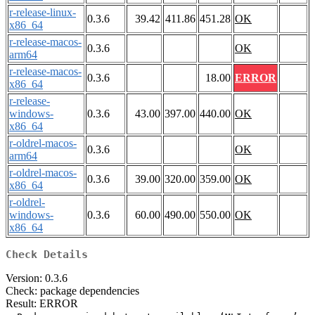
r-release-linux-
0.3.6
39.42
411.86
451.28
OK
x86_64
r-release-macos-
0.3.6
OK
arm64
r-release-macos-
0.3.6
18.00
ERROR
x86_64
r-release-
windows-
0.3.6
43.00
397.00
440.00
OK
x86_64
r-oldrel-macos-
0.3.6
OK
arm64
r-oldrel-macos-
0.3.6
39.00
320.00
359.00
OK
x86_64
r-oldrel-
windows-
0.3.6
60.00
490.00
550.00
OK
x86_64
Check Details
Version: 0.3.6
Check: package dependencies
Result: ERROR