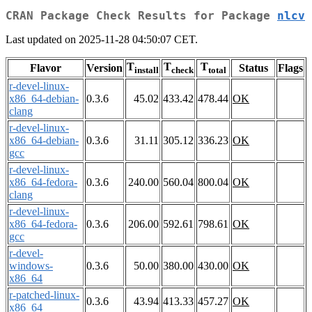
CRAN Package Check Results for Package
nlcv
Last updated on 2025-11-28 04:50:07 CET.
T
T
T
Flavor
Version
Status
Flags
install
check
total
r-devel-linux-
x86_64-debian-
0.3.6
45.02
433.42
478.44
OK
clang
r-devel-linux-
x86_64-debian-
0.3.6
31.11
305.12
336.23
OK
gcc
r-devel-linux-
x86_64-fedora-
0.3.6
240.00
560.04
800.04
OK
clang
r-devel-linux-
x86_64-fedora-
0.3.6
206.00
592.61
798.61
OK
gcc
r-devel-
windows-
0.3.6
50.00
380.00
430.00
OK
x86_64
r-patched-linux-
0.3.6
43.94
413.33
457.27
OK
x86_64