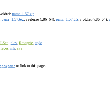
r-oldrel:
pamr_1.57.zip
:
pamr_1.57.tgz
, r-release (x86_64):
pamr_1.57.tgz
, r-oldrel (x86_64):
LSeq
,
nlcv
,
Rmagpie
,
stylo
faces
,
mlr
,
sva
to link to this page.
age=pamr