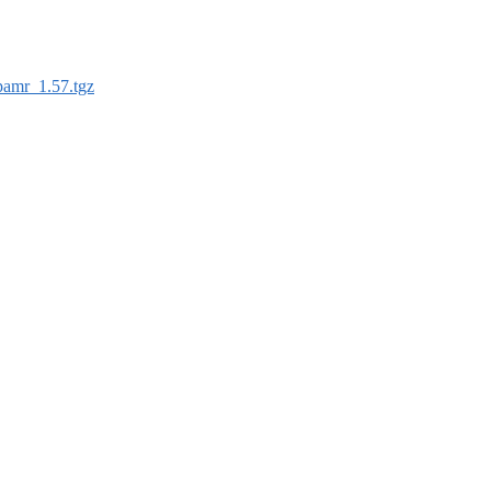
pamr_1.57.tgz