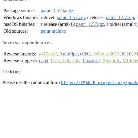
Package source:
pamr_1.57.tar.gz
Windows binaries:
r-devel:
pamr_1.57.zip
, r-release:
pamr_1.57.zip
, 
macOS binaries:
r-release (arm64):
pamr_1.57.tgz
, r-oldrel (arm64)
Old sources:
pamr archive
Reverse dependencies:
Reverse imports:
a4Classif
,
AutoPipe
,
c060
,
DeSousa2013
,
iC10
,
M
Reverse suggests:
caret
,
ClassifyR
,
cola
,
flowml
,
GSgalgoR
,
MLInter
Linking:
Please use the canonical form
https://CRAN.R-project.org/pack