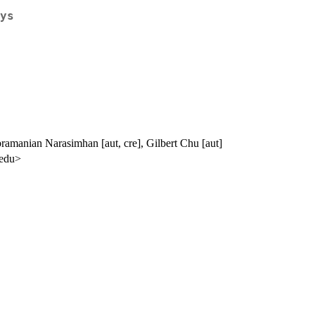
ys
bramanian Narasimhan [aut, cre], Gilbert Chu [aut]
.edu>