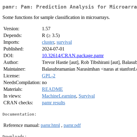
pamr: Pam: Prediction Analysis for Microarra
Some functions for sample classification in microarrays.
Version:
1.57
Depends:
R (≥ 3.5)
Imports:
cluster
,
survival
Published:
2024-07-01
DOI:
10.32614/CRAN.package.pamr
Author:
Trevor Hastie [aut], Rob Tibshirani [aut], Balasu
Maintainer:
Balasubramanian Narasimhan <naras at stanford
License:
GPL-2
NeedsCompilation:
no
Materials:
README
In views:
MachineLearning
,
Survival
CRAN checks:
pamr results
Documentation:
Reference manual:
pamr.html
,
pamr.pdf
Downloads: