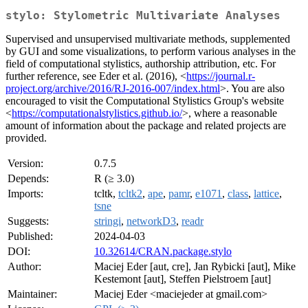
stylo: Stylometric Multivariate Analyses
Supervised and unsupervised multivariate methods, supplemented
by GUI and some visualizations, to perform various analyses in the
field of computational stylistics, authorship attribution, etc. For
further reference, see Eder et al. (2016), <
https://journal.r-
project.org/archive/2016/RJ-2016-007/index.html
>. You are also
encouraged to visit the Computational Stylistics Group's website
<
https://computationalstylistics.github.io/
>, where a reasonable
amount of information about the package and related projects are
provided.
Version:
0.7.5
Depends:
R (≥ 3.0)
Imports:
tcltk,
tcltk2
,
ape
,
pamr
,
e1071
,
class
,
lattice
,
tsne
Suggests:
stringi
,
networkD3
,
readr
Published:
2024-04-03
DOI:
10.32614/CRAN.package.stylo
Author:
Maciej Eder [aut, cre], Jan Rybicki [aut], Mike
Kestemont [aut], Steffen Pielstroem [aut]
Maintainer:
Maciej Eder <maciejeder at gmail.com>