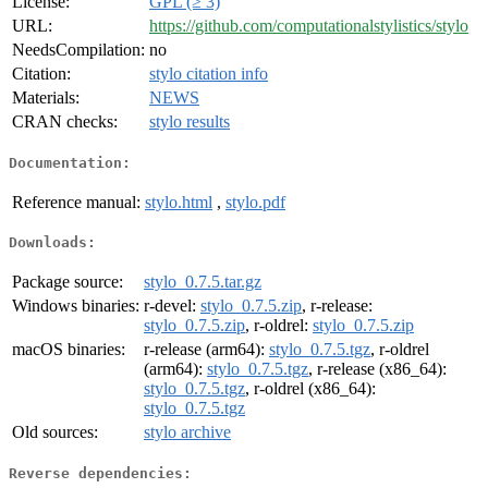
License:
GPL (≥ 3)
URL:
https://github.com/computationalstylistics/stylo
NeedsCompilation:
no
Citation:
stylo citation info
Materials:
NEWS
CRAN checks:
stylo results
Documentation:
Reference manual:
stylo.html
,
stylo.pdf
Downloads:
Package source:
stylo_0.7.5.tar.gz
Windows binaries:
r-devel:
stylo_0.7.5.zip
, r-release:
stylo_0.7.5.zip
, r-oldrel:
stylo_0.7.5.zip
macOS binaries:
r-release (arm64):
stylo_0.7.5.tgz
, r-oldrel
(arm64):
stylo_0.7.5.tgz
, r-release (x86_64):
stylo_0.7.5.tgz
, r-oldrel (x86_64):
stylo_0.7.5.tgz
Old sources:
stylo archive
Reverse dependencies: