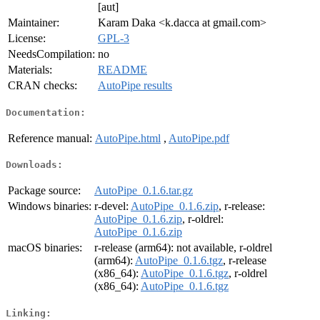
[aut]
Maintainer:
Karam Daka <k.dacca at gmail.com>
License:
GPL-3
NeedsCompilation:
no
Materials:
README
CRAN checks:
AutoPipe results
Documentation:
Reference manual:
AutoPipe.html
,
AutoPipe.pdf
Downloads:
Package source:
AutoPipe_0.1.6.tar.gz
Windows binaries:
r-devel:
AutoPipe_0.1.6.zip
, r-release:
AutoPipe_0.1.6.zip
, r-oldrel:
AutoPipe_0.1.6.zip
macOS binaries:
r-release (arm64): not available, r-oldrel
(arm64):
AutoPipe_0.1.6.tgz
, r-release
(x86_64):
AutoPipe_0.1.6.tgz
, r-oldrel
(x86_64):
AutoPipe_0.1.6.tgz
Linking: