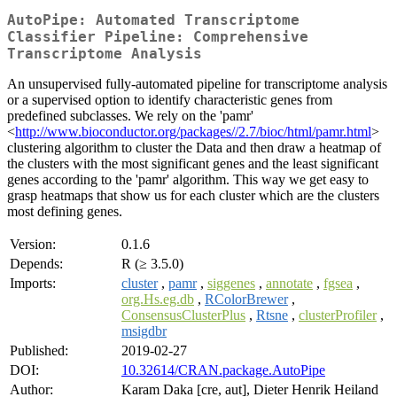
AutoPipe: Automated Transcriptome
Classifier Pipeline: Comprehensive
Transcriptome Analysis
An unsupervised fully-automated pipeline for transcriptome analysis
or a supervised option to identify characteristic genes from
predefined subclasses. We rely on the 'pamr'
<
http://www.bioconductor.org/packages//2.7/bioc/html/pamr.html
>
clustering algorithm to cluster the Data and then draw a heatmap of
the clusters with the most significant genes and the least significant
genes according to the 'pamr' algorithm. This way we get easy to
grasp heatmaps that show us for each cluster which are the clusters
most defining genes.
Version:
0.1.6
Depends:
R (≥ 3.5.0)
Imports:
cluster
,
pamr
,
siggenes
,
annotate
,
fgsea
,
org.Hs.eg.db
,
RColorBrewer
,
ConsensusClusterPlus
,
Rtsne
,
clusterProfiler
,
msigdbr
Published:
2019-02-27
DOI:
10.32614/CRAN.package.AutoPipe
Author:
Karam Daka [cre, aut], Dieter Henrik Heiland