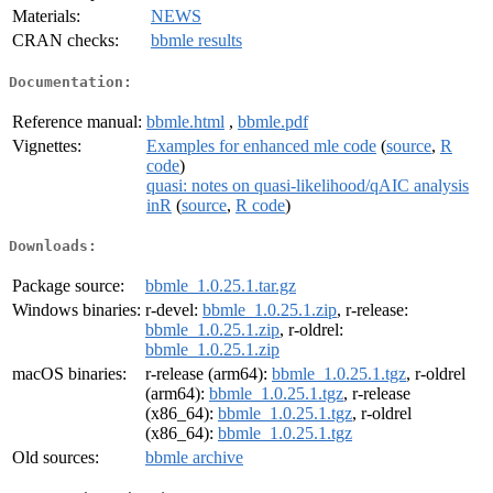
Materials:
NEWS
CRAN checks:
bbmle results
Documentation:
Reference manual:
bbmle.html
,
bbmle.pdf
Vignettes:
Examples for enhanced mle code
(
source
,
R
code
)
quasi: notes on quasi-likelihood/qAIC analysis
inR
(
source
,
R code
)
Downloads:
Package source:
bbmle_1.0.25.1.tar.gz
Windows binaries:
r-devel:
bbmle_1.0.25.1.zip
, r-release:
bbmle_1.0.25.1.zip
, r-oldrel:
bbmle_1.0.25.1.zip
macOS binaries:
r-release (arm64):
bbmle_1.0.25.1.tgz
, r-oldrel
(arm64):
bbmle_1.0.25.1.tgz
, r-release
(x86_64):
bbmle_1.0.25.1.tgz
, r-oldrel
(x86_64):
bbmle_1.0.25.1.tgz
Old sources:
bbmle archive