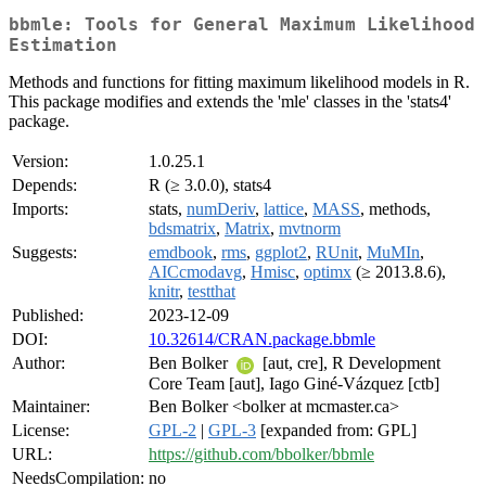
bbmle: Tools for General Maximum Likelihood
Estimation
Methods and functions for fitting maximum likelihood models in R.
This package modifies and extends the 'mle' classes in the 'stats4'
package.
Version:
1.0.25.1
Depends:
R (≥ 3.0.0), stats4
Imports:
stats,
numDeriv
,
lattice
,
MASS
, methods,
bdsmatrix
,
Matrix
,
mvtnorm
Suggests:
emdbook
,
rms
,
ggplot2
,
RUnit
,
MuMIn
,
AICcmodavg
,
Hmisc
,
optimx
(≥ 2013.8.6),
knitr
,
testthat
Published:
2023-12-09
DOI:
10.32614/CRAN.package.bbmle
Author:
Ben Bolker
[aut, cre], R Development
Core Team [aut], Iago Giné-Vázquez [ctb]
Maintainer:
Ben Bolker <bolker at mcmaster.ca>
License:
GPL-2
|
GPL-3
[expanded from: GPL]
URL:
https://github.com/bbolker/bbmle
NeedsCompilation:
no