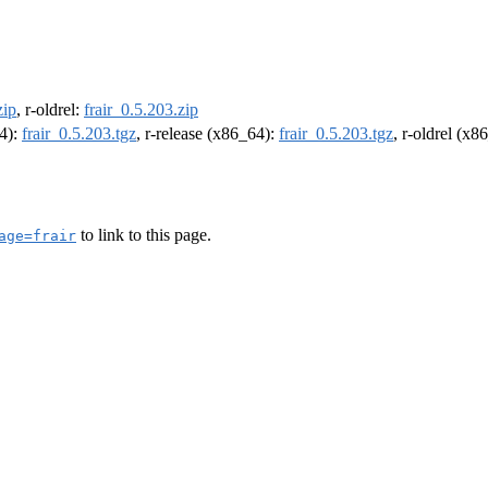
zip
, r-oldrel:
frair_0.5.203.zip
64):
frair_0.5.203.tgz
, r-release (x86_64):
frair_0.5.203.tgz
, r-oldrel (x8
to link to this page.
age=frair