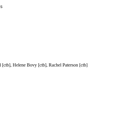
s
l [ctb], Helene Bovy [ctb], Rachel Paterson [ctb]