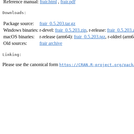
Reference manual:
frair.html
,
frair.pdf
Downloads:
Package source:
frair_0.5.203.tar.gz
Windows binaries:
r-devel:
frair_0.5.203.zip
, r-release:
frair_0.5.203.
macOS binaries:
r-release (arm64):
frair_0.5.203.tgz
, r-oldrel (arm
Old sources:
frair archive
Linking:
Please use the canonical form
https://CRAN.R-project.org/pack