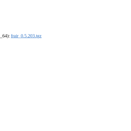
6_64):
frair_0.5.203.tgz