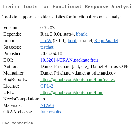
frair: Tools for Functional Response Analysi
Tools to support sensible statistics for functional response analysis.
Version:
0.5.203
Depends:
R (≥ 3.0.0), stats4,
bbmle
Imports:
lamW
(≥ 1.0),
boot
, parallel,
RcppParallel
Suggests:
testthat
Published:
2025-04-10
DOI:
10.32614/CRAN.package.frair
Author:
Daniel Pritchard [aut, cre], Daniel Barrios-O'Neil
Maintainer:
Daniel Pritchard <daniel at pritchard.co>
BugReports:
https://github.com/dpritchard/frair/issues
License:
GPL-2
URL:
https://github.com/dpritchard/frair
NeedsCompilation:
no
Materials:
NEWS
CRAN checks:
frair results
Documentation: