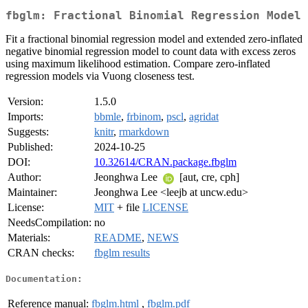
fbglm: Fractional Binomial Regression Model
Fit a fractional binomial regression model and extended zero-inflated
negative binomial regression model to count data with excess zeros
using maximum likelihood estimation. Compare zero-inflated
regression models via Vuong closeness test.
Version:
1.5.0
Imports:
bbmle
,
frbinom
,
pscl
,
agridat
Suggests:
knitr
,
rmarkdown
Published:
2024-10-25
DOI:
10.32614/CRAN.package.fbglm
Author:
Jeonghwa Lee
[aut, cre, cph]
Maintainer:
Jeonghwa Lee <leejb at uncw.edu>
License:
MIT
+ file
LICENSE
NeedsCompilation:
no
Materials:
README
,
NEWS
CRAN checks:
fbglm results
Documentation:
Reference manual:
fbglm.html
,
fbglm.pdf