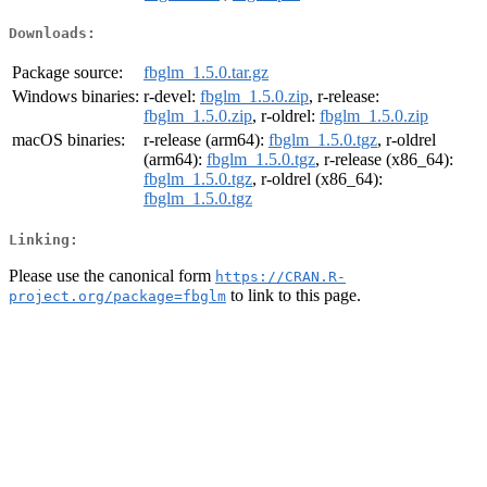
Downloads:
Package source:
fbglm_1.5.0.tar.gz
Windows binaries:
r-devel:
fbglm_1.5.0.zip
, r-release:
fbglm_1.5.0.zip
, r-oldrel:
fbglm_1.5.0.zip
macOS binaries:
r-release (arm64):
fbglm_1.5.0.tgz
, r-oldrel
(arm64):
fbglm_1.5.0.tgz
, r-release (x86_64):
fbglm_1.5.0.tgz
, r-oldrel (x86_64):
fbglm_1.5.0.tgz
Linking:
Please use the canonical form
https://CRAN.R-
to link to this page.
project.org/package=fbglm