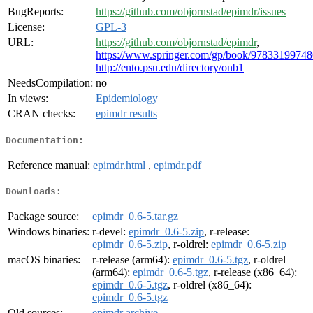
BugReports:
https://github.com/objornstad/epimdr/issues
License:
GPL-3
URL:
https://github.com/objornstad/epimdr
,
https://www.springer.com/gp/book/9783319974
http://ento.psu.edu/directory/onb1
NeedsCompilation:
no
In views:
Epidemiology
CRAN checks:
epimdr results
Documentation:
Reference manual:
epimdr.html
,
epimdr.pdf
Downloads:
Package source:
epimdr_0.6-5.tar.gz
Windows binaries:
r-devel:
epimdr_0.6-5.zip
, r-release:
epimdr_0.6-5.zip
, r-oldrel:
epimdr_0.6-5.zip
macOS binaries:
r-release (arm64):
epimdr_0.6-5.tgz
, r-oldrel
(arm64):
epimdr_0.6-5.tgz
, r-release (x86_64):
epimdr_0.6-5.tgz
, r-oldrel (x86_64):
epimdr_0.6-5.tgz
Old sources:
epimdr archive