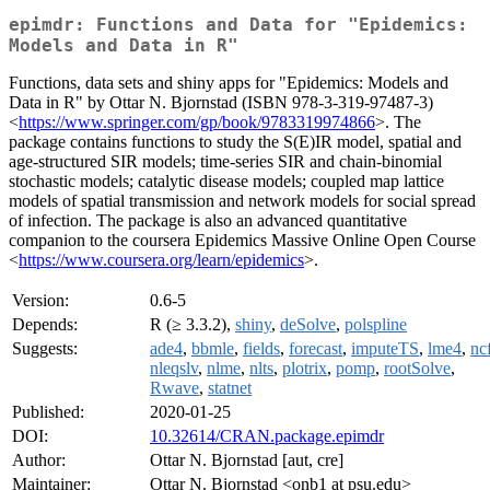
epimdr: Functions and Data for "Epidemics:
Models and Data in R"
Functions, data sets and shiny apps for "Epidemics: Models and
Data in R" by Ottar N. Bjornstad (ISBN 978-3-319-97487-3)
<
https://www.springer.com/gp/book/9783319974866
>. The
package contains functions to study the S(E)IR model, spatial and
age-structured SIR models; time-series SIR and chain-binomial
stochastic models; catalytic disease models; coupled map lattice
models of spatial transmission and network models for social spread
of infection. The package is also an advanced quantitative
companion to the coursera Epidemics Massive Online Open Course
<
https://www.coursera.org/learn/epidemics
>.
Version:
0.6-5
Depends:
R (≥ 3.3.2),
shiny
,
deSolve
,
polspline
Suggests:
ade4
,
bbmle
,
fields
,
forecast
,
imputeTS
,
lme4
,
nc
nleqslv
,
nlme
,
nlts
,
plotrix
,
pomp
,
rootSolve
,
Rwave
,
statnet
Published:
2020-01-25
DOI:
10.32614/CRAN.package.epimdr
Author:
Ottar N. Bjornstad [aut, cre]
Maintainer:
Ottar N. Bjornstad <onb1 at psu.edu>