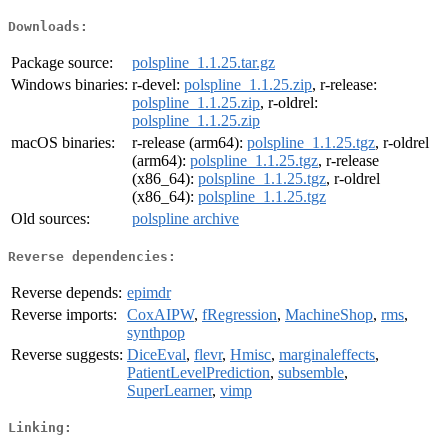
Downloads:
Package source:
polspline_1.1.25.tar.gz
Windows binaries:
r-devel:
polspline_1.1.25.zip
, r-release:
polspline_1.1.25.zip
, r-oldrel:
polspline_1.1.25.zip
macOS binaries:
r-release (arm64):
polspline_1.1.25.tgz
, r-oldrel
(arm64):
polspline_1.1.25.tgz
, r-release
(x86_64):
polspline_1.1.25.tgz
, r-oldrel
(x86_64):
polspline_1.1.25.tgz
Old sources:
polspline archive
Reverse dependencies:
Reverse depends:
epimdr
Reverse imports:
CoxAIPW
,
fRegression
,
MachineShop
,
rms
,
synthpop
Reverse suggests:
DiceEval
,
flevr
,
Hmisc
,
marginaleffects
,
PatientLevelPrediction
,
subsemble
,
SuperLearner
,
vimp
Linking: