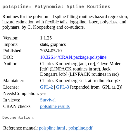
polspline: Polynomial Spline Routines
Routines for the polynomial spline fitting routines hazard regression,
hazard estimation with flexible tails, logspline, lspec, polyclass, and
polymars, by C. Kooperberg and co-authors.
Version:
1.1.25
Imports:
stats, graphics
Published:
2024-05-10
DOI:
10.32614/CRAN.package.polspline
Author:
Charles Kooperberg [aut, cre], Cleve Moler
[ctb] (LINPACK routines in src), Jack
Dongarra [ctb] (LINPACK routines in src)
Maintainer:
Charles Kooperberg <clk at fredhutch.org>
License:
GPL-2
|
GPL-3
[expanded from: GPL (≥ 2)]
NeedsCompilation:
yes
In views:
Survival
CRAN checks:
polspline results
Documentation:
Reference manual:
polspline.html
,
polspline.pdf