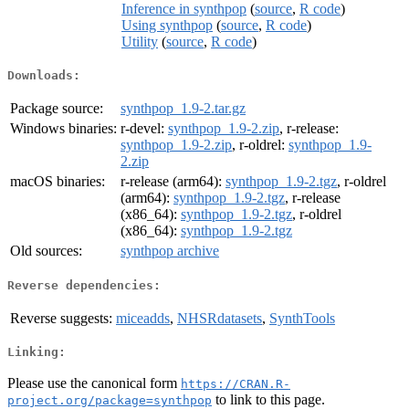
Inference in synthpop
(
source
,
R code
)
Using synthpop
(
source
,
R code
)
Utility
(
source
,
R code
)
Downloads:
Package source:
synthpop_1.9-2.tar.gz
Windows binaries:
r-devel:
synthpop_1.9-2.zip
, r-release:
synthpop_1.9-2.zip
, r-oldrel:
synthpop_1.9-
2.zip
macOS binaries:
r-release (arm64):
synthpop_1.9-2.tgz
, r-oldrel
(arm64):
synthpop_1.9-2.tgz
, r-release
(x86_64):
synthpop_1.9-2.tgz
, r-oldrel
(x86_64):
synthpop_1.9-2.tgz
Old sources:
synthpop archive
Reverse dependencies:
Reverse suggests:
miceadds
,
NHSRdatasets
,
SynthTools
Linking:
Please use the canonical form
https://CRAN.R-
to link to this page.
project.org/package=synthpop