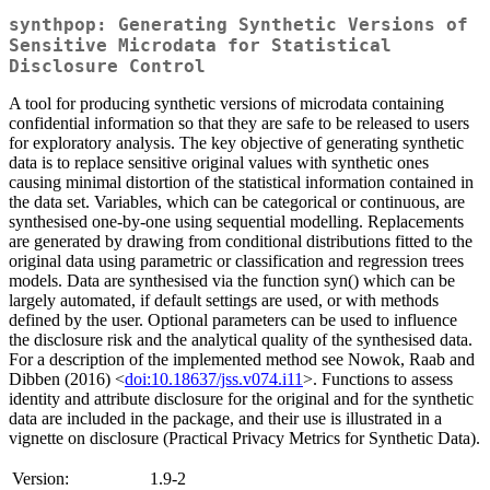
synthpop: Generating Synthetic Versions of
Sensitive Microdata for Statistical
Disclosure Control
A tool for producing synthetic versions of microdata containing
confidential information so that they are safe to be released to users
for exploratory analysis. The key objective of generating synthetic
data is to replace sensitive original values with synthetic ones
causing minimal distortion of the statistical information contained in
the data set. Variables, which can be categorical or continuous, are
synthesised one-by-one using sequential modelling. Replacements
are generated by drawing from conditional distributions fitted to the
original data using parametric or classification and regression trees
models. Data are synthesised via the function syn() which can be
largely automated, if default settings are used, or with methods
defined by the user. Optional parameters can be used to influence
the disclosure risk and the analytical quality of the synthesised data.
For a description of the implemented method see Nowok, Raab and
Dibben (2016) <
doi:10.18637/jss.v074.i11
>. Functions to assess
identity and attribute disclosure for the original and for the synthetic
data are included in the package, and their use is illustrated in a
vignette on disclosure (Practical Privacy Metrics for Synthetic Data).
Version:
1.9-2