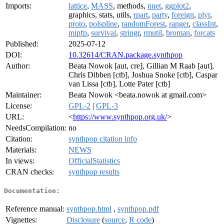
Imports:
lattice
,
MASS
, methods,
nnet
,
ggplot2
,
graphics, stats, utils,
rpart
,
party
,
foreign
,
plyr
,
proto
,
polspline
,
randomForest
,
ranger
,
classInt
,
mipfp
,
survival
,
stringr
,
rmutil
,
broman
,
forcats
Published:
2025-07-12
DOI:
10.32614/CRAN.package.synthpop
Author:
Beata Nowok [aut, cre], Gillian M Raab [aut],
Chris Dibben [ctb], Joshua Snoke [ctb], Caspar
van Lissa [ctb], Lotte Pater [ctb]
Maintainer:
Beata Nowok <beata.nowok at gmail.com>
License:
GPL-2
|
GPL-3
URL:
<
https://www.synthpop.org.uk/
>
NeedsCompilation:
no
Citation:
synthpop citation info
Materials:
NEWS
In views:
OfficialStatistics
CRAN checks:
synthpop results
Documentation:
Reference manual:
synthpop.html
,
synthpop.pdf
Vignettes:
Disclosure
(
source
,
R code
)