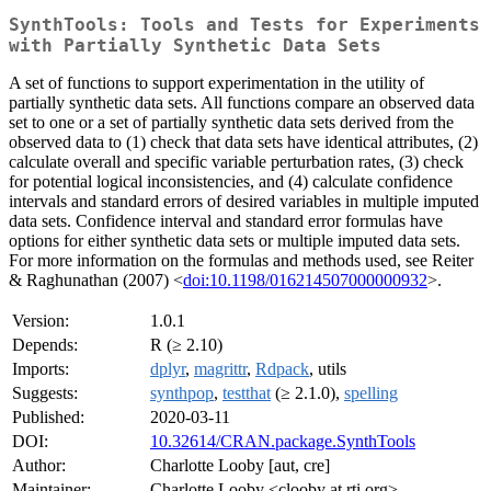
SynthTools: Tools and Tests for Experiments
with Partially Synthetic Data Sets
A set of functions to support experimentation in the utility of
partially synthetic data sets. All functions compare an observed data
set to one or a set of partially synthetic data sets derived from the
observed data to (1) check that data sets have identical attributes, (2)
calculate overall and specific variable perturbation rates, (3) check
for potential logical inconsistencies, and (4) calculate confidence
intervals and standard errors of desired variables in multiple imputed
data sets. Confidence interval and standard error formulas have
options for either synthetic data sets or multiple imputed data sets.
For more information on the formulas and methods used, see Reiter
& Raghunathan (2007) <
doi:10.1198/016214507000000932
>.
Version:
1.0.1
Depends:
R (≥ 2.10)
Imports:
dplyr
,
magrittr
,
Rdpack
, utils
Suggests:
synthpop
,
testthat
(≥ 2.1.0),
spelling
Published:
2020-03-11
DOI:
10.32614/CRAN.package.SynthTools
Author:
Charlotte Looby [aut, cre]
Maintainer:
Charlotte Looby <clooby at rti.org>