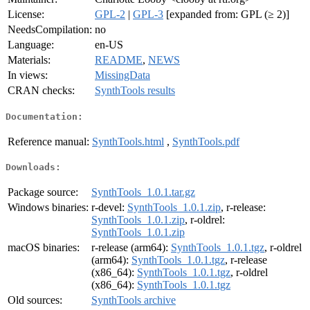
License:
GPL-2
|
GPL-3
[expanded from: GPL (≥ 2)]
NeedsCompilation:
no
Language:
en-US
Materials:
README
,
NEWS
In views:
MissingData
CRAN checks:
SynthTools results
Documentation:
Reference manual:
SynthTools.html
,
SynthTools.pdf
Downloads:
Package source:
SynthTools_1.0.1.tar.gz
Windows binaries:
r-devel:
SynthTools_1.0.1.zip
, r-release:
SynthTools_1.0.1.zip
, r-oldrel:
SynthTools_1.0.1.zip
macOS binaries:
r-release (arm64):
SynthTools_1.0.1.tgz
, r-oldrel
(arm64):
SynthTools_1.0.1.tgz
, r-release
(x86_64):
SynthTools_1.0.1.tgz
, r-oldrel
(x86_64):
SynthTools_1.0.1.tgz
Old sources:
SynthTools archive