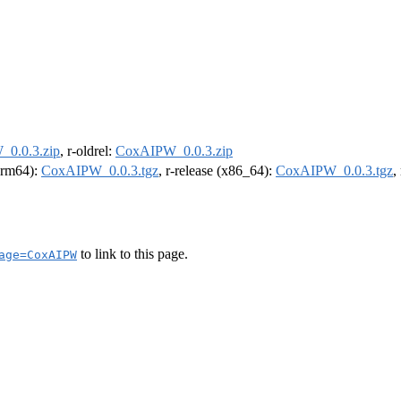
0.0.3.zip
, r-oldrel:
CoxAIPW_0.0.3.zip
(arm64):
CoxAIPW_0.0.3.tgz
, r-release (x86_64):
CoxAIPW_0.0.3.tgz
,
to link to this page.
age=CoxAIPW