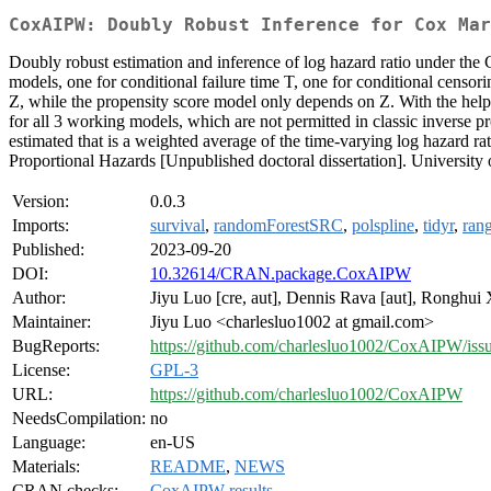
CoxAIPW: Doubly Robust Inference for Cox Mar
Doubly robust estimation and inference of log hazard ratio under the
models, one for conditional failure time T, one for conditional censo
Z, while the propensity score model only depends on Z. With the help 
for all 3 working models, which are not permitted in classic inverse 
estimated that is a weighted average of the time-varying log hazard ra
Proportional Hazards [Unpublished doctoral dissertation]. Universit
Version:
0.0.3
Imports:
survival
,
randomForestSRC
,
polspline
,
tidyr
,
rang
Published:
2023-09-20
DOI:
10.32614/CRAN.package.CoxAIPW
Author:
Jiyu Luo [cre, aut], Dennis Rava [aut], Ronghui 
Maintainer:
Jiyu Luo <charlesluo1002 at gmail.com>
BugReports:
https://github.com/charlesluo1002/CoxAIPW/iss
License:
GPL-3
URL:
https://github.com/charlesluo1002/CoxAIPW
NeedsCompilation:
no
Language:
en-US
Materials:
README
,
NEWS
CRAN checks:
CoxAIPW results