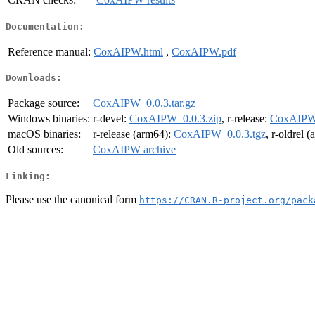
Documentation:
Reference manual:
CoxAIPW.html
,
CoxAIPW.pdf
Downloads:
Package source:
CoxAIPW_0.0.3.tar.gz
Windows binaries:
r-devel:
CoxAIPW_0.0.3.zip
, r-release:
CoxAIPW_
macOS binaries:
r-release (arm64):
CoxAIPW_0.0.3.tgz
, r-oldrel 
Old sources:
CoxAIPW archive
Linking:
Please use the canonical form
https://CRAN.R-project.org/pack