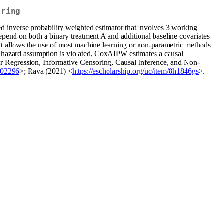
oring
d inverse probability weighted estimator that involves 3 working
epend on both a binary treatment A and additional baseline covariates
hat allows the use of most machine learning or non-parametric methods
al hazard assumption is violated, CoxAIPW estimates a causal
near Regression, Informative Censoring, Causal Inference, and Non-
.02296
>; Rava (2021) <
https://escholarship.org/uc/item/8h1846gs
>.