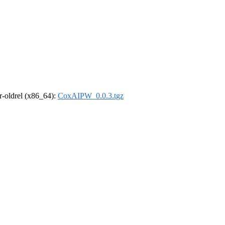
 r-oldrel (x86_64):
CoxAIPW_0.0.3.tgz