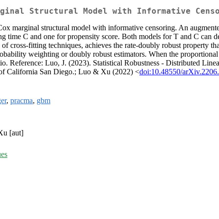
ginal Structural Model with Informative Cens
 Cox marginal structural model with informative censoring. An augmente
ring time C and one for propensity score. Both models for T and C can d
of cross-fitting techniques, achieves the rate-doubly robust property t
probability weighting or doubly robust estimators. When the proportion
tio. Reference: Luo, J. (2023). Statistical Robustness - Distributed Li
y of California San Diego.; Luo & Xu (2022) <
doi:10.48550/arXiv.2206
er
,
pracma
,
gbm
Xu [aut]
ues