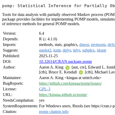
pomp: Statistical Inference for Partially Ob
Tools for data analysis with partially observed Markov process (POM
package provides facilities for implementing POMP models, simulating t
of inference methods for general POMP models.
Version:
6.4
Depends:
R (≥ 4.1.0)
Imports:
methods, stats, graphics,
digest
,
mvtnorm
,
deS
Suggests:
ggplot2
,
knitr
,
dplyr
,
tidyr
,
subplex
,
nloptr
Published:
2025-11-25
DOI:
10.32614/CRAN.package.pomp
Author:
Aaron A. King
[aut, cre], Edward L. Ioni
[ctb], Bruce E. Kendall
[ctb], Michael La
Maintainer:
Aaron A. King <kingaa at umich.edu>
BugReports:
https://github.com/kingaa/pomp/issues/
License:
GPL-3
URL:
https://kingaa.github.io/pomp/
NeedsCompilation:
yes
SystemRequirements:
For Windows users, Rtools (see https://cran.r-
Citation:
pomp citation info