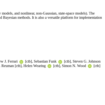
 models, and nonlinear, non-Gaussian, state-space models). The
d Bayesian methods. It is also a versatile platform for implementation
ew J. Ferrari
[ctb], Sebastian Funk
[ctb], Steven G. Johnson
C. Reuman [ctb], Helen Wearing
[ctb], Simon N. Wood
[ctb]