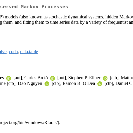
served Markov Processes
P) models (also known as stochastic dynamical systems, hidden Markov
hem, and fitting them to time series data by a variety of frequentist an
olve
,
coda
,
data.table
des
[aut], Carles Bretó
[aut], Stephen P. Ellner
[ctb], Matth
vine [ctb], Dao Nguyen
[ctb], Eamon B. O'Dea
[ctb], Daniel 
project.org/bin/windows/Rtools/).