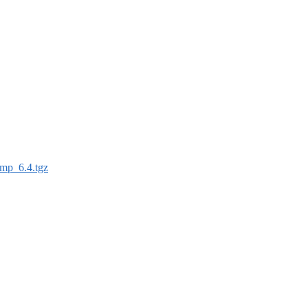
mp_6.4.tgz