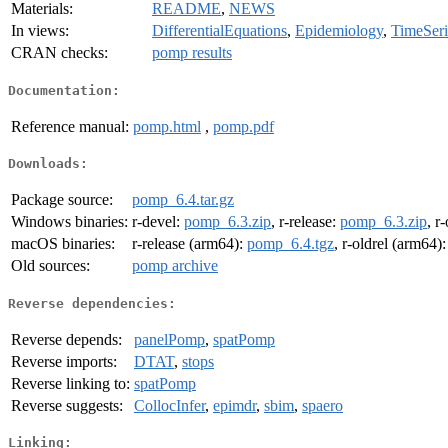
Materials:
README
,
NEWS
In views:
DifferentialEquations
,
Epidemiology
,
TimeSeri
CRAN checks:
pomp results
Documentation:
Reference manual:
pomp.html
,
pomp.pdf
Downloads:
Package source:
pomp_6.4.tar.gz
Windows binaries:
r-devel:
pomp_6.3.zip
, r-release:
pomp_6.3.zip
, r
macOS binaries:
r-release (arm64):
pomp_6.4.tgz
, r-oldrel (arm64)
Old sources:
pomp archive
Reverse dependencies:
Reverse depends:
panelPomp
,
spatPomp
Reverse imports:
DTAT
,
stops
Reverse linking to:
spatPomp
Reverse suggests:
CollocInfer
,
epimdr
,
sbim
,
spaero
Linking: