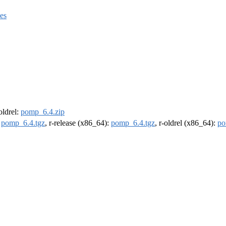
es
-oldrel:
pomp_6.4.zip
:
pomp_6.4.tgz
, r-release (x86_64):
pomp_6.4.tgz
, r-oldrel (x86_64):
po