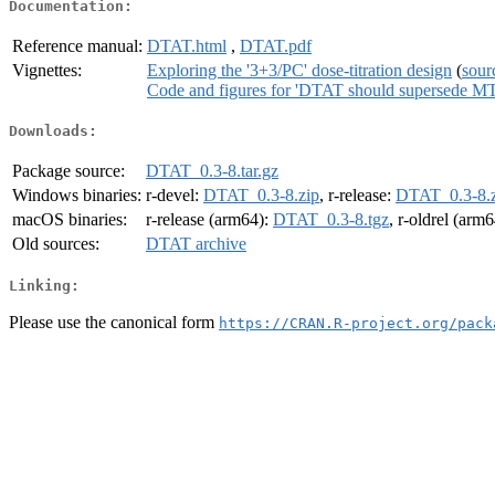
Documentation:
Reference manual:
DTAT.html
,
DTAT.pdf
Vignettes:
Exploring the '3+3/PC' dose-titration design
(
sour
Code and figures for 'DTAT should supersede M
Downloads:
Package source:
DTAT_0.3-8.tar.gz
Windows binaries:
r-devel:
DTAT_0.3-8.zip
, r-release:
DTAT_0.3-8.z
macOS binaries:
r-release (arm64):
DTAT_0.3-8.tgz
, r-oldrel (arm
Old sources:
DTAT archive
Linking:
Please use the canonical form
https://CRAN.R-project.org/pack