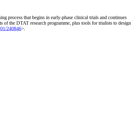
 process that begins in early-phase clinical trials and continues
s of the DTAT research programme, plus tools for trialists to design
101/240846
>.