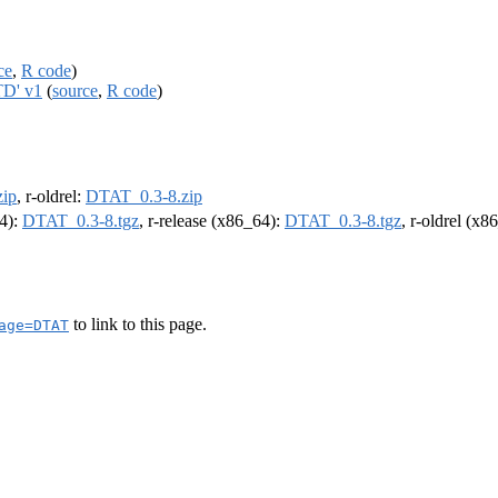
ce
,
R code
)
TD' v1
(
source
,
R code
)
ip
, r-oldrel:
DTAT_0.3-8.zip
64):
DTAT_0.3-8.tgz
, r-release (x86_64):
DTAT_0.3-8.tgz
, r-oldrel (x8
to link to this page.
age=DTAT