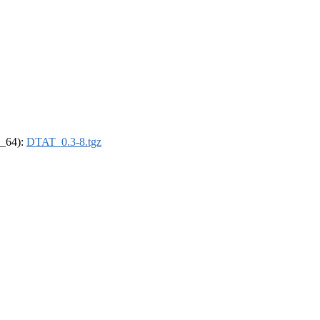
6_64):
DTAT_0.3-8.tgz