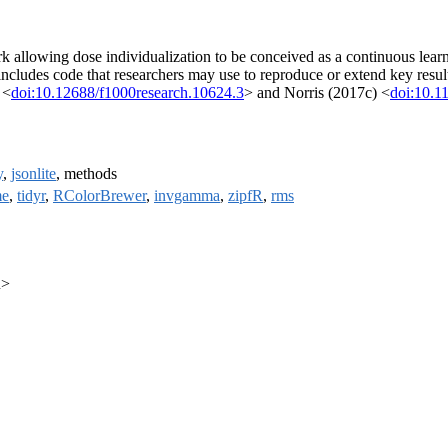
lowing dose individualization to be conceived as a continuous learning
ncludes code that researchers may use to reproduce or extend key result
 <
doi:10.12688/f1000research.10624.3
> and Norris (2017c) <
doi:10.1
y
,
jsonlite
, methods
me
,
tidyr
,
RColorBrewer
,
invgamma
,
zipfR
,
rms
u>