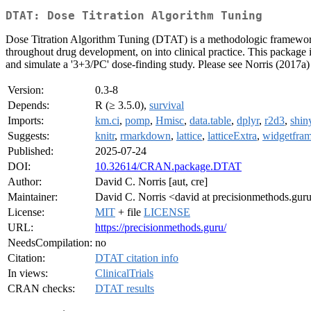
DTAT: Dose Titration Algorithm Tuning
Dose Titration Algorithm Tuning (DTAT) is a methodologic framework al
throughout drug development, on into clinical practice. This package i
and simulate a '3+3/PC' dose-finding study. Please see Norris (2017a)
Version:
0.3-8
Depends:
R (≥ 3.5.0),
survival
Imports:
km.ci
,
pomp
,
Hmisc
,
data.table
,
dplyr
,
r2d3
,
shin
Suggests:
knitr
,
rmarkdown
,
lattice
,
latticeExtra
,
widgetfra
Published:
2025-07-24
DOI:
10.32614/CRAN.package.DTAT
Author:
David C. Norris [aut, cre]
Maintainer:
David C. Norris <david at precisionmethods.gur
License:
MIT
+ file
LICENSE
URL:
https://precisionmethods.guru/
NeedsCompilation:
no
Citation:
DTAT citation info
In views:
ClinicalTrials
CRAN checks:
DTAT results