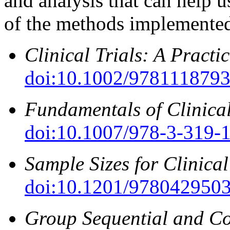
and analysis that can help 
of the methods implemented
Clinical Trials: A Pract
doi:10.1002/978111879
Fundamentals of Clinical
doi:10.1007/978-3-319-
Sample Sizes for Clinical
doi:10.1201/978042950
Group Sequential and Co