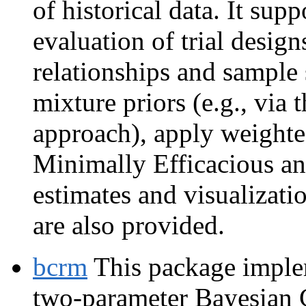
of historical data. It sup
evaluation of trial desig
relationships and sample 
mixture priors (e.g., via
approach), apply weighte
Minimally Efficacious an
estimates and visualizati
are also provided.
bcrm
This package implem
two-parameter Bayesian