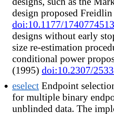
designs, such as the Mar
design proposed Freidlin 
doi:10.1177/174077451
designs without early st
size re-estimation proce
conditional power propo
(1995)
doi:10.2307/253
eselect
Endpoint selectio
for multiple binary endp
unblinded data. The impl