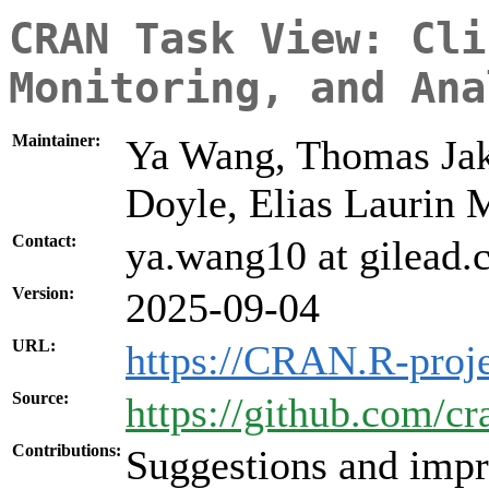
CRAN Task View: Cli
Monitoring, and Ana
Maintainer:
Ya Wang, Thomas Jaki
Doyle, Elias Laurin 
Contact:
ya.wang10 at gilead
Version:
2025-09-04
URL:
https://CRAN.R-proje
Source:
https://github.com/cr
Contributions:
Suggestions and impr