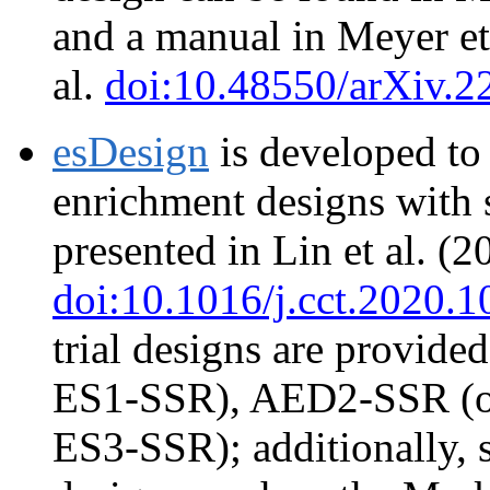
and a manual in Meyer et
al.
doi:10.48550/arXiv.2
esDesign
is developed to
enrichment designs with 
presented in Lin et al. (2
doi:10.1016/j.cct.2020.
trial designs are provid
ES1-SSR), AED2-SSR (o
ES3-SSR); additionally, 