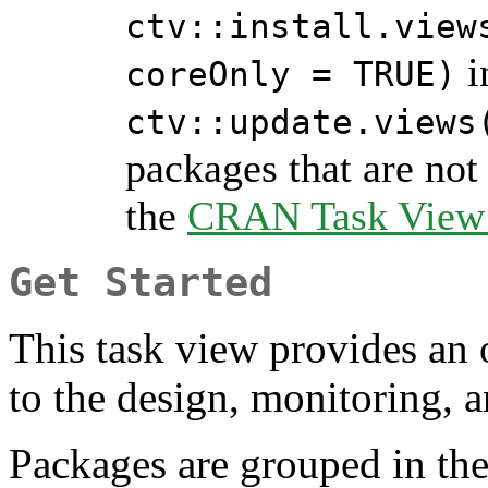
ctv::install.view
i
coreOnly = TRUE)
ctv::update.views
packages that are not 
the
CRAN Task View I
Get Started
This task view provides an
to the design, monitoring, an
Packages are grouped in the