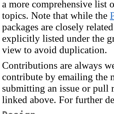
a more comprehensive list o
topics. Note that while the
packages are closely related 
explicitly listed under the g
view to avoid duplication.
Contributions are always 
contribute by emailing the m
submitting an issue or pull 
linked above. For further de