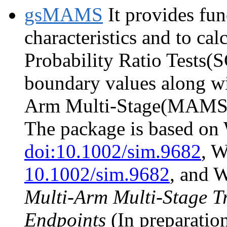
gsMAMS
It provides fun
characteristics and to ca
Probability Ratio Tests(S
boundary values along wi
Arm Multi-Stage(MAMS) t
The package is based on 
doi:10.1002/sim.9682
, 
10.1002/sim.9682
, and W
Multi-Arm Multi-Stage Tr
Endpoints
(In preparation