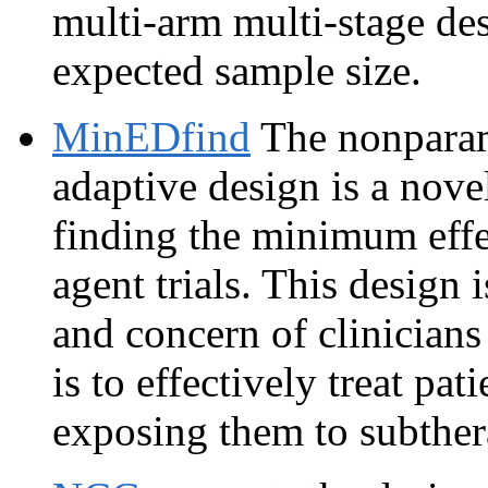
multi-arm multi-stage de
expected sample size.
MinEDfind
The nonparam
adaptive design is a novel
finding the minimum effe
agent trials. This design 
and concern of clinician
is to effectively treat pa
exposing them to subthera