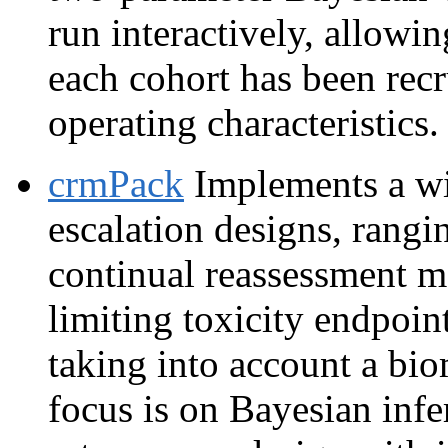
run interactively, allowin
each cohort has been recr
operating characteristics.
crmPack
Implements a wi
escalation designs, rang
continual reassessment 
limiting toxicity endpoin
taking into account a bi
focus is on Bayesian infe