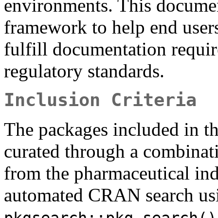
environments. This documen
framework to help end users
fulfill documentation requ
regulatory standards.
Inclusion Criteria
The packages included in th
curated through a combinat
from the pharmaceutical ind
automated CRAN search usi
pkgsearch::pkg_search()