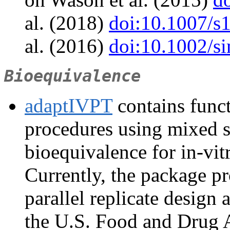
al. (2018)
doi:10.1007/s
al. (2016)
doi:10.1002/s
Bioequivalence
adaptIVPT
contains funct
procedures using mixed s
bioequivalence for in-vit
Currently, the package p
parallel replicate design
the U.S. Food and Drug 