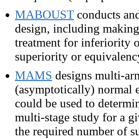
MABOUST
conducts an
design, including making 
treatment for inferiority o
superiority or equivalenc
MAMS
designs multi-arm
(asymptotically) normal 
could be used to determi
multi-stage study for a 
the required number of su