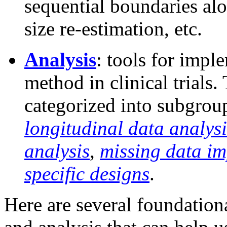
sequential boundaries alo
size re-estimation, etc.
Analysis
: tools for imp
method in clinical trials.
categorized into subgrou
longitudinal data analysi
analysis
,
missing data im
specific designs
.
Here are several foundationa