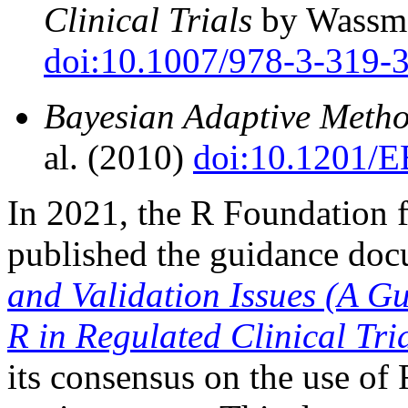
Clinical Trials
by Wassme
doi:10.1007/978-3-319-
Bayesian Adaptive Method
al. (2010)
doi:10.1201/
In 2021, the R Foundation f
published the guidance do
and Validation Issues (A G
R in Regulated Clinical Tri
its consensus on the use of