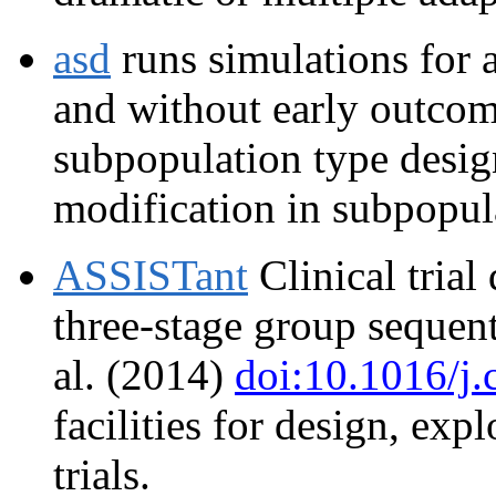
asd
runs simulations for 
and without early outcom
subpopulation type design
modification in subpopula
ASSISTant
Clinical trial
three-stage group sequenti
al. (2014)
doi:10.1016/j.
facilities for design, exp
trials.