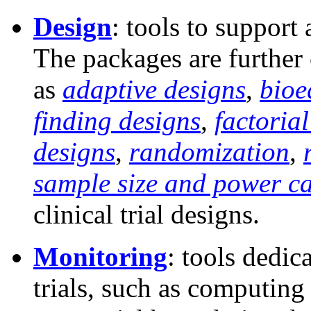
Design
: tools to support 
The packages are further
as
adaptive designs
,
bioe
finding designs
,
factoria
designs
,
randomization
,
sample size and power ca
clinical trial designs.
Monitoring
: tools dedic
trials, such as computing