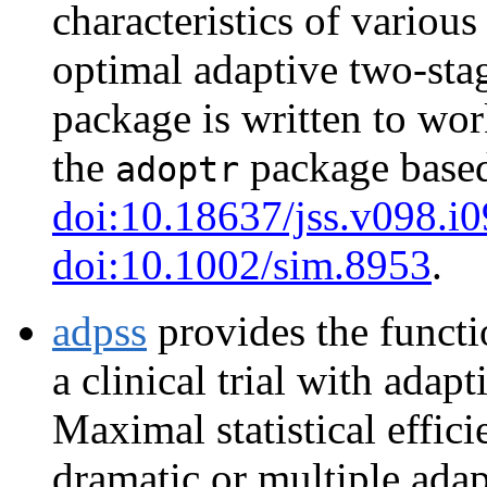
characteristics of various
optimal adaptive two-stag
package is written to wor
the
package based
adoptr
doi:10.18637/jss.v098.i0
doi:10.1002/sim.8953
.
adpss
provides the functi
a clinical trial with adap
Maximal statistical effic
dramatic or multiple adap