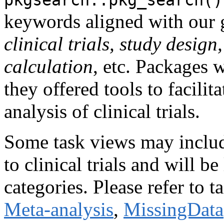
keywords aligned with our g
clinical trials, study design
calculation
, etc. Packages 
they offered tools to facilit
analysis of clinical trials.
Some task views may include
to clinical trials and will b
categories. Please refer to 
Meta-analysis
,
MissingData