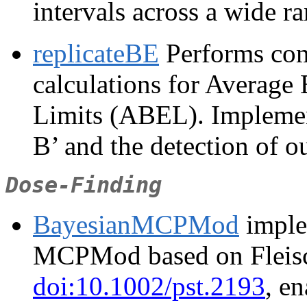
intervals across a wide r
replicateBE
Performs comp
calculations for Average
Limits (ABEL). Impleme
B’ and the detection of ou
Dose-Finding
BayesianMCPMod
imple
MCPMod based on Fleisch
doi:10.1002/pst.2193
, e