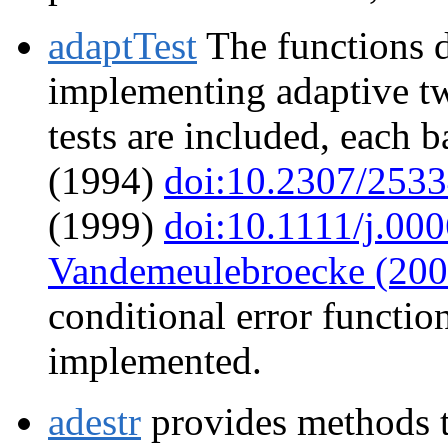
adaptTest
The functions d
implementing adaptive two
tests are included, each
(1994)
doi:10.2307/253
(1999)
doi:10.1111/j.00
Vandemeulebroecke (200
conditional error function
implemented.
adestr
provides methods t