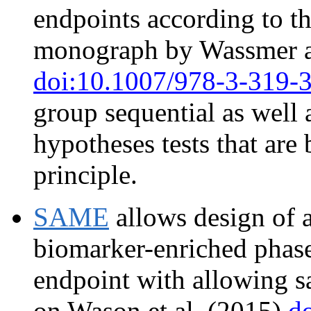
endpoints according to t
monograph by Wassmer a
doi:10.1007/978-3-319-
group sequential as well 
hypotheses tests that are
principle.
SAME
allows design of 
biomarker-enriched phase 
endpoint with allowing s
on Wason et al. (2015)
d