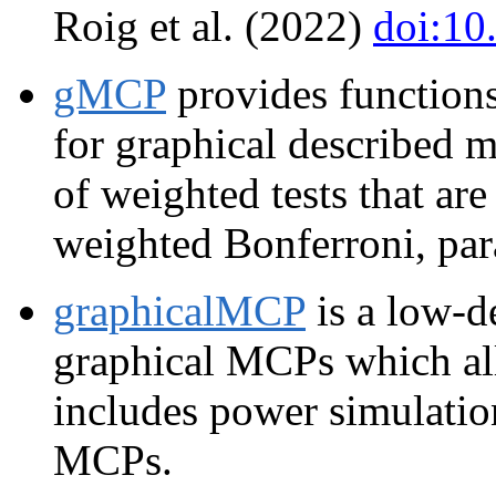
Roig et al. (2022)
doi:10
gMCP
provides functions
for graphical described m
of weighted tests that ar
weighted Bonferroni, par
graphicalMCP
is a low-d
graphical MCPs which all
includes power simulation
MCPs.