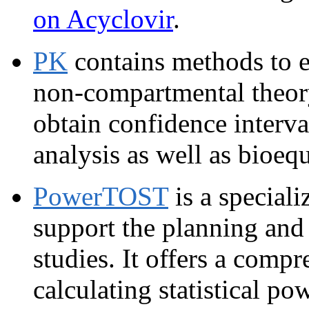
on Acyclovir
.
PK
contains methods to e
non-compartmental theory 
obtain confidence interva
analysis as well as bioeq
PowerTOST
is a special
support the planning and
studies. It offers a compr
calculating statistical p