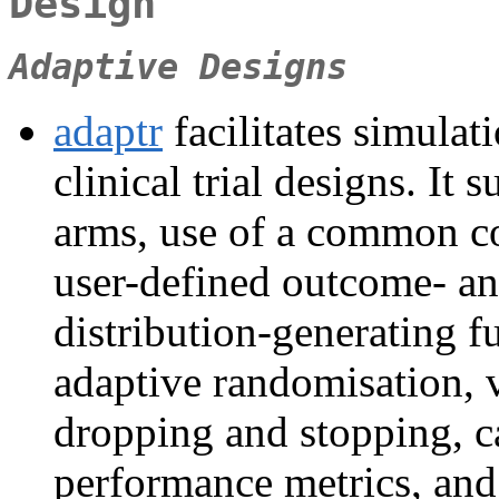
Design
Adaptive Designs
adaptr
facilitates simula
clinical trial designs. It
arms, use of a common co
user-defined outcome- an
distribution-generating f
adaptive randomisation, v
dropping and stopping, ca
performance metrics, and 