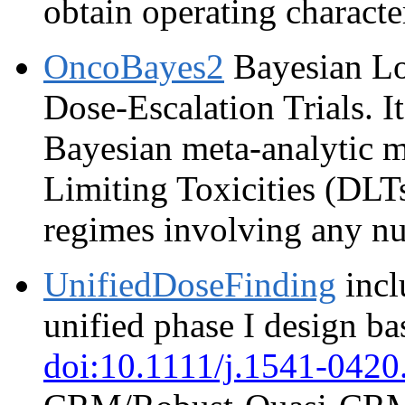
obtain operating character
OncoBayes2
Bayesian Lo
Dose-Escalation Trials. It
Bayesian meta-analytic m
Limiting Toxicities (DLTs
regimes involving any nu
UnifiedDoseFinding
incl
unified phase I design ba
doi:10.1111/j.1541-0420