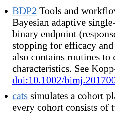
BDP2
Tools and workflow
Bayesian adaptive single-
binary endpoint (response
stopping for efficacy and 
also contains routines to
characteristics. See Kopp
doi:10.1002/bimj.20170
cats
simulates a cohort pl
every cohort consists of 