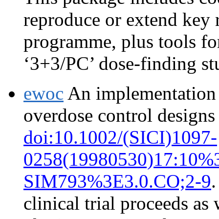
reproduce or extend key 
programme, plus tools for
‘3+3/PC’ dose-finding st
ewoc
An implementation o
overdose control designs
doi:10.1002/(SICI)1097-
0258(19980530)17:10%
SIM793%3E3.0.CO;2-9
.
clinical trial proceeds as