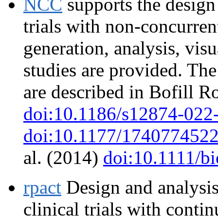
NCC
supports the design 
trials with non-concurren
generation, analysis, vis
studies are provided. Th
are described in Bofill Ro
doi:10.1186/s12874-022
doi:10.1177/174077452
al. (2014)
doi:10.1111/b
rpact
Design and analysis
clinical trials with conti