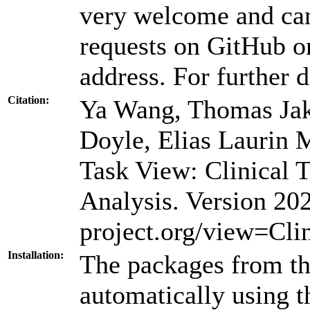
very welcome and can
requests on GitHub or
address. For further d
Citation:
Ya Wang, Thomas Jaki
Doyle, Elias Laurin
Task View: Clinical T
Analysis. Version 2
project.org/view=Clin
Installation:
The packages from thi
automatically using 