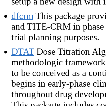
setup a new design with 
dfcrm
This package provi
and TITE-CRM in phase I t
trial planning purposes.
DTAT
Dose Titration Al
methodologic framework 
to be conceived as a cont
begins in early-phase clin
throughout drug developme
This package includes co