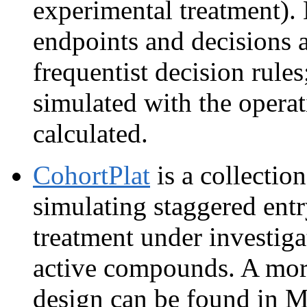
experimental treatment).
endpoints and decisions 
frequentist decision rules;
simulated with the operat
calculated.
CohortPlat
is a collectio
simulating staggered entr
treatment under investiga
active compounds. A more
design can be found in M