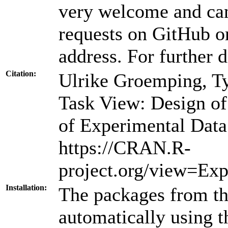
very welcome and can
requests on GitHub or
address. For further d
Citation:
Ulrike Groemping, T
Task View: Design o
of Experimental Data
https://CRAN.R-
project.org/view=Exp
Installation:
The packages from thi
automatically using 