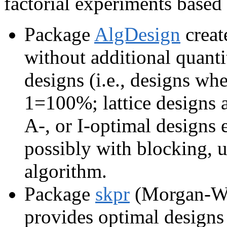
factorial experiments based
Package
AlgDesign
create
without additional quanti
designs (i.e., designs whe
1=100%; lattice designs a
A-, or I-optimal designs 
possibly with blocking, 
algorithm.
Package
skpr
(Morgan-Wa
provides optimal designs (