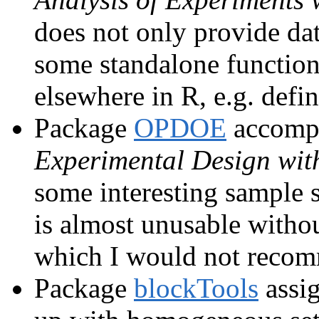
does not only provide dat
some standalone functiona
elsewhere in R, e.g. defin
Package
OPDOE
accompa
Experimental Design wit
some interesting sample s
is almost unusable without
which I would not reco
Package
blockTools
assig