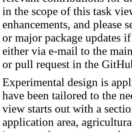
in the scope of this task vie
enhancements, and please s
or major package updates if
either via e-mail to the mai
or pull request in the GitHu
Experimental design is app
have been tailored to the ne
view starts out with a sectio
application area, agricultur