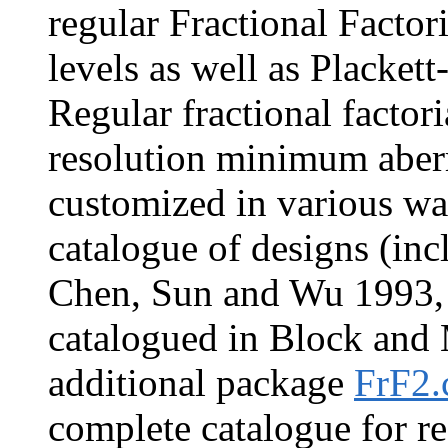
regular Fractional Factori
levels as well as Placket
Regular fractional factor
resolution minimum aberr
customized in various wa
catalogue of designs (inc
Chen, Sun and Wu 1993, a
catalogued in Block and
additional package
FrF2.
complete catalogue for r