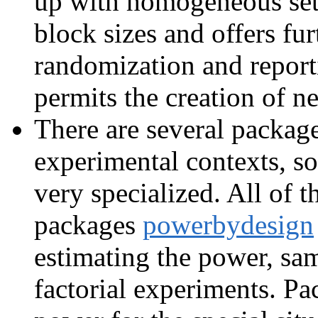
up with homogeneous sets
block sizes and offers fur
randomization and repor
permits the creation of ne
There are several package
experimental contexts, so
very specialized. All of 
packages
powerbydesign
estimating the power, samp
factorial experiments. P