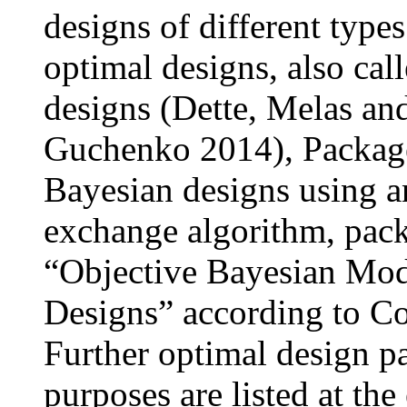
designs of different type
optimal designs, also cal
designs (Dette, Melas an
Guchenko 2014), Packa
Bayesian designs using a
exchange algorithm, pac
“Objective Bayesian Mod
Designs” according to C
Further optimal design pa
purposes are listed at the