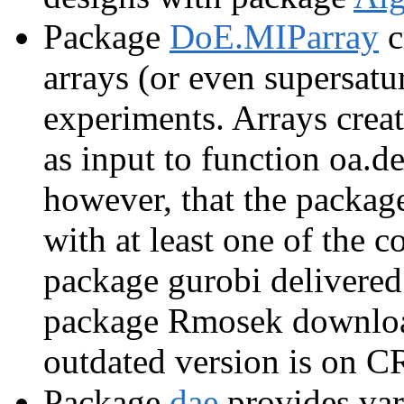
Package
DoE.MIParray
c
arrays (or even supersatur
experiments. Arrays crea
as input to function oa.
however, that the package
with at least one of the 
package gurobi delivered
package Rmosek downloa
outdated version is on 
Package
dae
provides var