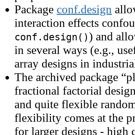
Package
conf.design
allo
interaction effects confo
) and all
conf.design()
in several ways (e.g., use
array designs in industri
The archived package “pl
fractional factorial desi
and quite flexible random
flexibility comes at the p
for larger designs - high 