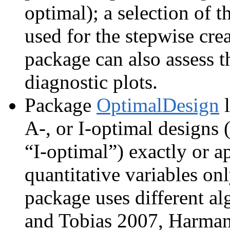
optimal); a selection of t
used for the stepwise crea
package can also assess 
diagnostic plots.
Package
OptimalDesign
l
A-, or I-optimal designs 
“I-optimal”) exactly or a
quantitative variables onl
package uses different a
and Tobias 2007, Harman