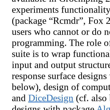
experiments functionali
(package “Rcmdr”, Fox 20
users who cannot or do 
programming. The role o
suite is to wrap function
input and output structure
response surface designs
below), design of compu
and
DiceDesign
(cf. also
designs with package
Al