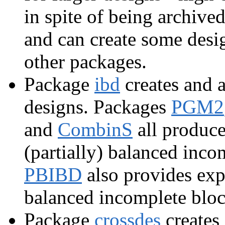
in spite of being archive
and can create some desi
other packages.
Package
ibd
creates and 
designs. Packages
PGM2
and
CombinS
all produce
(partially) balanced inc
PBIBD
also provides expe
balanced incomplete bloc
Package
crossdes
creates