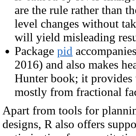
are the rule rather than 
level changes without tak
will yield misleading resu
Package
pid
accompanies
2016) and also makes hea
Hunter book; it provides 
mostly from fractional fac
Apart from tools for planni
designs, R also offers suppo