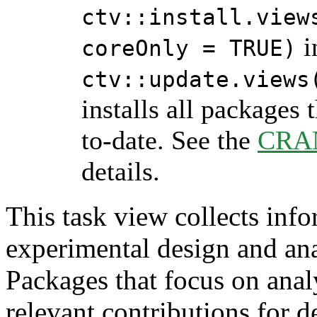
ctv::install.view
i
coreOnly = TRUE)
ctv::update.views
installs all packages 
to-date. See the
CRAN
details.
This task view collects inf
experimental design and ana
Packages that focus on ana
relevant contributions for d