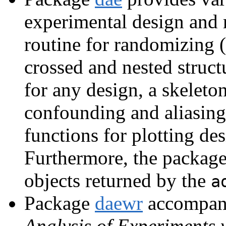
experimental design and m
routine for randomizing 
crossed and nested struct
for any design, a skelet
confounding and aliasing 
functions for plotting de
Furthermore, the package
objects returned by the
a
Package
daewr
accompan
Analysis of Experiments 