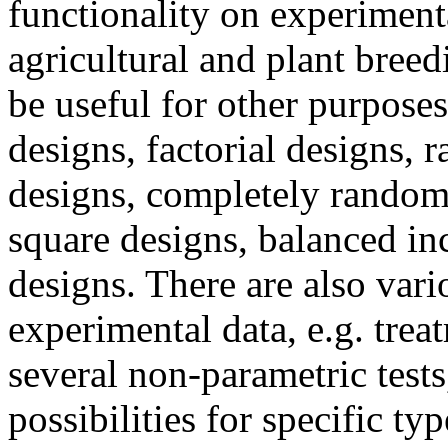
functionality on experimenta
agricultural and plant bree
be useful for other purposes
designs, factorial designs,
designs, completely random
square designs, balanced in
designs. There are also var
experimental data, e.g. tre
several non-parametric tests
possibilities for specific t