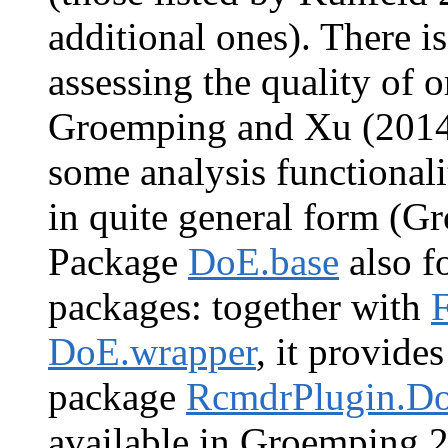
additional ones). There i
assessing the quality of o
Groemping and Xu (2014
some analysis functionali
in quite general form (G
Package
DoE.base
also fo
packages: together with
DoE.wrapper
, it provide
package
RcmdrPlugin.D
available in Groemping 2