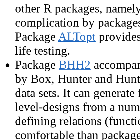
other R packages, namel
complication by packag
Package
ALTopt
provides
life testing.
Package
BHH2
accompani
by Box, Hunter and Hunte
data sets. It can generate 
level-designs from a numb
defining relations (funct
comfortable than package 