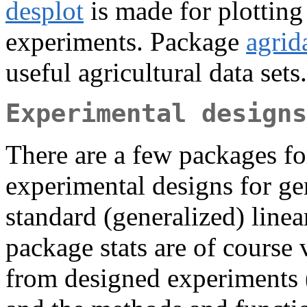
desplot
is made for plotting 
experiments. Package
agrid
useful agricultural data sets.
Experimental designs
There are a few packages fo
experimental designs for gen
standard (generalized) linea
package stats are of course 
from designed experiments 