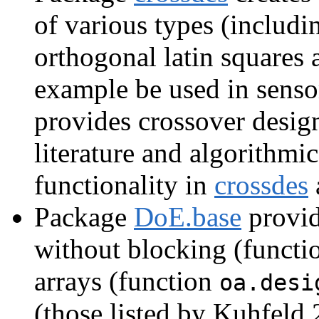
of various types (includi
orthogonal latin squares 
example be used in sens
provides crossover design
literature and algorithmi
functionality in
crossdes
Package
DoE.base
provide
without blocking (funct
arrays (function
oa.desi
(those listed by Kuhfeld 