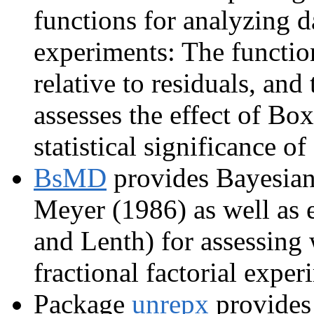
functions for analyzing d
experiments: The function
relative to residuals, and
assesses the effect of B
statistical significance of 
BsMD
provides Bayesian
Meyer (1986) as well as e
and Lenth) for assessing w
fractional factorial exper
Package
unrepx
provides 