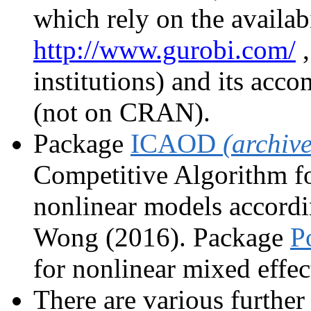
which rely on the availabi
http://www.gurobi.com/
,
institutions) and its ac
(not on CRAN).
Package
ICAOD
(archiv
Competitive Algorithm f
nonlinear models accord
Wong (2016). Package
P
for nonlinear mixed effec
There are various further