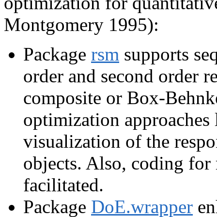
optimization for quantitativ
Montgomery 1995):
Package
rsm
supports seq
order and second order r
composite or Box-Behnke
optimization approaches l
visualization of the resp
objects. Also, coding for 
facilitated.
Package
DoE.wrapper
en