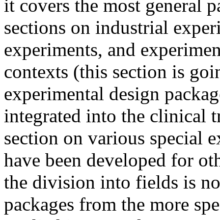
it covers the most general p
sections on industrial expe
experiments, and experimenta
contexts (this section is go
experimental design packages
integrated into the clinical 
section on various special 
have been developed for oth
the division into fields is 
packages from the more spec