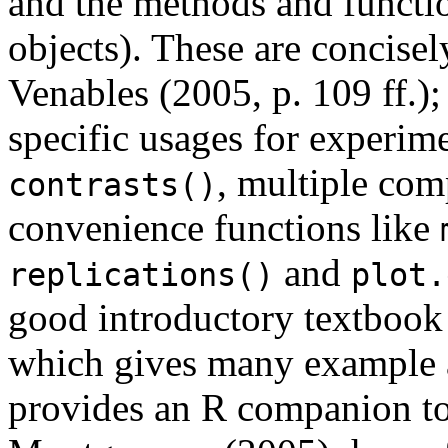
and the methods and functio
objects). These are concise
Venables (2005, p. 109 ff.)
specific usages for experim
, multiple com
contrasts()
convenience functions like
and
replications()
plot.
good introductory textbook
which gives many example a
provides an R companion t