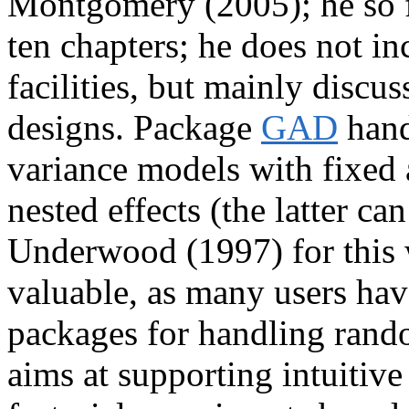
Montgomery (2005); he so fa
ten chapters; he does not i
facilities, but mainly discus
designs. Package
GAD
hand
variance models with fixed 
nested effects (the latter c
Underwood (1997) for this 
valuable, as many users have
packages for handling rand
aims at supporting intuitive