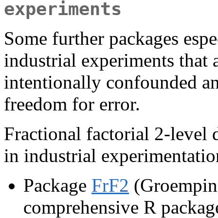
experiments
Some further packages espec
industrial experiments that 
intentionally confounded an
freedom for error.
Fractional factorial 2-level
in industrial experimentatio
Package
FrF2
(Groemping
comprehensive R package f