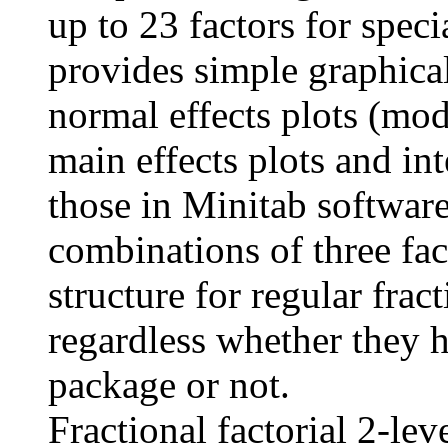
up to 23 factors for spec
provides simple graphical
normal effects plots (mo
main effects plots and int
those in Minitab software
combinations of three fact
structure for regular fract
regardless whether they h
package or not.
Fractional factorial 2-lev