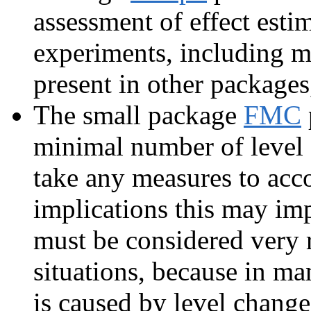
assessment of effect esti
experiments, including ma
present in other packages,
The small package
FMC
minimal number of level 
take any measures to accou
implications this may imp
must be considered very 
situations, because in m
is caused by level change