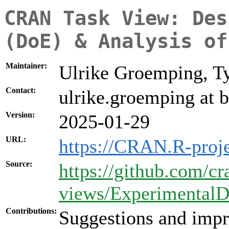
CRAN Task View: Des
(DoE) & Analysis of
Maintainer:
Ulrike Groemping, T
Contact:
ulrike.groemping at b
Version:
2025-01-29
URL:
https://CRAN.R-proj
Source:
https://github.com/cr
views/ExperimentalD
Contributions:
Suggestions and impr