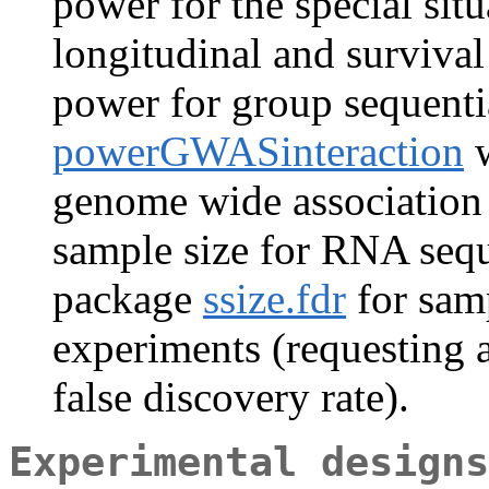
power for the special sit
longitudinal and surviva
power for group sequenti
powerGWASinteraction
w
genome wide association
sample size for RNA seq
package
ssize.fdr
for samp
experiments (requesting a
false discovery rate).
Experimental designs