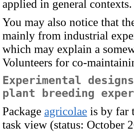
applied in general contexts.
You may also notice that the
mainly from industrial expe
which may explain a somewh
Volunteers for co-maintain
Experimental designs
plant breeding exper
Package
agricolae
is by far
task view (status: October 2