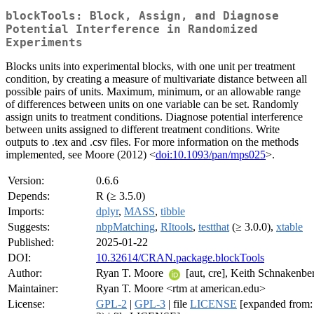
blockTools: Block, Assign, and Diagnose
Potential Interference in Randomized
Experiments
Blocks units into experimental blocks, with one unit per treatment
condition, by creating a measure of multivariate distance between all
possible pairs of units. Maximum, minimum, or an allowable range
of differences between units on one variable can be set. Randomly
assign units to treatment conditions. Diagnose potential interference
between units assigned to different treatment conditions. Write
outputs to .tex and .csv files. For more information on the methods
implemented, see Moore (2012) <
doi:10.1093/pan/mps025
>.
Version:
0.6.6
Depends:
R (≥ 3.5.0)
Imports:
dplyr
,
MASS
,
tibble
Suggests:
nbpMatching
,
RItools
,
testthat
(≥ 3.0.0),
xtable
Published:
2025-01-22
DOI:
10.32614/CRAN.package.blockTools
Author:
Ryan T. Moore
[aut, cre], Keith Schnakenber
Maintainer:
Ryan T. Moore <rtm at american.edu>
License:
GPL-2
|
GPL-3
| file
LICENSE
[expanded from: