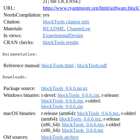
2) | file LICENSE]
URL:
https://www.ryantmoore.org/html/software.block
NeedsCompilation:
yes
Citation:
blockTools citation info
Materials:
README
,
ChangeLog
In views:
ExperimentalDesign
CRAN checks:
blockTools results
Documentation:
Reference manual:
blockTools.html
,
blockTools.pdf
Downloads:
Package source:
blockTools_0.6.6.tar.gz
Windows binaries:
r-devel:
blockTools_0.6.6.zip
, r-release:
blockTools_0.6.6.zip
, r-oldrel:
blockTools_0.6.6.zip
macOS binaries:
r-release (arm64):
blockTools_0.6.6.tgz
, r-oldrel
(arm64):
blockTools_0.6.6.tgz
, r-release
(x86_64):
blockTools_0.6.6.tgz
, r-oldrel
(x86_64):
blockTools_0.6.6.tgz
Old sources:
blockTools archive