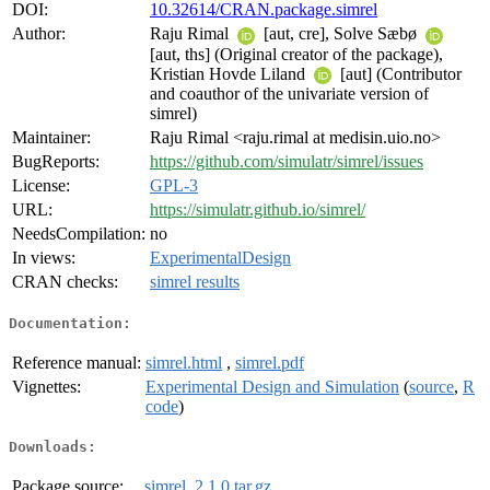
DOI:
10.32614/CRAN.package.simrel
Author:
Raju Rimal
[aut, cre], Solve Sæbø
[aut, ths] (Original creator of the package),
Kristian Hovde Liland
[aut] (Contributor
and coauthor of the univariate version of
simrel)
Maintainer:
Raju Rimal <raju.rimal at medisin.uio.no>
BugReports:
https://github.com/simulatr/simrel/issues
License:
GPL-3
URL:
https://simulatr.github.io/simrel/
NeedsCompilation:
no
In views:
ExperimentalDesign
CRAN checks:
simrel results
Documentation:
Reference manual:
simrel.html
,
simrel.pdf
Vignettes:
Experimental Design and Simulation
(
source
,
R
code
)
Downloads:
Package source:
simrel_2.1.0.tar.gz