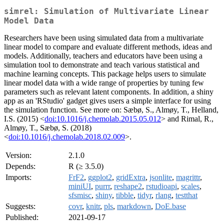
simrel: Simulation of Multivariate Linear
Model Data
Researchers have been using simulated data from a multivariate
linear model to compare and evaluate different methods, ideas and
models. Additionally, teachers and educators have been using a
simulation tool to demonstrate and teach various statistical and
machine learning concepts. This package helps users to simulate
linear model data with a wide range of properties by tuning few
parameters such as relevant latent components. In addition, a shiny
app as an 'RStudio' gadget gives users a simple interface for using
the simulation function. See more on: Sæbø, S., Almøy, T., Helland,
I.S. (2015) <
doi:10.1016/j.chemolab.2015.05.012
> and Rimal, R.,
Almøy, T., Sæbø, S. (2018)
<
doi:10.1016/j.chemolab.2018.02.009
>.
Version:
2.1.0
Depends:
R (≥ 3.5.0)
Imports:
FrF2
,
ggplot2
,
gridExtra
,
jsonlite
,
magrittr
,
miniUI
,
purrr
,
reshape2
,
rstudioapi
,
scales
,
sfsmisc
,
shiny
,
tibble
,
tidyr
,
rlang
,
testthat
Suggests:
covr
,
knitr
,
pls
,
markdown
,
DoE.base
Published:
2021-09-17