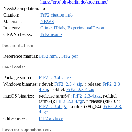
https://prof.bht-berlin.de/groemping/
NeedsCompilation:
no
Citation:
FrF2 citation info
Materials:
NEWS
In views:
ClinicalTrials
,
ExperimentalDesign
CRAN checks:
FrF2 results
Documentation:
Reference manual:
FrF2.html
,
FrF2.pdf
Downloads:
Package source:
FrF2_2.3-4.tar.gz
Windows binaries:
r-devel:
FrF2_2.3-4.zip
, r-release:
FrF2_2.3-
4.zip
, r-oldrel:
FrF2_2.3-4.zip
macOS binaries:
r-release (arm64):
FrF2_2.3-4.tgz
, r-oldrel
(arm64):
FrF2_2.3-4.tgz
, r-release (x86_64):
FrF2_2.3-4.tgz
, r-oldrel (x86_64):
FrF2_2.3-
4.tgz
Old sources:
FrF2 archive
Reverse dependencies: