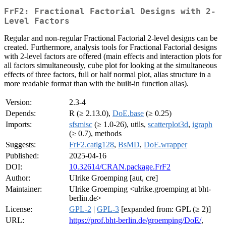
FrF2: Fractional Factorial Designs with 2-
Level Factors
Regular and non-regular Fractional Factorial 2-level designs can be
created. Furthermore, analysis tools for Fractional Factorial designs
with 2-level factors are offered (main effects and interaction plots for
all factors simultaneously, cube plot for looking at the simultaneous
effects of three factors, full or half normal plot, alias structure in a
more readable format than with the built-in function alias).
Version:
2.3-4
Depends:
R (≥ 2.13.0),
DoE.base
(≥ 0.25)
Imports:
sfsmisc
(≥ 1.0-26), utils,
scatterplot3d
,
igraph
(≥ 0.7), methods
Suggests:
FrF2.catlg128
,
BsMD
,
DoE.wrapper
Published:
2025-04-16
DOI:
10.32614/CRAN.package.FrF2
Author:
Ulrike Groemping [aut, cre]
Maintainer:
Ulrike Groemping <ulrike.groemping at bht-
berlin.de>
License:
GPL-2
|
GPL-3
[expanded from: GPL (≥ 2)]
URL:
https://prof.bht-berlin.de/groemping/DoE/
,