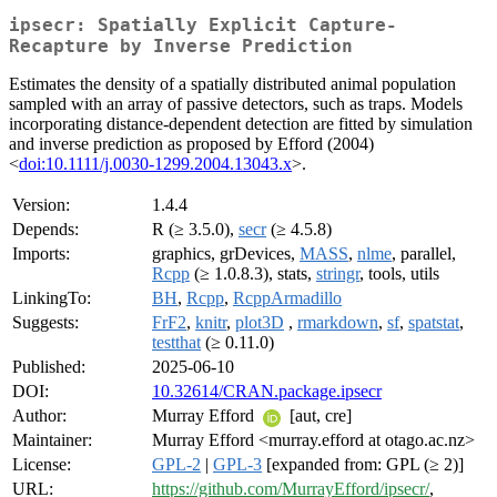
ipsecr: Spatially Explicit Capture-
Recapture by Inverse Prediction
Estimates the density of a spatially distributed animal population
sampled with an array of passive detectors, such as traps. Models
incorporating distance-dependent detection are fitted by simulation
and inverse prediction as proposed by Efford (2004)
<
doi:10.1111/j.0030-1299.2004.13043.x
>.
Version:
1.4.4
Depends:
R (≥ 3.5.0),
secr
(≥ 4.5.8)
Imports:
graphics, grDevices,
MASS
,
nlme
, parallel,
Rcpp
(≥ 1.0.8.3), stats,
stringr
, tools, utils
LinkingTo:
BH
,
Rcpp
,
RcppArmadillo
Suggests:
FrF2
,
knitr
,
plot3D
,
rmarkdown
,
sf
,
spatstat
,
testthat
(≥ 0.11.0)
Published:
2025-06-10
DOI:
10.32614/CRAN.package.ipsecr
Author:
Murray Efford
[aut, cre]
Maintainer:
Murray Efford <murray.efford at otago.ac.nz>
License:
GPL-2
|
GPL-3
[expanded from: GPL (≥ 2)]
URL:
https://github.com/MurrayEfford/ipsecr/
,