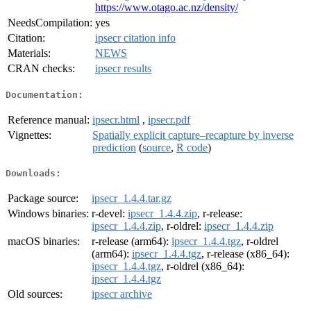
https://www.otago.ac.nz/density/
NeedsCompilation:
yes
Citation:
ipsecr citation info
Materials:
NEWS
CRAN checks:
ipsecr results
Documentation:
Reference manual:
ipsecr.html
,
ipsecr.pdf
Vignettes:
Spatially explicit capture–recapture by inverse
prediction
(
source
,
R code
)
Downloads:
Package source:
ipsecr_1.4.4.tar.gz
Windows binaries:
r-devel:
ipsecr_1.4.4.zip
, r-release:
ipsecr_1.4.4.zip
, r-oldrel:
ipsecr_1.4.4.zip
macOS binaries:
r-release (arm64):
ipsecr_1.4.4.tgz
, r-oldrel
(arm64):
ipsecr_1.4.4.tgz
, r-release (x86_64):
ipsecr_1.4.4.tgz
, r-oldrel (x86_64):
ipsecr_1.4.4.tgz
Old sources:
ipsecr archive