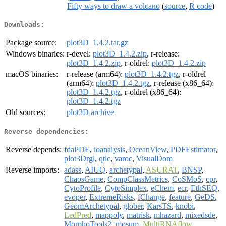
Fifty ways to draw a volcano
(
source
,
R code
)
Downloads:
Package source:
plot3D_1.4.2.tar.gz
Windows binaries:
r-devel:
plot3D_1.4.2.zip
, r-release:
plot3D_1.4.2.zip
, r-oldrel:
plot3D_1.4.2.zip
macOS binaries:
r-release (arm64):
plot3D_1.4.2.tgz
, r-oldrel
(arm64):
plot3D_1.4.2.tgz
, r-release (x86_64):
plot3D_1.4.2.tgz
, r-oldrel (x86_64):
plot3D_1.4.2.tgz
Old sources:
plot3D archive
Reverse dependencies:
Reverse depends:
fdaPDE
,
ioanalysis
,
OceanView
,
PDFEstimator
,
plot3Drgl
,
qtlc
,
varoc
,
VisualDom
Reverse imports:
adass
,
AIUQ
,
archetypal
,
ASURAT
,
BNSP
,
ChaosGame
,
CompClassMetrics
,
CoSMoS
,
cpr
,
CytoProfile
,
CytoSimplex
,
eChem
,
ecr
,
EthSEQ
,
evoper
,
ExtremeRisks
,
fChange
,
feature
,
GeDS
,
GeomArchetypal
,
glober
,
KarsTS
,
knobi
,
LedPred
,
mappoly
,
matrisk
,
mhazard
,
mixedsde
,
MorphoTools2
,
mosum
,
MultiRNAflow
,