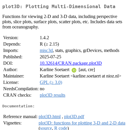
plot3D: Plotting Multi-Dimensional Data
Functions for viewing 2-D and 3-D data, including perspective
plots, slice plots, surface plots, scatter plots, etc. Includes data sets
from oceanography.
Version:
1.4.2
Depends:
R (≥ 2.15)
Imports:
misc3d
, stats, graphics, grDevices, methods
Published:
2025-07-25
DOI:
10.32614/CRAN.package.plot3D
Author:
Karline Soetaert
[aut, cre]
Maintainer:
Karline Soetaert <karline.soetaert at nioz.nl>
License:
GPL (≥ 3.0)
NeedsCompilation:
no
CRAN checks:
plot3D results
Documentation:
Reference manual:
plot3D.html
,
plot3D.pdf
Vignettes:
plot3D: functions for plotting 3-D and 2-D data
(
source
,
R code
)