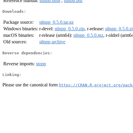
Reference manual:
stlnpp.html
,
stlnpp.pdf
Downloads:
Package source:
stlnpp_0.5.0.tar.gz
Windows binaries:
r-devel:
stlnpp_0.5.0.zip
, r-release:
stlnpp_0.5.0.z
macOS binaries:
r-release (arm64):
stlnpp_0.5.0.tgz
, r-oldrel (arm6
Old sources:
stlnpp archive
Reverse dependencies:
Reverse imports:
stopp
Linking:
Please use the canonical form
https://CRAN.R-project.org/pack