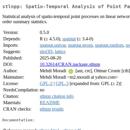
stlnpp: Spatio-Temporal Analysis of Point P
Statistical analysis of spatio-temporal point processes on linear netwo
order summary statistics.
Version:
0.5.0
Depends:
R (≥ 4.5.0),
spatstat
(≥ 3.4-0)
Imports:
spatstat.univar
,
spatstat.geom
,
spatstat.random
,
sp
Suggests:
plot3D
,
lattice
Published:
2025-08-20
DOI:
10.32614/CRAN.package.stlnpp
Author:
Mehdi Moradi
[aut, cre], Ottmar Cronie [ctb
Maintainer:
Mehdi Moradi <m2.moradi at yahoo.com>
License:
GPL-2
|
GPL-3
[expanded from: GPL (≥ 2)]
NeedsCompilation:
no
Citation:
stlnpp citation info
Materials:
README
CRAN checks:
stlnpp results
Documentation: