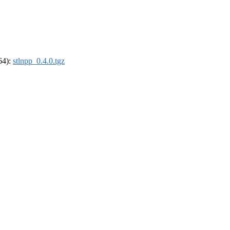
_64):
stlnpp_0.4.0.tgz