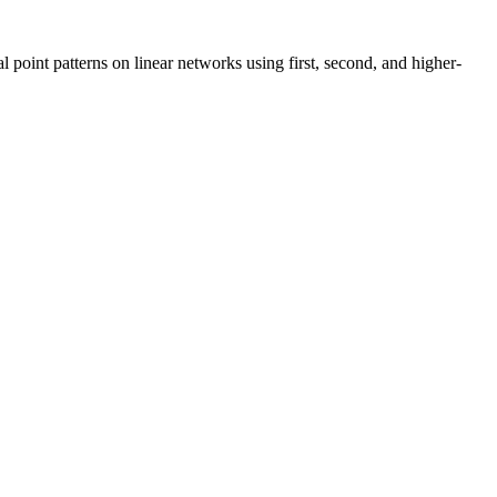
l point patterns on linear networks using first, second, and higher-