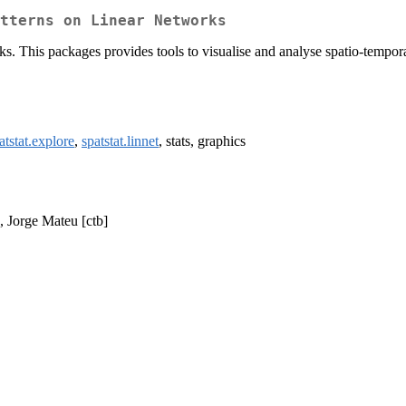
atterns on Linear Networks
rks. This packages provides tools to visualise and analyse spatio-tempora
atstat.explore
,
spatstat.linnet
, stats, graphics
], Jorge Mateu [ctb]