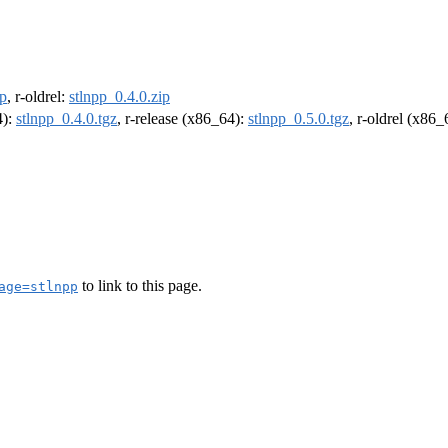
ip
, r-oldrel:
stlnpp_0.4.0.zip
4):
stlnpp_0.4.0.tgz
, r-release (x86_64):
stlnpp_0.5.0.tgz
, r-oldrel (x86
to link to this page.
age=stlnpp