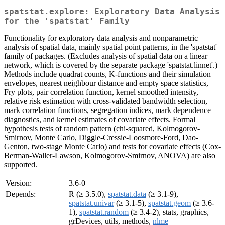
spatstat.explore: Exploratory Data Analysis
for the 'spatstat' Family
Functionality for exploratory data analysis and nonparametric
analysis of spatial data, mainly spatial point patterns, in the 'spatstat'
family of packages. (Excludes analysis of spatial data on a linear
network, which is covered by the separate package 'spatstat.linnet'.)
Methods include quadrat counts, K-functions and their simulation
envelopes, nearest neighbour distance and empty space statistics,
Fry plots, pair correlation function, kernel smoothed intensity,
relative risk estimation with cross-validated bandwidth selection,
mark correlation functions, segregation indices, mark dependence
diagnostics, and kernel estimates of covariate effects. Formal
hypothesis tests of random pattern (chi-squared, Kolmogorov-
Smirnov, Monte Carlo, Diggle-Cressie-Loosmore-Ford, Dao-
Genton, two-stage Monte Carlo) and tests for covariate effects (Cox-
Berman-Waller-Lawson, Kolmogorov-Smirnov, ANOVA) are also
supported.
Version:
3.6-0
Depends:
R (≥ 3.5.0),
spatstat.data
(≥ 3.1-9),
spatstat.univar
(≥ 3.1-5),
spatstat.geom
(≥ 3.6-
1),
spatstat.random
(≥ 3.4-2), stats, graphics,
grDevices, utils, methods,
nlme