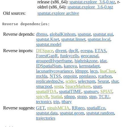
release (x86_64):
spatstat.explore_3.6-0.tgz
, r-
oldrel (x86_64):
spatstat.explore_3.6-0.tgz
Old sources:
spatstat.explore archive
Reverse dependencies:
Reverse depends:
dbmss
,
globalKinhom
,
spatstat
,
spatstat.gui
,
spatstat.Knet
,
spatstat.linnet
,
spatstat.local
,
spatstat.model
Reverse imports:
DESpace
,
divent
,
dpcR
,
ecespa
,
ETAS
,
ForestGapR
,
funkycells
,
geocausal
,
groupedHyperframe
,
highriskzone
,
idar
,
IDSpatialStats
,
kanova
,
kernstadapt
,
lacunaritycovariance
,
ldmppr
,
lgcp
,
lisaClust
,
mxfda
,
NTSS
,
onpoint
,
ppmlasso
,
rcarbon
,
replicatedpp2w
,
scider
,
selectspm
,
Seurat
,
shar
,
smacpod
,
sosta
,
SpaceMarkers
,
sparr
,
spatialFDA
,
spatialTIME
,
spatsurv
,
SPIAT
,
spicyR
,
Statial
,
stlnpp
,
stopp
,
stpp
,
TCIU
,
tectonicr
,
trip
,
ttbary
Reverse suggests:
GET
,
nipalsMCIA
,
RRgeo
,
spatialEco
,
spatstat.data
,
spatstat.geom
,
spatstat.random
,
trajectories