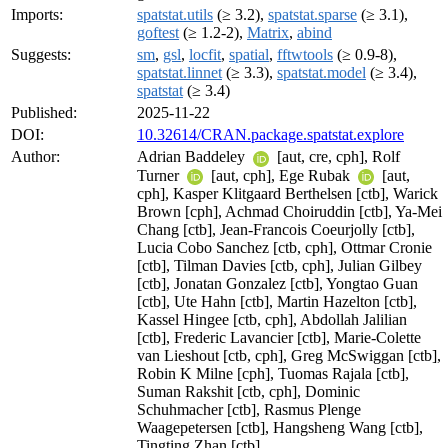
Imports:
spatstat.utils
(≥ 3.2),
spatstat.sparse
(≥ 3.1),
goftest
(≥ 1.2-2),
Matrix
,
abind
Suggests:
sm
,
gsl
,
locfit
,
spatial
,
fftwtools
(≥ 0.9-8),
spatstat.linnet
(≥ 3.3),
spatstat.model
(≥ 3.4),
spatstat
(≥ 3.4)
Published:
2025-11-22
DOI:
10.32614/CRAN.package.spatstat.explore
Author:
Adrian Baddeley
[aut, cre, cph], Rolf
Turner
[aut, cph], Ege Rubak
[aut,
cph], Kasper Klitgaard Berthelsen [ctb], Warick
Brown [cph], Achmad Choiruddin [ctb], Ya-Mei
Chang [ctb], Jean-Francois Coeurjolly [ctb],
Lucia Cobo Sanchez [ctb, cph], Ottmar Cronie
[ctb], Tilman Davies [ctb, cph], Julian Gilbey
[ctb], Jonatan Gonzalez [ctb], Yongtao Guan
[ctb], Ute Hahn [ctb], Martin Hazelton [ctb],
Kassel Hingee [ctb, cph], Abdollah Jalilian
[ctb], Frederic Lavancier [ctb], Marie-Colette
van Lieshout [ctb, cph], Greg McSwiggan [ctb],
Robin K Milne [cph], Tuomas Rajala [ctb],
Suman Rakshit [ctb, cph], Dominic
Schuhmacher [ctb], Rasmus Plenge
Waagepetersen [ctb], Hangsheng Wang [ctb],
Tingting Zhan [ctb]