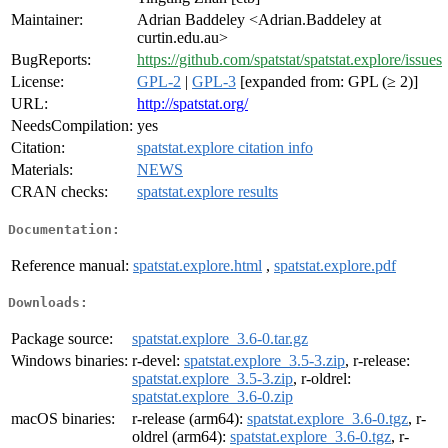
Maintainer:
Adrian Baddeley <Adrian.Baddeley at
curtin.edu.au>
BugReports:
https://github.com/spatstat/spatstat.explore/issues
License:
GPL-2
|
GPL-3
[expanded from: GPL (≥ 2)]
URL:
http://spatstat.org/
NeedsCompilation:
yes
Citation:
spatstat.explore citation info
Materials:
NEWS
CRAN checks:
spatstat.explore results
Documentation:
Reference manual:
spatstat.explore.html
,
spatstat.explore.pdf
Downloads:
Package source:
spatstat.explore_3.6-0.tar.gz
Windows binaries:
r-devel:
spatstat.explore_3.5-3.zip
, r-release:
spatstat.explore_3.5-3.zip
, r-oldrel:
spatstat.explore_3.6-0.zip
macOS binaries:
r-release (arm64):
spatstat.explore_3.6-0.tgz
, r-
oldrel (arm64):
spatstat.explore_3.6-0.tgz
, r-