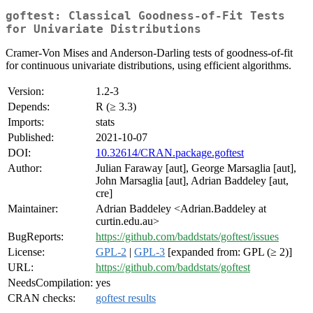
goftest: Classical Goodness-of-Fit Tests
for Univariate Distributions
Cramer-Von Mises and Anderson-Darling tests of goodness-of-fit
for continuous univariate distributions, using efficient algorithms.
Version:
1.2-3
Depends:
R (≥ 3.3)
Imports:
stats
Published:
2021-10-07
DOI:
10.32614/CRAN.package.goftest
Author:
Julian Faraway [aut], George Marsaglia [aut],
John Marsaglia [aut], Adrian Baddeley [aut,
cre]
Maintainer:
Adrian Baddeley <Adrian.Baddeley at
curtin.edu.au>
BugReports:
https://github.com/baddstats/goftest/issues
License:
GPL-2
|
GPL-3
[expanded from: GPL (≥ 2)]
URL:
https://github.com/baddstats/goftest
NeedsCompilation:
yes
CRAN checks:
goftest results