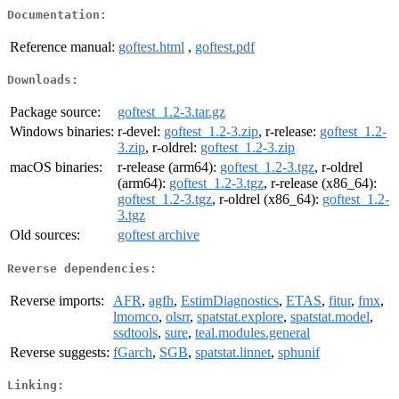
Documentation:
Reference manual:
goftest.html
,
goftest.pdf
Downloads:
Package source:
goftest_1.2-3.tar.gz
Windows binaries:
r-devel:
goftest_1.2-3.zip
, r-release:
goftest_1.2-
3.zip
, r-oldrel:
goftest_1.2-3.zip
macOS binaries:
r-release (arm64):
goftest_1.2-3.tgz
, r-oldrel
(arm64):
goftest_1.2-3.tgz
, r-release (x86_64):
goftest_1.2-3.tgz
, r-oldrel (x86_64):
goftest_1.2-
3.tgz
Old sources:
goftest archive
Reverse dependencies:
Reverse imports:
AFR
,
agfh
,
EstimDiagnostics
,
ETAS
,
fitur
,
fmx
,
lmomco
,
olsrr
,
spatstat.explore
,
spatstat.model
,
ssdtools
,
sure
,
teal.modules.general
Reverse suggests:
fGarch
,
SGB
,
spatstat.linnet
,
sphunif
Linking: