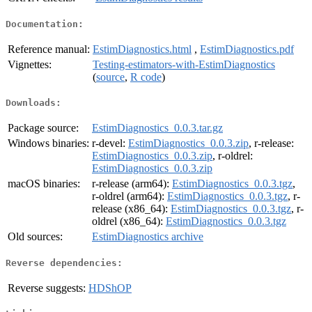
Documentation:
Reference manual:
EstimDiagnostics.html
,
EstimDiagnostics.pdf
Vignettes:
Testing-estimators-with-EstimDiagnostics
(
source
,
R code
)
Downloads:
Package source:
EstimDiagnostics_0.0.3.tar.gz
Windows binaries:
r-devel:
EstimDiagnostics_0.0.3.zip
, r-release:
EstimDiagnostics_0.0.3.zip
, r-oldrel:
EstimDiagnostics_0.0.3.zip
macOS binaries:
r-release (arm64):
EstimDiagnostics_0.0.3.tgz
,
r-oldrel (arm64):
EstimDiagnostics_0.0.3.tgz
, r-
release (x86_64):
EstimDiagnostics_0.0.3.tgz
, r-
oldrel (x86_64):
EstimDiagnostics_0.0.3.tgz
Old sources:
EstimDiagnostics archive
Reverse dependencies:
Reverse suggests:
HDShOP