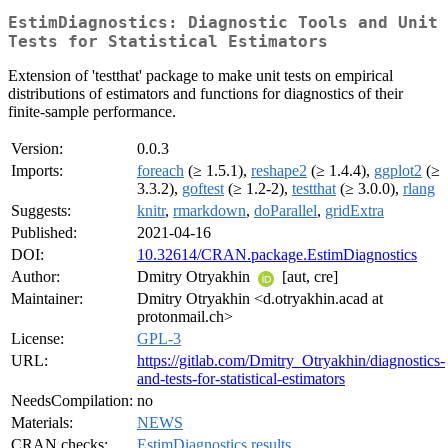
EstimDiagnostics: Diagnostic Tools and Unit
Tests for Statistical Estimators
Extension of 'testthat' package to make unit tests on empirical
distributions of estimators and functions for diagnostics of their
finite-sample performance.
Version:
0.0.3
Imports:
foreach
(≥ 1.5.1),
reshape2
(≥ 1.4.4),
ggplot2
(≥
3.3.2),
goftest
(≥ 1.2-2),
testthat
(≥ 3.0.0),
rlang
Suggests:
knitr
,
rmarkdown
,
doParallel
,
gridExtra
Published:
2021-04-16
DOI:
10.32614/CRAN.package.EstimDiagnostics
Author:
Dmitry Otryakhin
[aut, cre]
Maintainer:
Dmitry Otryakhin <d.otryakhin.acad at
protonmail.ch>
License:
GPL-3
URL:
https://gitlab.com/Dmitry_Otryakhin/diagnostics-
and-tests-for-statistical-estimators
NeedsCompilation:
no
Materials:
NEWS
CRAN checks:
EstimDiagnostics results