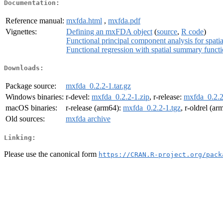
Documentation:
Reference manual:
mxfda.html
,
mxfda.pdf
Vignettes:
Defining an mxFDA object
(
source
,
R code
)
Functional principal component analysis for spat
Functional regression with spatial summary functi
Downloads:
Package source:
mxfda_0.2.2-1.tar.gz
Windows binaries:
r-devel:
mxfda_0.2.2-1.zip
, r-release:
mxfda_0.2.2
macOS binaries:
r-release (arm64):
mxfda_0.2.2-1.tgz
, r-oldrel (a
Old sources:
mxfda archive
Linking:
Please use the canonical form
https://CRAN.R-project.org/pack