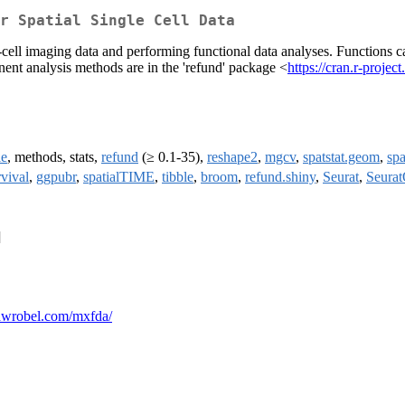
r Spatial Single Cell Data
ell imaging data and performing functional data analyses. Functions can
nent analysis methods are in the 'refund' package <
https://cran.r-proje
le
, methods, stats,
refund
(≥ 0.1-35),
reshape2
,
mgcv
,
spatstat.geom
,
spa
rvival
,
ggpubr
,
spatialTIME
,
tibble
,
broom
,
refund.shiny
,
Seurat
,
Seurat
]
liawrobel.com/mxfda/