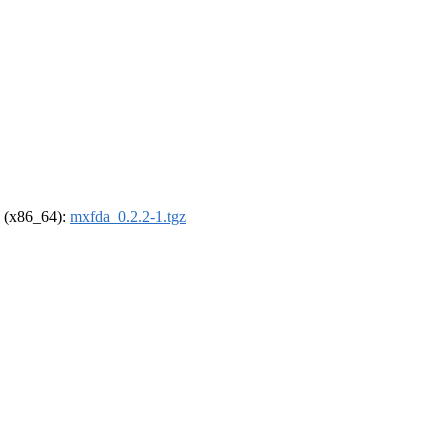
el (x86_64):
mxfda_0.2.2-1.tgz