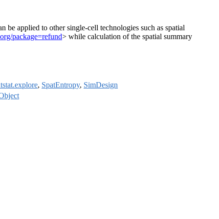
 be applied to other single-cell technologies such as spatial
ct.org/package=refund
> while calculation of the spatial summary
tstat.explore
,
SpatEntropy
,
SimDesign
Object