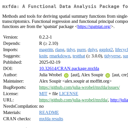
mxfda: A Functional Data Analysis Package fo
Methods and tools for deriving spatial summary functions from single-c
transcriptomics. Functional regression and functional principal compo
functions are from the 'spatstat' package <
https://spatstat.org/
>.
Version:
0.2.2-1
Depends:
R (≥ 2.10)
Imports:
magrittr
,
rlang
,
tidyr
,
purrr
,
dplyr
,
ggplot2
,
lifecyc
Suggests:
knitr
,
rmarkdown
,
testthat
(≥ 3.0.0),
tidyverse
,
su
Published:
2025-02-19
DOI:
10.32614/CRAN.package.mxfda
Author:
Julia Wrobel
[aut], Alex Soupir
[aut, cre
Maintainer:
Alex Soupir <alex.soupir at moffitt.org>
BugReports:
https://github.com/julia-wrobel/mxfda/issues/
License:
MIT
+ file
LICENSE
URL:
https://github.com/julia-wrobel/mxfda/
,
http://ju
NeedsCompilation:
no
Materials:
README
CRAN checks:
mxfda results