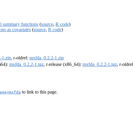
ial summary functions
(
source
,
R code
)
ons as covariates
(
source
,
R code
)
-1.zip
, r-oldrel:
mxfda_0.2.2-1.zip
rm64):
mxfda_0.2.2-1.tgz
, r-release (x86_64):
mxfda_0.2.2-1.tgz
, r-oldr
to link to this page.
age=mxfda