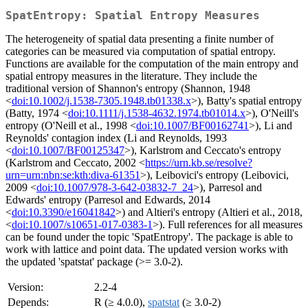
SpatEntropy: Spatial Entropy Measures
The heterogeneity of spatial data presenting a finite number of
categories can be measured via computation of spatial entropy.
Functions are available for the computation of the main entropy and
spatial entropy measures in the literature. They include the
traditional version of Shannon's entropy (Shannon, 1948
<
doi:10.1002/j.1538-7305.1948.tb01338.x
>), Batty's spatial entropy
(Batty, 1974 <
doi:10.1111/j.1538-4632.1974.tb01014.x
>), O'Neill's
entropy (O'Neill et al., 1998 <
doi:10.1007/BF00162741
>), Li and
Reynolds' contagion index (Li and Reynolds, 1993
<
doi:10.1007/BF00125347
>), Karlstrom and Ceccato's entropy
(Karlstrom and Ceccato, 2002 <
https://urn.kb.se/resolve?
urn=urn:nbn:se:kth:diva-61351
>), Leibovici's entropy (Leibovici,
2009 <
doi:10.1007/978-3-642-03832-7_24
>), Parresol and
Edwards' entropy (Parresol and Edwards, 2014
<
doi:10.3390/e16041842
>) and Altieri's entropy (Altieri et al., 2018,
<
doi:10.1007/s10651-017-0383-1
>). Full references for all measures
can be found under the topic 'SpatEntropy'. The package is able to
work with lattice and point data. The updated version works with
the updated 'spatstat' package (>= 3.0-2).
Version:
2.2-4
Depends:
R (≥ 4.0.0),
spatstat
(≥ 3.0-2)