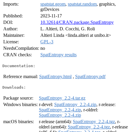
Imports:
spatstat.geom
,
spatstat.random
, graphics,
grDevices
Published:
2023-11-17
DOI:
10.32614/CRAN.package.SpatEntropy
Author:
L. Altieri, D. Cocchi, G. Roli
Maintainer:
Altieri Linda <linda.altieri at unibo.it>
License:
GPL-3
NeedsCompilation:
no
CRAN checks:
SpatEntropy results
Documentation:
Reference manual:
SpatEntropy.html
,
SpatEntropy.pdf
Downloads:
Package source:
SpatEntropy_2.2-4.tar.gz
Windows binaries:
r-devel:
SpatEntropy_2.2-4.zip
, r-release:
SpatEntropy_2.2-4.zip
, r-oldrel:
SpatEntropy_2.2-4.zip
macOS binaries:
r-release (arm64):
SpatEntropy_2.2-4.tgz
, r-
oldrel (arm64):
SpatEntropy_2.2-4.tgz
, r-release