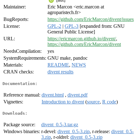
Maintainer:
Eric Marcon <eric.marcon at
agroparistech.fr>
BugReports:
https://github.com/EricMarcon/divent/issues
License:
GPL-2
|
GPL-3
[expanded from: GNU
General Public License]
URL:
https://ericmarcon.github.io/divent/
,
https://github.com/EricMarcon/divent
NeedsCompilation:
yes
SystemRequirements:
GNU make, pandoc
Materials:
README
,
NEWS
CRAN checks:
divent results
Documentation:
Reference manual:
divent.html
,
divent.pdf
Vignettes:
Introduction to divent
(
source
,
R code
)
Downloads:
Package source:
divent_0.5-3.tar.gz
Windows binaries:
r-devel:
divent_0.5-3.zip
, r-release:
divent_0.5-
3.zip
, r-oldrel:
divent_0.5-3.zip