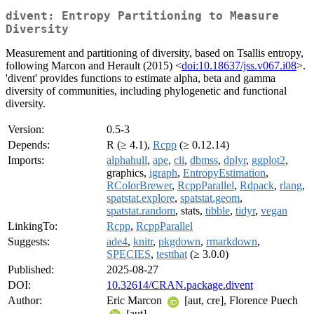
divent: Entropy Partitioning to Measure
Diversity
Measurement and partitioning of diversity, based on Tsallis entropy,
following Marcon and Herault (2015) <
doi:10.18637/jss.v067.i08
>.
'divent' provides functions to estimate alpha, beta and gamma
diversity of communities, including phylogenetic and functional
diversity.
Version:
0.5-3
Depends:
R (≥ 4.1),
Rcpp
(≥ 0.12.14)
Imports:
alphahull
,
ape
,
cli
,
dbmss
,
dplyr
,
ggplot2
,
graphics,
igraph
,
EntropyEstimation
,
RColorBrewer
,
RcppParallel
,
Rdpack
,
rlang
,
spatstat.explore
,
spatstat.geom
,
spatstat.random
, stats,
tibble
,
tidyr
,
vegan
LinkingTo:
Rcpp
,
RcppParallel
Suggests:
ade4
,
knitr
,
pkgdown
,
rmarkdown
,
SPECIES
,
testthat
(≥ 3.0.0)
Published:
2025-08-27
DOI:
10.32614/CRAN.package.divent
Author:
Eric Marcon
[aut, cre], Florence Puech
[aut]