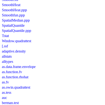
SmoothHeat
SmoothHeat.ppp
Smoothfun.ppp
SpatialMedian.ppp
SpatialQuantile
SpatialQuantile.ppp
Tstat
Window.quadrattest
[.ssf
adaptive.density
allstats
alltypes
as.data.frame.envelope
as.function.fv
as.function.rhohat
as.fv
as.owin.quadrattest
as.tess
auc
berman.test