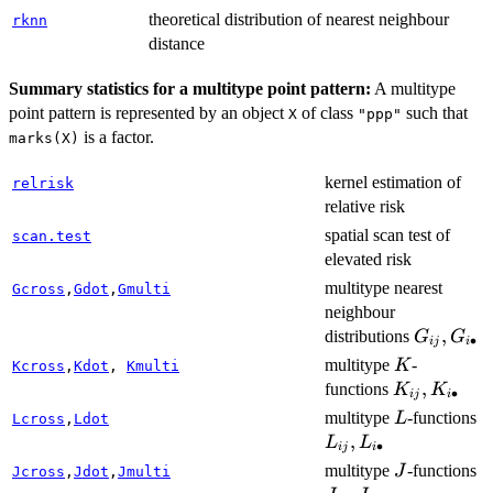
theoretical distribution of nearest neighbour
rknn
distance
Summary statistics for a multitype point pattern:
A multitype
point pattern is represented by an object
of class
such that
X
"ppp"
is a factor.
marks(X)
kernel estimation of
relrisk
relative risk
spatial scan test of
scan.test
elevated risk
multitype nearest
Gcross
,
Gdot
,
Gmulti
neighbour
G_{ij},
,
distributions
G
G
∙
ij
i
G_{i\bul
K
multitype
-
K
Kcross
,
Kdot
,
Kmulti
K_{ij},
,
functions
K
K
∙
ij
i
K_{i\bulle
L
L
multitype
-functions
L
Lcross
,
Ldot
L
,
L
L
∙
ij
i
J
J_
multitype
-functions
J
Jcross
,
Jdot
,
Jmulti