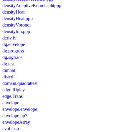
densityAdaptiveKernel.splitppp
densityHeat
densityHeat.ppp
densityVoronoi
densityfun.ppp
deriv.fv
dg.envelope
dg.progress
dg.sigtrace
dg.test
dimhat
distcdf
domain.quadrattest
edge.Ripley
edge.Trans
envelope
envelope.envelope
envelope.pp3
envelopeArray
eval.fasp