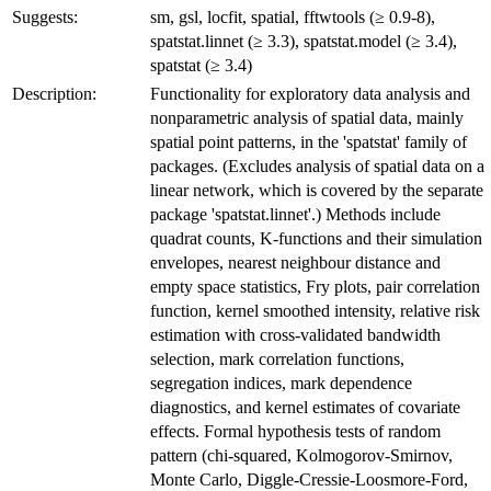
Suggests:
sm, gsl, locfit, spatial, fftwtools (≥ 0.9-8),
spatstat.linnet (≥ 3.3), spatstat.model (≥ 3.4),
spatstat (≥ 3.4)
Description:
Functionality for exploratory data analysis and
nonparametric analysis of spatial data, mainly
spatial point patterns, in the 'spatstat' family of
packages. (Excludes analysis of spatial data on a
linear network, which is covered by the separate
package 'spatstat.linnet'.) Methods include
quadrat counts, K-functions and their simulation
envelopes, nearest neighbour distance and
empty space statistics, Fry plots, pair correlation
function, kernel smoothed intensity, relative risk
estimation with cross-validated bandwidth
selection, mark correlation functions,
segregation indices, mark dependence
diagnostics, and kernel estimates of covariate
effects. Formal hypothesis tests of random
pattern (chi-squared, Kolmogorov-Smirnov,
Monte Carlo, Diggle-Cressie-Loosmore-Ford,