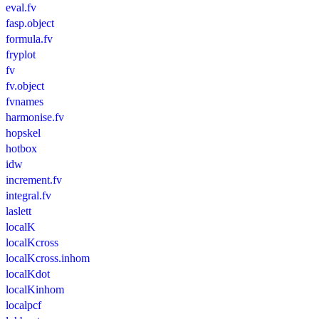
eval.fv
fasp.object
formula.fv
fryplot
fv
fv.object
fvnames
harmonise.fv
hopskel
hotbox
idw
increment.fv
integral.fv
laslett
localK
localKcross
localKcross.inhom
localKdot
localKinhom
localpcf