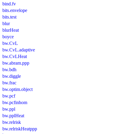
bind.fv
bits.envelope
bits.test
blur
blurHeat
boyce
bw.CvL
bw.CvL.adaptive
bw.CvLHeat
bw.abram.ppp
bw.bdh
bw.diggle
bw.frac
bw.optim.object
bw.pcf
bw.pcfinhom
bw.ppl
bw.pplHeat
bw.relrisk
bw.relriskHeatppp