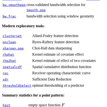
cross-validated bandwidth selection for
bw.smoothppp
Smooth.ppp
bandwidth selection using window geometry
bw.frac
Modern exploratory tools:
Allard-Fraley feature detection
clusterset
Byers-Raftery feature detection
nnclean
Choi-Hall data sharpening
sharpen.ppp
Kernel estimate of covariate effect
rhohat
Kernel estimate of effect of two covariates
rho2hat
Spatial cumulative distribution function
spatialcdf
Receiver operating characteristic curve
roc
Sufficient Data Reduction
sdr
optimal thresholding of a predictor
thresholdSelect
Summary statistics for a point pattern:
F
empty space function
F
Fest