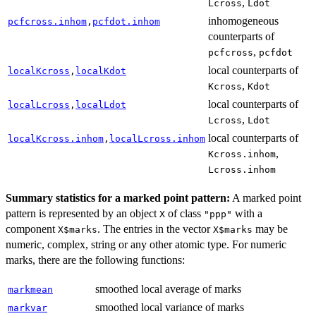
,
Lcross
Ldot
inhomogeneous
pcfcross.inhom
,
pcfdot.inhom
counterparts of
,
pcfcross
pcfdot
local counterparts of
localKcross
,
localKdot
,
Kcross
Kdot
local counterparts of
localLcross
,
localLdot
,
Lcross
Ldot
local counterparts of
localKcross.inhom
,
localLcross.inhom
,
Kcross.inhom
Lcross.inhom
Summary statistics for a marked point pattern:
A marked point
pattern is represented by an object
of class
with a
X
"ppp"
component
. The entries in the vector
may be
X$marks
X$marks
numeric, complex, string or any other atomic type. For numeric
marks, there are the following functions:
smoothed local average of marks
markmean
smoothed local variance of marks
markvar