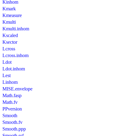
Kinhom
Kmark
Kmeasure
Kmulti
Kmulti.inhom
Kscaled
Ksector
Lcross
Lcross.inhom
Ldot
Ldot.inhom
Lest
Linhom
MISE.envelope
Math.fasp
Math.fv
PPversion
Smooth
Smooth.fv
Smooth.ppp
Smooth.ssf