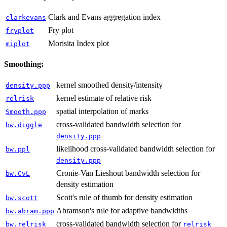
Clark and Evans aggregation index
clarkevans
Fry plot
fryplot
Morisita Index plot
miplot
Smoothing:
kernel smoothed density/intensity
density.ppp
kernel estimate of relative risk
relrisk
spatial interpolation of marks
Smooth.ppp
cross-validated bandwidth selection for
bw.diggle
density.ppp
likelihood cross-validated bandwidth selection for
bw.ppl
density.ppp
Cronie-Van Lieshout bandwidth selection for
bw.CvL
density estimation
Scott's rule of thumb for density estimation
bw.scott
Abramson's rule for adaptive bandwidths
bw.abram.ppp
cross-validated bandwidth selection for
bw.relrisk
relrisk