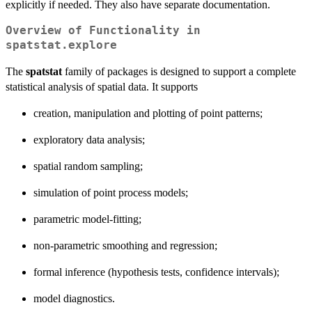
explicitly if needed. They also have separate documentation.
Overview of Functionality in
spatstat.explore
The
spatstat
family of packages is designed to support a complete
statistical analysis of spatial data. It supports
creation, manipulation and plotting of point patterns;
exploratory data analysis;
spatial random sampling;
simulation of point process models;
parametric model-fitting;
non-parametric smoothing and regression;
formal inference (hypothesis tests, confidence intervals);
model diagnostics.