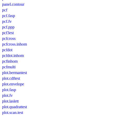
panel.contour
pcf
pcf.fasp
pcf.fv
pcf.ppp
pcf3est
pcfcross
pcfcross.inhom
pcfdot
pcfdot.inhom
pcfinhom
pcfmulti
plot.bermantest
plot.cdftest
plot.envelope
plot.fasp
plot.fv
plot.laslett
plot.quadrattest
plot.scan.test