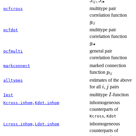
J
,
J
J
∙
ij
i
multitype pair
pcfcross
g_{
correlation function
g
ij
multitype pair
pcfdot
g_{
correlation function
g
∙
i
general pair
pcfmulti
correlation function
marked connection
markconnect
p_{ij}
function
p
ij
estimates of the above
alltypes
i,j
,
for all
pairs
i
j
I
multitype
-function
I
Iest
inhomogeneous
Kcross.inhom
,
Kdot.inhom
counterparts of
,
Kcross
Kdot
inhomogeneous
Lcross.inhom
,
Ldot.inhom
counterparts of