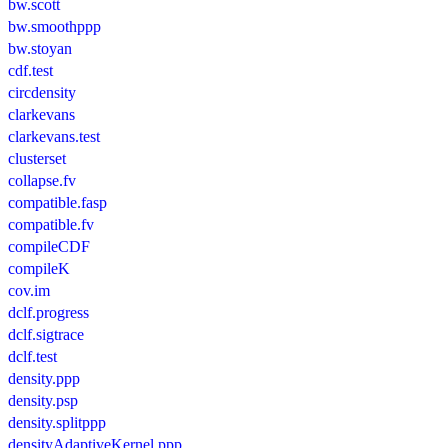
bw.scott
bw.smoothppp
bw.stoyan
cdf.test
circdensity
clarkevans
clarkevans.test
clusterset
collapse.fv
compatible.fasp
compatible.fv
compileCDF
compileK
cov.im
dclf.progress
dclf.sigtrace
dclf.test
density.ppp
density.psp
density.splitppp
densityAdaptiveKernel.ppp