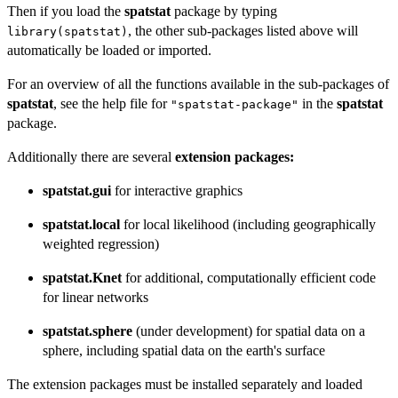
Then if you load the
spatstat
package by typing
, the other sub-packages listed above will
library(spatstat)
automatically be loaded or imported.
For an overview of all the functions available in the sub-packages of
spatstat
, see the help file for
in the
spatstat
"spatstat-package"
package.
Additionally there are several
extension packages:
spatstat.gui
for interactive graphics
spatstat.local
for local likelihood (including geographically
weighted regression)
spatstat.Knet
for additional, computationally efficient code
for linear networks
spatstat.sphere
(under development) for spatial data on a
sphere, including spatial data on the earth's surface
The extension packages must be installed separately and loaded