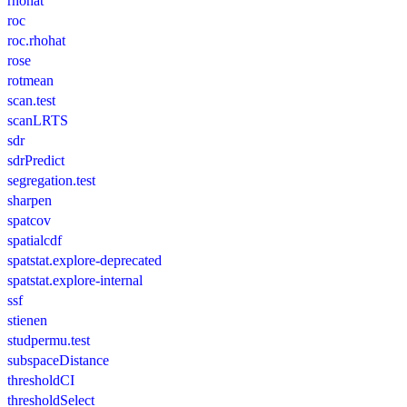
rhohat
roc
roc.rhohat
rose
rotmean
scan.test
scanLRTS
sdr
sdrPredict
segregation.test
sharpen
spatcov
spatialcdf
spatstat.explore-deprecated
spatstat.explore-internal
ssf
stienen
studpermu.test
subspaceDistance
thresholdCI
thresholdSelect