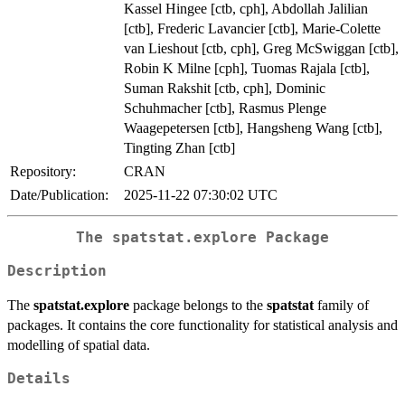
Kassel Hingee [ctb, cph], Abdollah Jalilian
[ctb], Frederic Lavancier [ctb], Marie-Colette
van Lieshout [ctb, cph], Greg McSwiggan [ctb],
Robin K Milne [cph], Tuomas Rajala [ctb],
Suman Rakshit [ctb, cph], Dominic
Schuhmacher [ctb], Rasmus Plenge
Waagepetersen [ctb], Hangsheng Wang [ctb],
Tingting Zhan [ctb]
Repository:
CRAN
Date/Publication:
2025-11-22 07:30:02 UTC
The spatstat.explore Package
Description
The
spatstat.explore
package belongs to the
spatstat
family of
packages. It contains the core functionality for statistical analysis and
modelling of spatial data.
Details