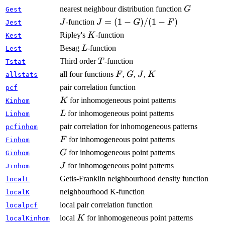
G
nearest neighbour distribution function
G
Gest
J
J =
=
(
1
−
)
/
(
1
−
)
-function
J
J
G
F
Jest
(1-
K
Ripley's
-function
K
Kest
G)/(1-
L
Besag
-function
L
Lest
F)
T
Third order
-function
T
Tstat
F
G
J
K
all four functions
,
,
,
F
G
J
K
allstats
pair correlation function
pcf
K
for inhomogeneous point patterns
K
Kinhom
L
for inhomogeneous point patterns
L
Linhom
pair correlation for inhomogeneous patterns
pcfinhom
F
for inhomogeneous point patterns
F
Finhom
G
for inhomogeneous point patterns
G
Ginhom
J
for inhomogeneous point patterns
J
Jinhom
Getis-Franklin neighbourhood density function
localL
neighbourhood K-function
localK
local pair correlation function
localpcf
K
local
for inhomogeneous point patterns
K
localKinhom