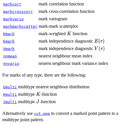
mark correlation function
markcorr
mark cross-correlation function
markcrosscorr
mark variogram
markvario
mark-mark scatterplot
markmarkscatter
K
mark-weighted
function
K
Kmark
E(r)
(
)
mark independence diagnostic
E
r
Emark
V(r)
(
)
mark independence diagnostic
V
r
Vmark
nearest neighbour mean index
nnmean
nearest neighbour mark variance index
nnvario
For marks of any type, there are the following:
multitype nearest neighbour distribution
Gmulti
K
multitype
-function
K
Kmulti
J
multitype
-function
J
Jmulti
Alternatively use
to convert a marked point pattern to a
cut.ppp
multitype point pattern.