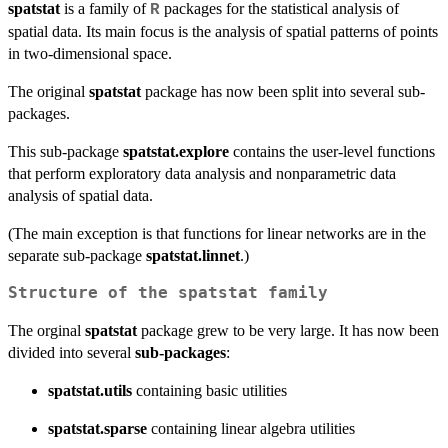
spatstat
is a family of
packages for the statistical analysis of
R
spatial data. Its main focus is the analysis of spatial patterns of points
in two-dimensional space.
The original
spatstat
package has now been split into several sub-
packages.
This sub-package
spatstat.explore
contains the user-level functions
that perform exploratory data analysis and nonparametric data
analysis of spatial data.
(The main exception is that functions for linear networks are in the
separate sub-package
spatstat.linnet
.)
Structure of the spatstat family
The orginal
spatstat
package grew to be very large. It has now been
divided into several
sub-packages
:
spatstat.utils
containing basic utilities
spatstat.sparse
containing linear algebra utilities