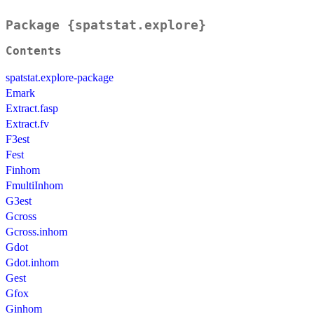
Package {spatstat.explore}
Contents
spatstat.explore-package
Emark
Extract.fasp
Extract.fv
F3est
Fest
Finhom
FmultiInhom
G3est
Gcross
Gcross.inhom
Gdot
Gdot.inhom
Gest
Gfox
Ginhom