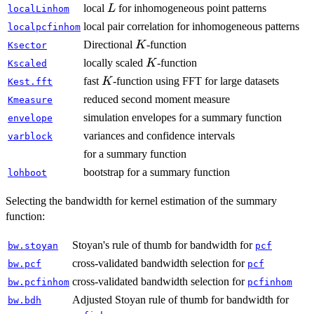
L
local
for inhomogeneous point patterns
L
localLinhom
local pair correlation for inhomogeneous patterns
localpcfinhom
K
Directional
-function
K
Ksector
K
locally scaled
-function
K
Kscaled
K
fast
-function using FFT for large datasets
K
Kest.fft
reduced second moment measure
Kmeasure
simulation envelopes for a summary function
envelope
variances and confidence intervals
varblock
for a summary function
bootstrap for a summary function
lohboot
Selecting the bandwidth for kernel estimation of the summary
function:
Stoyan's rule of thumb for bandwidth for
bw.stoyan
pcf
cross-validated bandwidth selection for
bw.pcf
pcf
cross-validated bandwidth selection for
bw.pcfinhom
pcfinhom
Adjusted Stoyan rule of thumb for bandwidth for
bw.bdh