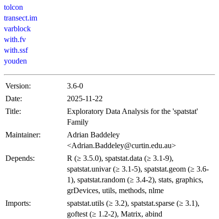
tolcon
transect.im
varblock
with.fv
with.ssf
youden
Version:
3.6-0
Date:
2025-11-22
Title:
Exploratory Data Analysis for the 'spatstat'
Family
Maintainer:
Adrian Baddeley
<Adrian.Baddeley@curtin.edu.au>
Depends:
R (≥ 3.5.0), spatstat.data (≥ 3.1-9),
spatstat.univar (≥ 3.1-5), spatstat.geom (≥ 3.6-
1), spatstat.random (≥ 3.4-2), stats, graphics,
grDevices, utils, methods, nlme
Imports:
spatstat.utils (≥ 3.2), spatstat.sparse (≥ 3.1),
goftest (≥ 1.2-2), Matrix, abind