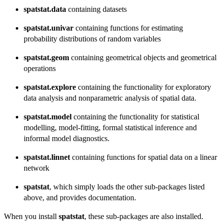
spatstat.data
containing datasets
spatstat.univar
containing functions for estimating
probability distributions of random variables
spatstat.geom
containing geometrical objects and geometrical
operations
spatstat.explore
containing the functionality for exploratory
data analysis and nonparametric analysis of spatial data.
spatstat.model
containing the functionality for statistical
modelling, model-fitting, formal statistical inference and
informal model diagnostics.
spatstat.linnet
containing functions for spatial data on a linear
network
spatstat
, which simply loads the other sub-packages listed
above, and provides documentation.
When you install
spatstat
, these sub-packages are also installed.