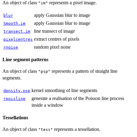
An object of class
represents a pixel image.
"im"
apply Gaussian blur to image
blur
apply Gaussian blur to image
Smooth.im
line transect of image
transect.im
extract centres of pixels
pixelcentres
random pixel noise
rnoise
Line segment patterns
An object of class
represents a pattern of straight line
"psp"
segments.
kernel smoothing of line segments
density.psp
generate a realisation of the Poisson line process
rpoisline
inside a window
Tessellations
An object of class
represents a tessellation.
"tess"