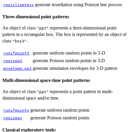
generate tessellation using Poisson line process
rpoislinetess
Three-dimensional point patterns
An object of class
represents a three-dimensional point
"pp3"
pattern in a rectangular box. The box is represented by an object of
class
.
"box3"
generate uniform random points in 3-D
runifpoint3
generate Poisson random points in 3-D
rpoispp3
generate simulation envelopes for 3-D pattern
envelope.pp3
Multi-dimensional space-time point patterns
An object of class
represents a point pattern in multi-
"ppx"
dimensional space and/or time.
generate uniform random points
runifpointx
generate Poisson random points
rpoisppx
Classical exploratory tools: