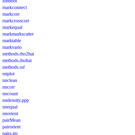
lohboot
markconnect
markcorr
markcrosscorr
markequal
markmarkscatter
marktable
markvario
methods.rho2hat
methods.rhohat
methods.ssf
miplot
nnclean
nncorr
nncount
nndensity.ppp
nnequal
nnorient
pairMean
pairorient
pairs.im