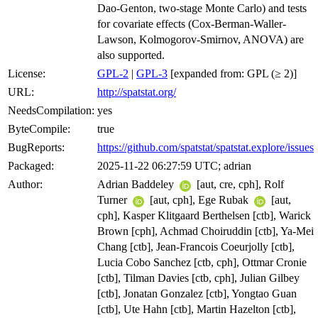
Dao-Genton, two-stage Monte Carlo) and tests
for covariate effects (Cox-Berman-Waller-
Lawson, Kolmogorov-Smirnov, ANOVA) are
also supported.
License:
GPL-2
|
GPL-3
[expanded from: GPL (≥ 2)]
URL:
http://spatstat.org/
NeedsCompilation:
yes
ByteCompile:
true
BugReports:
https://github.com/spatstat/spatstat.explore/issues
Packaged:
2025-11-22 06:27:59 UTC; adrian
Author:
Adrian Baddeley
[aut, cre, cph], Rolf
Turner
[aut, cph], Ege Rubak
[aut,
cph], Kasper Klitgaard Berthelsen [ctb], Warick
Brown [cph], Achmad Choiruddin [ctb], Ya-Mei
Chang [ctb], Jean-Francois Coeurjolly [ctb],
Lucia Cobo Sanchez [ctb, cph], Ottmar Cronie
[ctb], Tilman Davies [ctb, cph], Julian Gilbey
[ctb], Jonatan Gonzalez [ctb], Yongtao Guan
[ctb], Ute Hahn [ctb], Martin Hazelton [ctb],