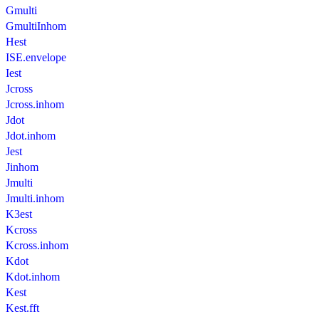
Gmulti
GmultiInhom
Hest
ISE.envelope
Iest
Jcross
Jcross.inhom
Jdot
Jdot.inhom
Jest
Jinhom
Jmulti
Jmulti.inhom
K3est
Kcross
Kcross.inhom
Kdot
Kdot.inhom
Kest
Kest.fft