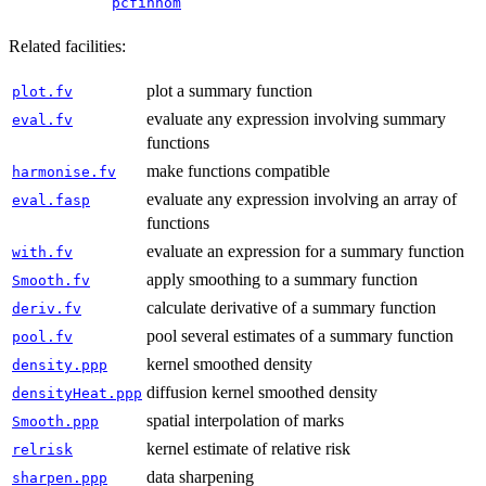
pcfinhom
Related facilities:
plot a summary function
plot.fv
evaluate any expression involving summary
eval.fv
functions
make functions compatible
harmonise.fv
evaluate any expression involving an array of
eval.fasp
functions
evaluate an expression for a summary function
with.fv
apply smoothing to a summary function
Smooth.fv
calculate derivative of a summary function
deriv.fv
pool several estimates of a summary function
pool.fv
kernel smoothed density
density.ppp
diffusion kernel smoothed density
densityHeat.ppp
spatial interpolation of marks
Smooth.ppp
kernel estimate of relative risk
relrisk
data sharpening
sharpen.ppp