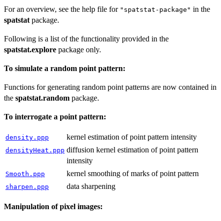
For an overview, see the help file for
in the
"spatstat-package"
spatstat
package.
Following is a list of the functionality provided in the
spatstat.explore
package only.
To simulate a random point pattern:
Functions for generating random point patterns are now contained in
the
spatstat.random
package.
To interrogate a point pattern:
kernel estimation of point pattern intensity
density.ppp
diffusion kernel estimation of point pattern
densityHeat.ppp
intensity
kernel smoothing of marks of point pattern
Smooth.ppp
data sharpening
sharpen.ppp
Manipulation of pixel images: