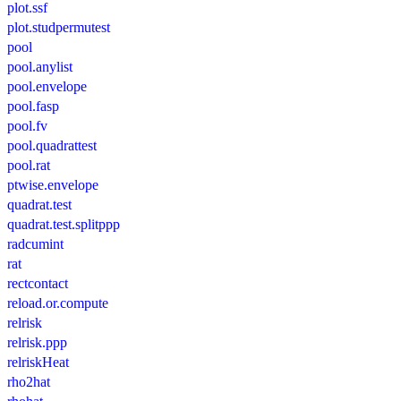
plot.ssf
plot.studpermutest
pool
pool.anylist
pool.envelope
pool.fasp
pool.fv
pool.quadrattest
pool.rat
ptwise.envelope
quadrat.test
quadrat.test.splitppp
radcumint
rat
rectcontact
reload.or.compute
relrisk
relrisk.ppp
relriskHeat
rho2hat