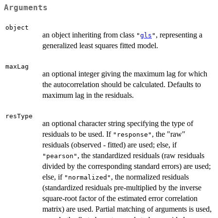
Arguments
object
an object inheriting from class
, representing a
"
gls
"
generalized least squares fitted model.
maxLag
an optional integer giving the maximum lag for which
the autocorrelation should be calculated. Defaults to
maximum lag in the residuals.
resType
an optional character string specifying the type of
residuals to be used. If
, the "raw"
"response"
residuals (observed - fitted) are used; else, if
, the standardized residuals (raw residuals
"pearson"
divided by the corresponding standard errors) are used;
else, if
, the normalized residuals
"normalized"
(standardized residuals pre-multiplied by the inverse
square-root factor of the estimated error correlation
matrix) are used. Partial matching of arguments is used,