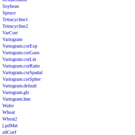
Soybean
Spruce
Tetracycline1
Tetracycline2
VarCorr
Variogram
Variogram.corExp
Variogram.corGaus
Variogram.corLin
Variogram.corRatio
Variogram.corSpatial
Variogram.corSpher
Variogram.default
Variogram.gls
Variogram.lme
Wafer
Wheat
Wheat2
[.pdMat
allCoef