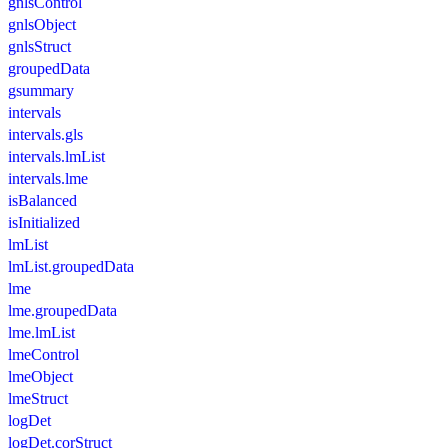
gnlsControl
gnlsObject
gnlsStruct
groupedData
gsummary
intervals
intervals.gls
intervals.lmList
intervals.lme
isBalanced
isInitialized
lmList
lmList.groupedData
lme
lme.groupedData
lme.lmList
lmeControl
lmeObject
lmeStruct
logDet
logDet.corStruct