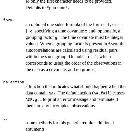
so only the first character needs to be provided.
Defaults to
.
"pearson"
form
an optional one sided formula of the form
, or
~ t
~ t
, specifying a time covariate
and, optionally, a
| g
t
grouping factor
. The time covariate must be integer
g
valued. When a grouping factor is present in
, the
form
autocorrelations are calculated using residual pairs
within the same group. Defaults to
, which
~ 1
corresponds to using the order of the observations in
the data as a covariate, and no groups.
na.action
a function that indicates what should happen when the
data contain
s. The default action (
) causes
NA
na.fail
to print an error message and terminate if
ACF.gls
there are any incomplete observations.
...
some methods for this generic require additional
arguments.