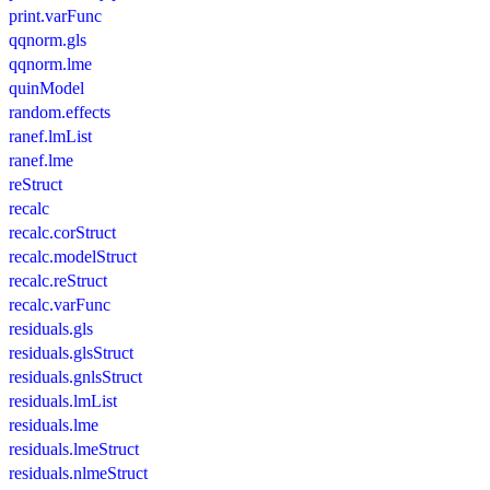
print.varFunc
qqnorm.gls
qqnorm.lme
quinModel
random.effects
ranef.lmList
ranef.lme
reStruct
recalc
recalc.corStruct
recalc.modelStruct
recalc.reStruct
recalc.varFunc
residuals.gls
residuals.glsStruct
residuals.gnlsStruct
residuals.lmList
residuals.lme
residuals.lmeStruct
residuals.nlmeStruct