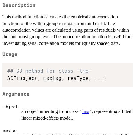
Description
This method function calculates the empirical autocorrelation
function for the within-group residuals from an
fit. The
lme
autocorrelation values are calculated using pairs of residuals within
the innermost group level. The autocorrelation function is useful for
investigating serial correlation models for equally spaced data.
Usage
## S3 method for class 'lme'
ACF
(
object
,
 maxLag
,
 resType
,
...
)
Arguments
object
an object inheriting from class
, representing a fitted
"
lme
"
linear mixed-effects model.
maxLag