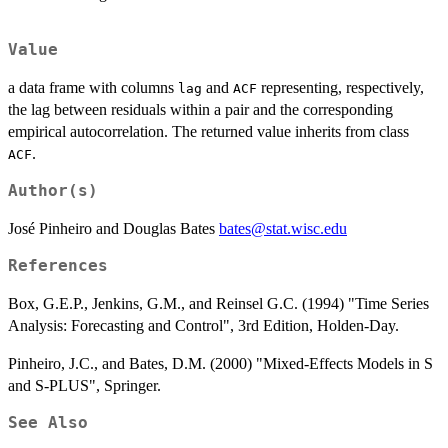
Value
a data frame with columns
and
representing, respectively,
lag
ACF
the lag between residuals within a pair and the corresponding
empirical autocorrelation. The returned value inherits from class
.
ACF
Author(s)
José Pinheiro and Douglas Bates
bates@stat.wisc.edu
References
Box, G.E.P., Jenkins, G.M., and Reinsel G.C. (1994) "Time Series
Analysis: Forecasting and Control", 3rd Edition, Holden-Day.
Pinheiro, J.C., and Bates, D.M. (2000) "Mixed-Effects Models in S
and S-PLUS", Springer.
See Also