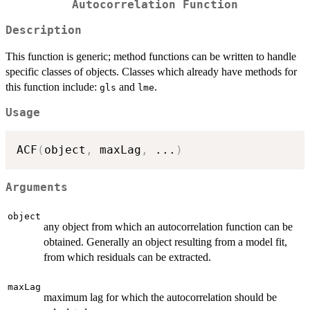
Autocorrelation Function
Description
This function is generic; method functions can be written to handle
specific classes of objects. Classes which already have methods for
this function include:
and
.
gls
lme
Usage
ACF
(
object
,
 maxLag
,
...
)
Arguments
object
any object from which an autocorrelation function can be
obtained. Generally an object resulting from a model fit,
from which residuals can be extracted.
maxLag
maximum lag for which the autocorrelation should be