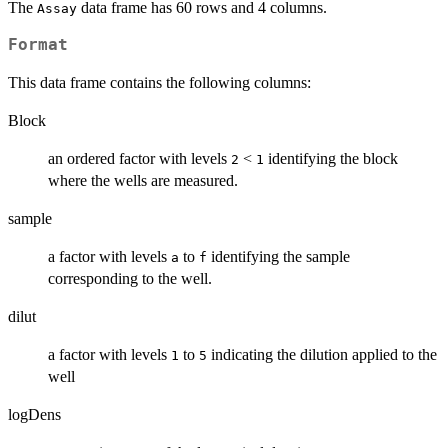
The
data frame has 60 rows and 4 columns.
Assay
Format
This data frame contains the following columns:
Block
an ordered factor with levels
<
identifying the block
2
1
where the wells are measured.
sample
a factor with levels
to
identifying the sample
a
f
corresponding to the well.
dilut
a factor with levels
to
indicating the dilution applied to the
1
5
well
logDens