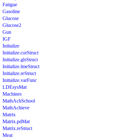
Fatigue
Gasoline
Glucose
Glucose2
Gun
IGF
Initialize
Initialize.corStruct
Initialize.glsStruct
Initialize.lmeStruct
Initialize.reStruct
Initialize.varFunc
LDEsysMat
Machines
MathAchSchool
MathAchieve
Matrix
Matrix.pdMat
Matrix.reStruct
Meat