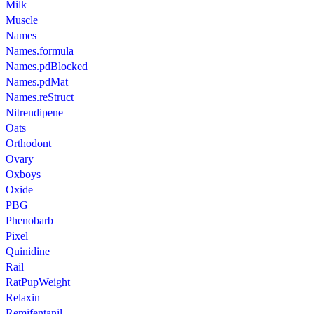
Milk
Muscle
Names
Names.formula
Names.pdBlocked
Names.pdMat
Names.reStruct
Nitrendipene
Oats
Orthodont
Ovary
Oxboys
Oxide
PBG
Phenobarb
Pixel
Quinidine
Rail
RatPupWeight
Relaxin
Remifentanil