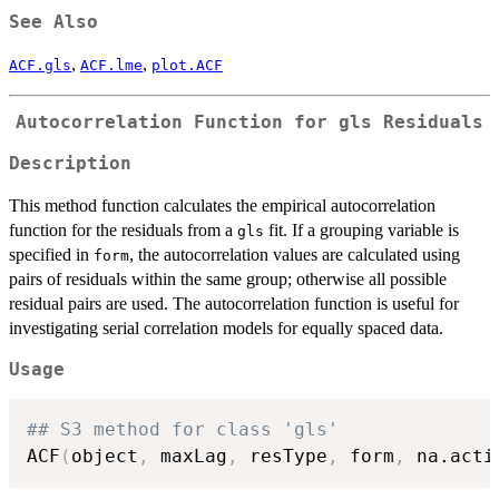
See Also
,
,
ACF.gls
ACF.lme
plot.ACF
Autocorrelation Function for gls Residuals
Description
This method function calculates the empirical autocorrelation
function for the residuals from a
fit. If a grouping variable is
gls
specified in
, the autocorrelation values are calculated using
form
pairs of residuals within the same group; otherwise all possible
residual pairs are used. The autocorrelation function is useful for
investigating serial correlation models for equally spaced data.
Usage
## S3 method for class 'gls'
ACF
(
object
,
 maxLag
,
 resType
,
 form
,
 na.acti