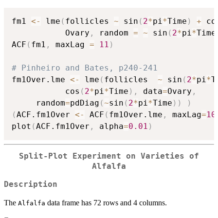
fm1 
<-
 lme
(
follicles 
~
 sin
(
2
*
pi
*
Time
)
+
 co
           Ovary
,
 random 
=
~
 sin
(
2
*
pi
*
Time
ACF
(
fm1
,
 maxLag 
=
11
)
# Pinheiro and Bates, p240-241
fm1Over.lme 
<-
 lme
(
follicles  
~
 sin
(
2
*
pi
*
T
           cos
(
2
*
pi
*
Time
)
,
 data
=
Ovary
,
     random
=
pdDiag
(
~
sin
(
2
*
pi
*
Time
)
)
)
(
ACF.fm1Over 
<-
 ACF
(
fm1Over.lme
,
 maxLag
=
10
plot
(
ACF.fm1Over
,
 alpha
=
0.01
)
Split-Plot Experiment on Varieties of
Alfalfa
Description
The
data frame has 72 rows and 4 columns.
Alfalfa