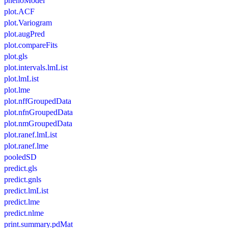
phenoModel
plot.ACF
plot.Variogram
plot.augPred
plot.compareFits
plot.gls
plot.intervals.lmList
plot.lmList
plot.lme
plot.nffGroupedData
plot.nfnGroupedData
plot.nmGroupedData
plot.ranef.lmList
plot.ranef.lme
pooledSD
predict.gls
predict.gnls
predict.lmList
predict.lme
predict.nlme
print.summary.pdMat