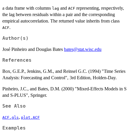
a data frame with columns
and
representing, respectively,
lag
ACF
the lag between residuals within a pair and the corresponding
empirical autocorrelation. The returned value inherits from class
.
ACF
Author(s)
José Pinheiro and Douglas Bates
bates@stat.wisc.edu
References
Box, G.E.P., Jenkins, G.M., and Reinsel G.C. (1994) "Time Series
Analysis: Forecasting and Control", 3rd Edition, Holden-Day.
Pinheiro, J.C., and Bates, D.M. (2000) "Mixed-Effects Models in S
and S-PLUS", Springer.
See Also
,
ACF.gls
plot.ACF
Examples