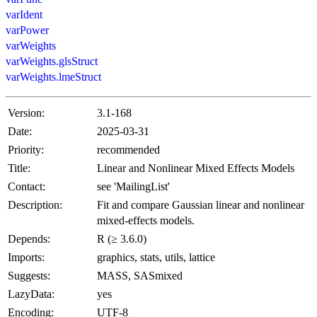
varIdent
varPower
varWeights
varWeights.glsStruct
varWeights.lmeStruct
Version:
3.1-168
Date:
2025-03-31
Priority:
recommended
Title:
Linear and Nonlinear Mixed Effects Models
Contact:
see 'MailingList'
Description:
Fit and compare Gaussian linear and nonlinear
mixed-effects models.
Depends:
R (≥ 3.6.0)
Imports:
graphics, stats, utils, lattice
Suggests:
MASS, SASmixed
LazyData:
yes
Encoding:
UTF-8