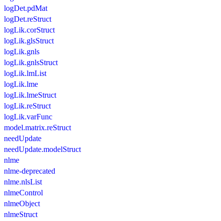
logDet.pdMat
logDet.reStruct
logLik.corStruct
logLik.glsStruct
logLik.gnls
logLik.gnlsStruct
logLik.lmList
logLik.lme
logLik.lmeStruct
logLik.reStruct
logLik.varFunc
model.matrix.reStruct
needUpdate
needUpdate.modelStruct
nlme
nlme-deprecated
nlme.nlsList
nlmeControl
nlmeObject
nlmeStruct