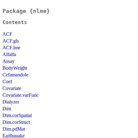
Package {nlme}
Contents
ACF
ACF.gls
ACF.lme
Alfalfa
Assay
BodyWeight
Cefamandole
Coef
Covariate
Covariate.varFunc
Dialyzer
Dim
Dim.corSpatial
Dim.corStruct
Dim.pdMat
Earthquake