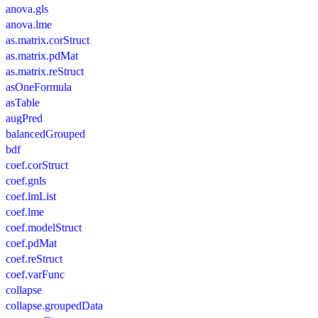
anova.gls
anova.lme
as.matrix.corStruct
as.matrix.pdMat
as.matrix.reStruct
asOneFormula
asTable
augPred
balancedGrouped
bdf
coef.corStruct
coef.gnls
coef.lmList
coef.lme
coef.modelStruct
coef.pdMat
coef.reStruct
coef.varFunc
collapse
collapse.groupedData