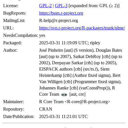
License:
GPL-2
|
GPL-3
[expanded from: GPL (≥ 2)]
BugReports:
https://bugs.r-project.org
MailingList:
R-help@r-project.org
URL:
https://svn.r-project.org/R-packages/trunk/nlme/
NeedsCompilation:
yes
Packaged:
2025-03-31 11:19:09 UTC; ripley
Author:
José Pinheiro [aut] (S version), Douglas Bates
[aut] (up to 2007), Saikat DebRoy [ctb] (up to
2002), Deepayan Sarkar [ctb] (up to 2005),
EISPACK authors [ctb] (src/rs.f), Siem
Heisterkamp [ctb] (Author fixed sigma), Bert
Van Willigen [ctb] (Programmer fixed sigma),
Johannes Ranke [ctb] (varConstProp()), R
Core Team
[aut, cre]
Maintainer:
R Core Team <R-core@R-project.org>
Repository:
CRAN
Date/Publication:
2025-03-31 11:21:01 UTC