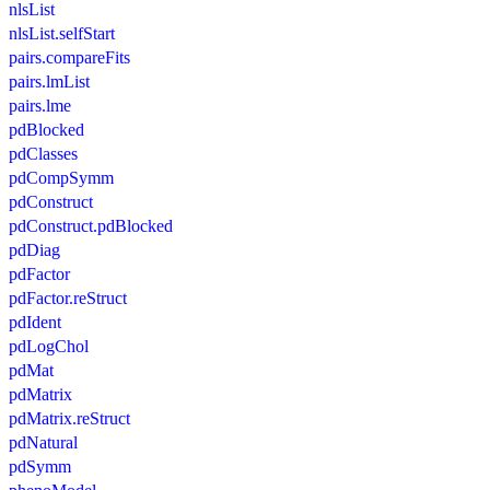
nlsList
nlsList.selfStart
pairs.compareFits
pairs.lmList
pairs.lme
pdBlocked
pdClasses
pdCompSymm
pdConstruct
pdConstruct.pdBlocked
pdDiag
pdFactor
pdFactor.reStruct
pdIdent
pdLogChol
pdMat
pdMatrix
pdMatrix.reStruct
pdNatural
pdSymm