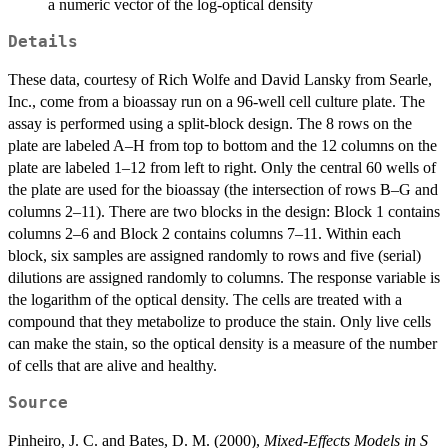
a numeric vector of the log-optical density
Details
These data, courtesy of Rich Wolfe and David Lansky from Searle,
Inc., come from a bioassay run on a 96-well cell culture plate. The
assay is performed using a split-block design. The 8 rows on the
plate are labeled A–H from top to bottom and the 12 columns on the
plate are labeled 1–12 from left to right. Only the central 60 wells of
the plate are used for the bioassay (the intersection of rows B–G and
columns 2–11). There are two blocks in the design: Block 1 contains
columns 2–6 and Block 2 contains columns 7–11. Within each
block, six samples are assigned randomly to rows and five (serial)
dilutions are assigned randomly to columns. The response variable is
the logarithm of the optical density. The cells are treated with a
compound that they metabolize to produce the stain. Only live cells
can make the stain, so the optical density is a measure of the number
of cells that are alive and healthy.
Source
Pinheiro, J. C. and Bates, D. M. (2000),
Mixed-Effects Models in S