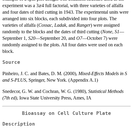
x
experiment was a 3
4 full factorial, with three varieties of alfalfa
x
and four dates of third cutting in 1943. The experimental units were
arranged into six blocks, each subdivided into four plots. The
varieties of alfalfa (
Cossac
,
Ladak
, and
Ranger
) were assigned
randomly to the blocks and the dates of third cutting (
None
,
S1
—
September 1,
S20
—September 20, and
O7
—October 7) were
randomly assigned to the plots. All four dates were used on each
block.
Source
Pinheiro, J. C. and Bates, D. M. (2000),
Mixed-Effects Models in S
and S-PLUS
, Springer, New York. (Appendix A.1)
Snedecor, G. W. and Cochran, W. G. (1980),
Statistical Methods
(7th ed)
, Iowa State University Press, Ames, IA
Bioassay on Cell Culture Plate
Description