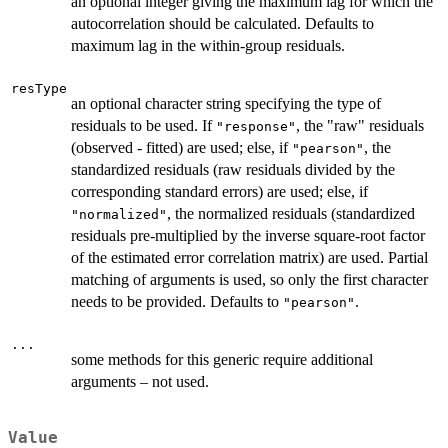
an optional integer giving the maximum lag for which the
autocorrelation should be calculated. Defaults to
maximum lag in the within-group residuals.
resType
an optional character string specifying the type of
residuals to be used. If
, the "raw" residuals
"response"
(observed - fitted) are used; else, if
, the
"pearson"
standardized residuals (raw residuals divided by the
corresponding standard errors) are used; else, if
, the normalized residuals (standardized
"normalized"
residuals pre-multiplied by the inverse square-root factor
of the estimated error correlation matrix) are used. Partial
matching of arguments is used, so only the first character
needs to be provided. Defaults to
.
"pearson"
...
some methods for this generic require additional
arguments – not used.
Value