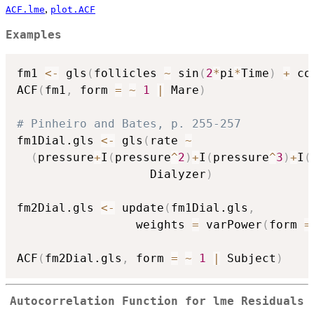
,
ACF.lme
plot.ACF
Examples
fm1 
<-
 gls
(
follicles 
~
 sin
(
2
*
pi
*
Time
)
+
 co
ACF
(
fm1
,
 form 
=
~
1
|
 Mare
)
# Pinheiro and Bates, p. 255-257
fm1Dial.gls 
<-
 gls
(
rate 
~
(
pressure
+
I
(
pressure
^
2
)
+
I
(
pressure
^
3
)
+
I
(
                   Dialyzer
)
fm2Dial.gls 
<-
 update
(
fm1Dial.gls
,
                 weights 
=
 varPower
(
form 
=
ACF
(
fm2Dial.gls
,
 form 
=
~
1
|
 Subject
)
Autocorrelation Function for lme Residuals