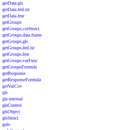
getData.gls
getData.lmList
getData.lme
getGroups
getGroups.corStruct
getGroups.data.frame
getGroups.gls
getGroups.lmList
getGroups.lme
getGroups.varFunc
getGroupsFormula
getResponse
getResponseFormula
getVarCov
gls
gls-internal
glsControl
glsObject
glsStruct
gnls