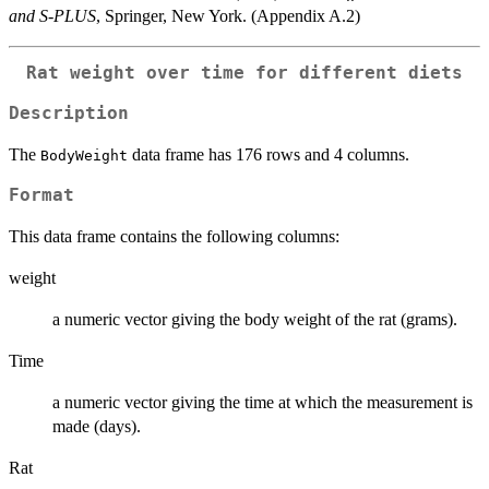
and S-PLUS
, Springer, New York. (Appendix A.2)
Rat weight over time for different diets
Description
The
data frame has 176 rows and 4 columns.
BodyWeight
Format
This data frame contains the following columns:
weight
a numeric vector giving the body weight of the rat (grams).
Time
a numeric vector giving the time at which the measurement is
made (days).
Rat