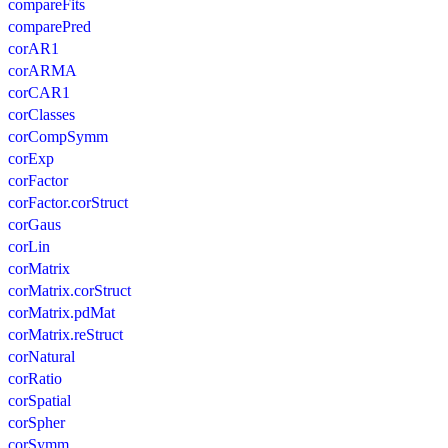
compareFits
comparePred
corAR1
corARMA
corCAR1
corClasses
corCompSymm
corExp
corFactor
corFactor.corStruct
corGaus
corLin
corMatrix
corMatrix.corStruct
corMatrix.pdMat
corMatrix.reStruct
corNatural
corRatio
corSpatial
corSpher
corSymm