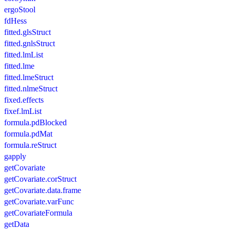
ergoStool
fdHess
fitted.glsStruct
fitted.gnlsStruct
fitted.lmList
fitted.lme
fitted.lmeStruct
fitted.nlmeStruct
fixed.effects
fixef.lmList
formula.pdBlocked
formula.pdMat
formula.reStruct
gapply
getCovariate
getCovariate.corStruct
getCovariate.data.frame
getCovariate.varFunc
getCovariateFormula
getData