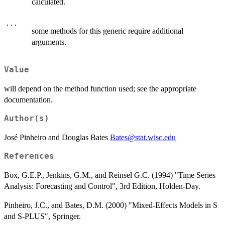
calculated.
...
some methods for this generic require additional
arguments.
Value
will depend on the method function used; see the appropriate
documentation.
Author(s)
José Pinheiro and Douglas Bates
Bates@stat.wisc.edu
References
Box, G.E.P., Jenkins, G.M., and Reinsel G.C. (1994) "Time Series
Analysis: Forecasting and Control", 3rd Edition, Holden-Day.
Pinheiro, J.C., and Bates, D.M. (2000) "Mixed-Effects Models in S
and S-PLUS", Springer.