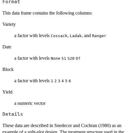
Format
This data frame contains the following columns:
Variety
a factor with levels
,
, and
Cossack
Ladak
Ranger
Date
a factor with levels
None
S1
S20
O7
Block
a factor with levels
1
2
3
4
5
6
Yield
a numeric vector
Details
These data are described in Snedecor and Cochran (1980) as an
example of a split-plot design. The treatment structure used in the