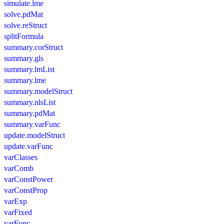
simulate.lme
solve.pdMat
solve.reStruct
splitFormula
summary.corStruct
summary.gls
summary.lmList
summary.lme
summary.modelStruct
summary.nlsList
summary.pdMat
summary.varFunc
update.modelStruct
update.varFunc
varClasses
varComb
varConstPower
varConstProp
varExp
varFixed
varFunc