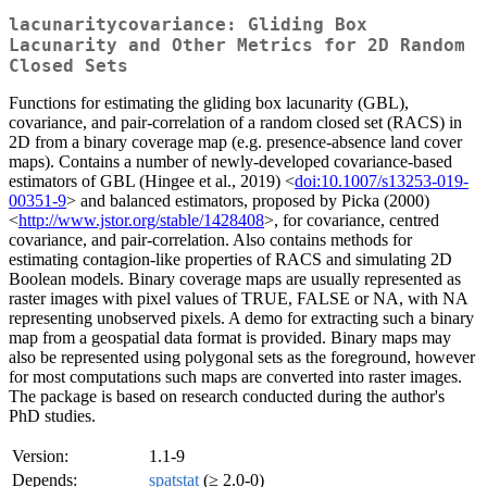
lacunaritycovariance: Gliding Box
Lacunarity and Other Metrics for 2D Random
Closed Sets
Functions for estimating the gliding box lacunarity (GBL),
covariance, and pair-correlation of a random closed set (RACS) in
2D from a binary coverage map (e.g. presence-absence land cover
maps). Contains a number of newly-developed covariance-based
estimators of GBL (Hingee et al., 2019) <
doi:10.1007/s13253-019-
00351-9
> and balanced estimators, proposed by Picka (2000)
<
http://www.jstor.org/stable/1428408
>, for covariance, centred
covariance, and pair-correlation. Also contains methods for
estimating contagion-like properties of RACS and simulating 2D
Boolean models. Binary coverage maps are usually represented as
raster images with pixel values of TRUE, FALSE or NA, with NA
representing unobserved pixels. A demo for extracting such a binary
map from a geospatial data format is provided. Binary maps may
also be represented using polygonal sets as the foreground, however
for most computations such maps are converted into raster images.
The package is based on research conducted during the author's
PhD studies.
Version:
1.1-9
Depends:
spatstat
(≥ 2.0-0)