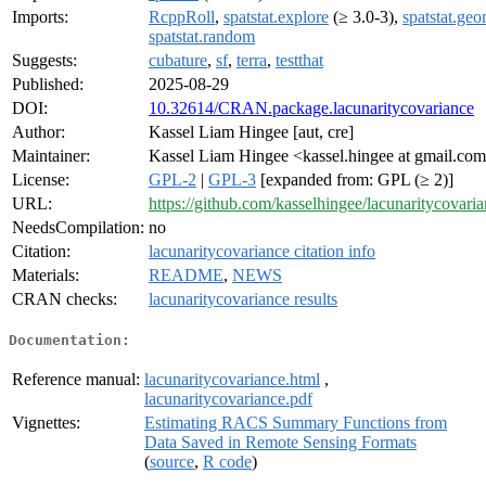
Imports:
RcppRoll
,
spatstat.explore
(≥ 3.0-3),
spatstat.ge
spatstat.random
Suggests:
cubature
,
sf
,
terra
,
testthat
Published:
2025-08-29
DOI:
10.32614/CRAN.package.lacunaritycovariance
Author:
Kassel Liam Hingee [aut, cre]
Maintainer:
Kassel Liam Hingee <kassel.hingee at gmail.co
License:
GPL-2
|
GPL-3
[expanded from: GPL (≥ 2)]
URL:
https://github.com/kasselhingee/lacunaritycovari
NeedsCompilation:
no
Citation:
lacunaritycovariance citation info
Materials:
README
,
NEWS
CRAN checks:
lacunaritycovariance results
Documentation:
Reference manual:
lacunaritycovariance.html
,
lacunaritycovariance.pdf
Vignettes:
Estimating RACS Summary Functions from
Data Saved in Remote Sensing Formats
(
source
,
R code
)