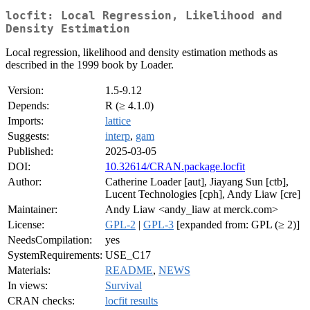
locfit: Local Regression, Likelihood and
Density Estimation
Local regression, likelihood and density estimation methods as
described in the 1999 book by Loader.
Version:
1.5-9.12
Depends:
R (≥ 4.1.0)
Imports:
lattice
Suggests:
interp
,
gam
Published:
2025-03-05
DOI:
10.32614/CRAN.package.locfit
Author:
Catherine Loader [aut], Jiayang Sun [ctb],
Lucent Technologies [cph], Andy Liaw [cre]
Maintainer:
Andy Liaw <andy_liaw at merck.com>
License:
GPL-2
|
GPL-3
[expanded from: GPL (≥ 2)]
NeedsCompilation:
yes
SystemRequirements:
USE_C17
Materials:
README
,
NEWS
In views:
Survival
CRAN checks:
locfit results