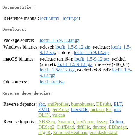
Documentation:
Reference manual:
locfit.html
,
locfit.pdf
Downloads:
Package source:
locfit_1.5-9.12.tar.gz
Windows binaries:
r-devel:
locfit_1.5-9.12.zip
, r-release:
locfit_1.5-
9.12.zip
, r-oldrel:
locfit_1.5-9.12.zip
macOS binaries:
r-release (arm64):
locfit_1.5-9.12.tgz
, r-oldrel
(arm64):
locfit_1.5-9.12.tgz
, r-release (x86_64):
locfit_1.5-9.12.tgz
, r-oldrel (x86_64):
locfit_1.5-
9.12.tgz
Old sources:
locfit archive
Reverse dependencies:
Reverse depends:
abc
,
antiProfiles
,
bumphunter
,
DEsubs
,
ELT
,
EMD
,
genArise
,
hierSDR
,
metaseqR2
,
nlts
,
OLIN
,
vulcan
Reverse imports:
ABSSeq
,
Anaquin
,
bayNorm
,
bsseq
,
CoImp
,
DESeq2
,
DiffBind
,
diffHic
,
dmrseq
,
EBImage
,
edgeR
,
EnrichedHeatmap
,
erccdashboard
,