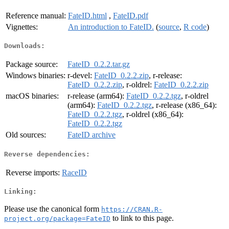
Reference manual:
FateID.html
,
FateID.pdf
Vignettes:
An introduction to FateID.
(
source
,
R code
)
Downloads:
Package source:
FateID_0.2.2.tar.gz
Windows binaries:
r-devel:
FateID_0.2.2.zip
, r-release:
FateID_0.2.2.zip
, r-oldrel:
FateID_0.2.2.zip
macOS binaries:
r-release (arm64):
FateID_0.2.2.tgz
, r-oldrel
(arm64):
FateID_0.2.2.tgz
, r-release (x86_64):
FateID_0.2.2.tgz
, r-oldrel (x86_64):
FateID_0.2.2.tgz
Old sources:
FateID archive
Reverse dependencies:
Reverse imports:
RaceID
Linking:
Please use the canonical form
https://CRAN.R-
to link to this page.
project.org/package=FateID