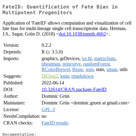
FateID: Quantification of Fate Bias in
Multipotent Progenitors
Application of 'FateID' allows computation and visualization of cell
fate bias for multi-lineage single cell transcriptome data. Herman,
J.S., Sagar, Grün D. (2018) <
doi:10.1038/nmeth.4662
>.
Version:
0.2.2
Depends:
R (≥ 3.5.0)
Imports:
graphics, grDevices,
locfit
,
matrixStats
,
pheatmap
,
princurve
,
randomForest
,
RColorBrewer
,
Rtsne
,
som
, stats,
umap
, utils
Suggests:
DESeq2
,
knitr
,
rmarkdown
Published:
2022-06-14
DOI:
10.32614/CRAN.package.FateID
Author:
Dominic Grün
Maintainer:
Dominic Grün <dominic.gruen at gmail.com>
License:
GPL-3
NeedsCompilation:
no
CRAN checks:
FateID results
Documentation: